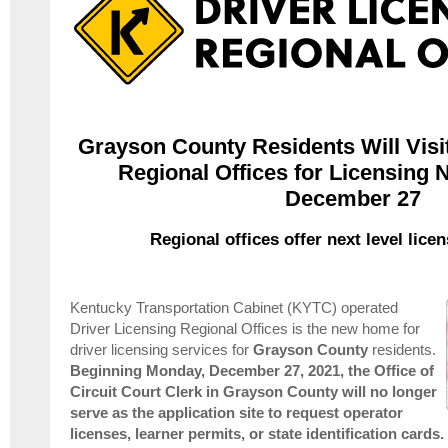
Grayson County Residents Will Visit
Regional Offices for Licensing 
December 27
Regional offices offer next level lice
Kentucky Transportation Cabinet (KYTC) operated
Driver Licensing Regional Offices is the new home for
driver licensing services for
Grayson
County
residents.
Beginning Monday, December 27, 2021, t
he Office of
Circuit Court Clerk in Grayson County will no longer
serve as the application site to request operator
licenses, learner permits, or state identification cards.