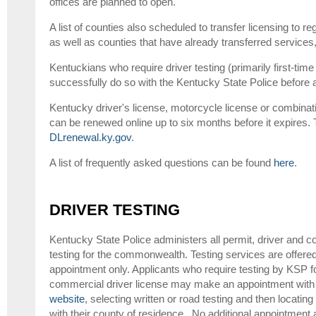
offices are planned to open.
A list of counties also scheduled to transfer licensing to r
as well as counties that have already transferred service
Kentuckians who require driver testing (primarily first-tim
successfully do so with the Kentucky State Police before ap
Kentucky driver's license, motorcycle license or combinat
can be renewed online up to six months before it expires. T
DLrenewal.ky.gov
.
A list of frequently asked questions can be found
here
.
DRIVER TESTING
Kentucky State Police administers all permit, driver and c
testing for the commonwealth. Testing services are offer
appointment only. Applicants who require testing by KSP for
commercial driver license may make an appointment with 
website
, selecting written or road testing and then locati
with their county of residence. No additional appointment