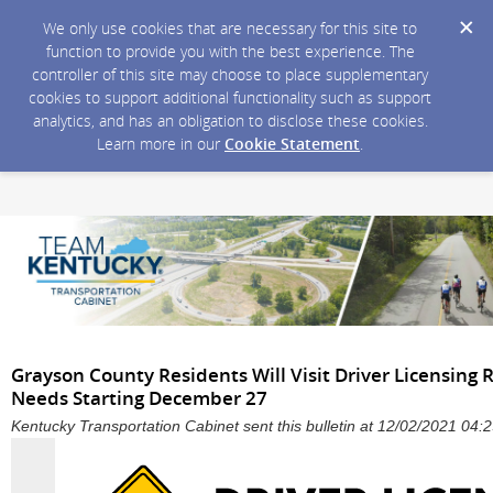
We only use cookies that are necessary for this site to
function to provide you with the best experience. The
controller of this site may choose to place supplementary
cookies to support additional functionality such as support
analytics, and has an obligation to disclose these cookies.
Learn more in our
Cookie Statement
.
Grayson County Residents Will Visit Driver Licensing R
Needs Starting December 27
Kentucky Transportation Cabinet sent this bulletin at 12/02/2021 04