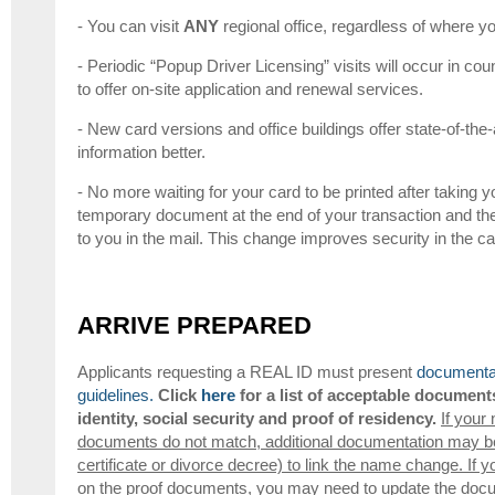
- You can visit
ANY
regional office, regardless of where yo
- Periodic “Popup Driver Licensing” visits will occur in coun
to offer on-site application and renewal services.
- New card versions and office buildings offer state-of-the-
information better.
- No more waiting for your card to be printed after taking yo
temporary document at the end of your transaction and th
to you in the mail. This change improves security in the 
ARRIVE PREPARED
Applicants requesting a REAL ID must present
documentat
guidelines.
Click
here
for a list of acceptable document
identity, social security and proof of residency.
If your
documents do not match, additional documentation may be 
certificate or divorce decree) to link the name change. If y
on the proof documents, you may need to update the docum