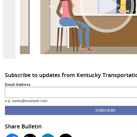
Subscribe to updates from Kentucky Transportati
Email Address
e.g. name@example.com
Share Bulletin