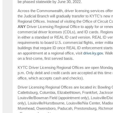
be phased statewide by June 30, 2022.
Across the Commonwealth, driver licensing services offered
the Judicial Branch will gradually transfer to KYTC’s new 
Regional Offices. Instead of visiting the Office of Circuit Co
ANY
Driver Licensing Regional Office to apply for or renew
commercial driver licenses (CDLs), and ID cards. Regional 
in either a standard or REAL ID card version. REAL ID ver
requirements to board U.S. commercial flights, enter milita
buildings that require ID once REAL ID enforcement start
an appointment at a regional office, visit
drive.ky.gov.
Walk-
on a first-come, first served basis.
KYTC Driver Licensing Regional Offices are open Monday-
p.m. Only debit and credit cards are accepted at this time 
office, which accepts cash and checks).
Driver Licensing Regional Offices are located in: Bowling 
Catlettsburg, Columbia, Elizabethtown, Frankfort, Jackson
Louisville/Bowman Field (appointment only), Louisville/Di
only), Louisville/Hurstbourne, Louisville/Nia Center, Madis
Morehead, Owensboro, Paducah, Prestonsburg, Richmon