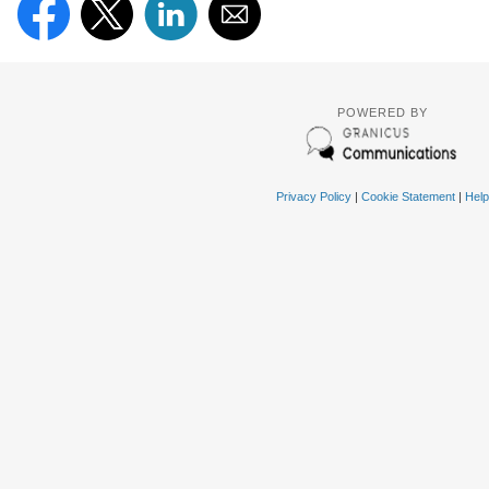
POWERED BY
Privacy Policy
|
Cookie Statement
|
Help