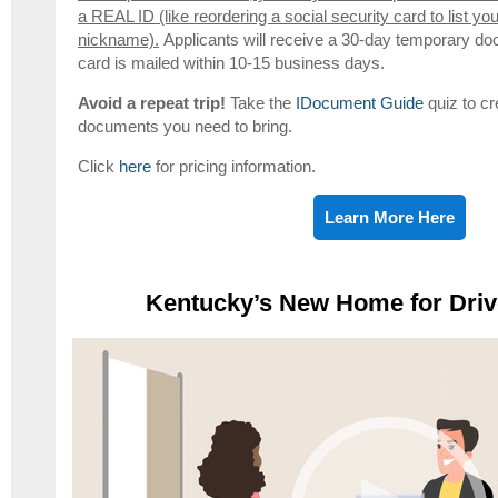
a REAL ID (like reordering a social security card to list yo
nickname).
Applicants will receive a 30-day temporary do
card is mailed within 10-15 business days.
Avoid a repeat trip!
Take the
IDocument Guide
quiz to cr
documents you need to bring.
Click
here
for pricing information.
Learn More Here
Kentucky’s New Home for Driv