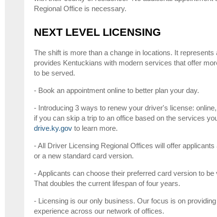
Regional Office is necessary.
NEXT LEVEL LICENSING
The shift is more than a change in locations. It represents
provides Kentuckians with modern services that offer mor
to be served.
- Book an appointment online to better plan your day.
- Introducing 3 ways to renew your driver's license: online
if you can skip a trip to an office based on the services yo
drive.ky.gov
to learn more.
- All Driver Licensing Regional Offices will offer applica
or a new standard card version.
- Applicants can choose their preferred card version to be v
That doubles the current lifespan of four years.
- Licensing is our only business. Our focus is on providing
experience across our network of offices.