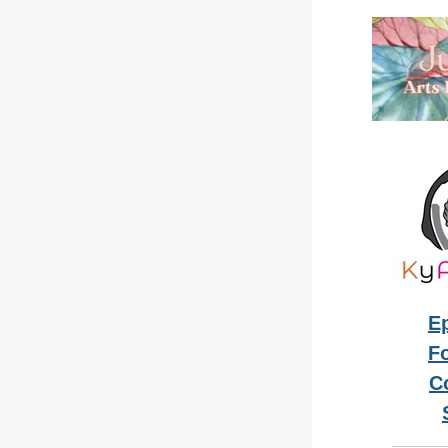
E
Fo
C