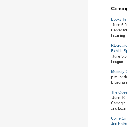
Coming
Books In
June 5-J
Center fo
Learning
REcreatio
Exhibit S
June 5-J
League
Memory 
p.m. at th
Bluegrass
The Quee
June 10,
Carnegie 
and Learn
Come Sing
Jeri Kath