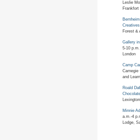
Leslie Mor
Frankfort
Bernheim
Creatives
Forest &
Gallery i
5-10 p.m.
London
Camp Car
Carnegie 
and Learn
Roald Dah
Chocolat
Lexington
Minnie A
a.m.-4 p.
Lodge, S