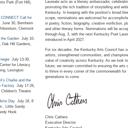
Laureate acts as a literary ambassador, celebrati
ris Park (Fort Hill),
promoting the rich tradition of storytelling and writi
Kentucky. In keeping with the position’s broad lite
 CONNECT Call for
scope, nominations are welcomed for accomplishe
June 30, Bernheim
in poetry, fiction, biography, creative nonfiction, pl
 Arboretum, Clermont
and other literary forms. Nominations will be acce
through Aug. 3, with the next Kentucky Poet Laure
n the Garden
July 10,
introduced in April 2027.
, Oak Hill Gardens,
For six decades, the Kentucky Arts Council has s
artists, strengthened communities, and champion
negie
July 13-30,
value of creativity across Kentucky. As we look t
Center for Literacy
future, we remain committed to ensuring the arts 
ing, Lexington
to thrive in every corner of the commonwealth for
generations to come.
l’s Charlie and the
e Factory
July 17-26,
 Children's Theatre
dkins Day
July 18, 8
m., Little Sandy
andy Hook
Chris Cathers
Executive Director
Kentucky Arts Council