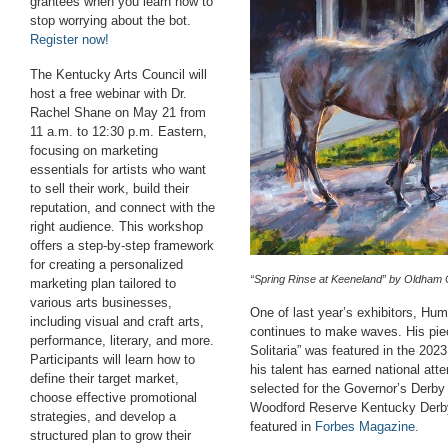
grantees when you learn how to
stop worrying about the bot.
Register now!
The Kentucky Arts Council will
host a free webinar with Dr.
Rachel Shane on May 21 from
11 a.m. to 12:30 p.m. Eastern,
focusing on marketing
essentials for artists who want
to sell their work, build their
reputation, and connect with the
right audience. This workshop
offers a step-by-step framework
for creating a personalized
“Spring Rinse at Keeneland” by Oldham 
marketing plan tailored to
various arts businesses,
One of last year’s exhibitors, Hu
including visual and craft arts,
continues to make waves. His pie
performance, literary, and more.
Solitaria”
was featured in the 2023 
Participants will learn how to
his talent has earned national at
define their target market,
selected for the Governor’s Derby 
choose effective promotional
Woodford Reserve Kentucky Derby 
strategies, and develop a
featured in
Forbes Magazine
.
structured plan to grow their