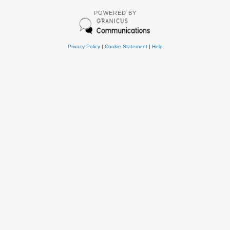
POWERED BY
Privacy Policy
|
Cookie Statement
|
Help