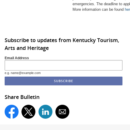
emergencies.
The deadline to app
More information can be found
her
Subscribe to updates from Kentucky Tourism,
Arts and Heritage
Email Address
e.g. name@example.com
Share Bulletin