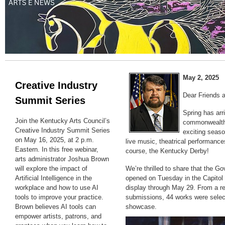
May 2, 2025
Creative Industry
Dear Friends 
Summit Series
Spring has arr
Join the Kentucky Arts Council’s
commonwealth,
Creative Industry Summit Series
exciting seaso
on May 16, 2025, at 2 p.m.
live music, theatrical performances
Eastern. In this free webinar,
course, the Kentucky Derby!
arts administrator Joshua Brown
will explore the impact of
We’re thrilled to share that the G
Artificial Intelligence in the
opened on Tuesday in the Capitol 
workplace and how to use AI
display through May 29. From a r
tools to improve your practice.
submissions, 44 works were select
Brown believes AI tools can
showcase.
empower artists, patrons, and