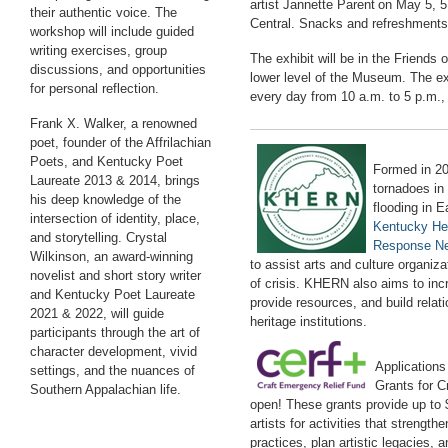
artist Jannette Parent
on May 5, 5
their authentic voice. The
Central.
Snacks and refreshments w
workshop will include guided
writing exercises, group
The exhibit will be in the Friends
discussions, and opportunities
lower level of the Museum. The exh
for personal reflection.
every day from 10 a.m. to 5 p.m.,
Frank X. Walker, a renowned
poet, founder of the Affrilachian
Poets, and Kentucky Poet
Formed in 20
Laureate 2013 & 2014, brings
tornadoes i
his deep knowledge of the
flooding in 
intersection of identity, place,
Kentucky He
and storytelling. Crystal
Response N
Wilkinson, an award-winning
to
assist
arts and culture organizat
novelist and short story writer
of crisis. KHERN also aims to in
and Kentucky Poet Laureate
provide resources, and build relat
2021 & 2022, will guide
heritage institutions.
participants through the art of
character development, vivid
Application
settings, and the nuances of
Grants for C
Southern Appalachian life.
open! These grants provide up to $
artists for activities that strength
p
r
actices
, plan artistic legacies, 