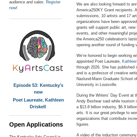
audience and sales.
Register
We are also looking forward to an
now!
America250KY Grant
recipients. A
submissions, 10 artists and 17 art
organizations have been approved
grants will support public art, n
events, and other meaningful proje
the America250 celebration's lasti
opening another round of funding 
We’re honored to begin working w
appointed Poet Laureate,
Kathleen
through 2026. She has published s
and is a professor of creative writ
Naslund-Mann Graduate School of 
University in Louisville.
Episode 53: Kentucky’s
new
During the Writers’ Day Event at t
Poet Laureate, Kathleen
Andy Beshear said while tourism 
Driskell
a $13.8 billion industry, $6.9 billio
arts. It is our great privilege to wo
organizations that contribute incre
Open Applications
figures.
A video of the induction ceremon
The Kentucky Arts Council is