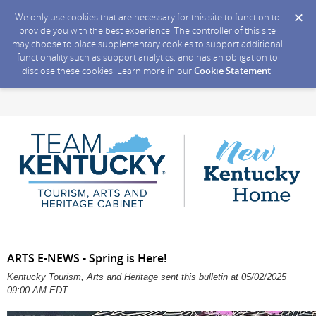
We only use cookies that are necessary for this site to function to
provide you with the best experience. The controller of this site
may choose to place supplementary cookies to support additional
functionality such as support analytics, and has an obligation to
disclose these cookies. Learn more in our
Cookie Statement
.
ARTS E-NEWS - Spring is Here!
Kentucky Tourism, Arts and Heritage sent this bulletin at 05/02/2025
09:00 AM EDT