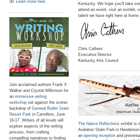
30.
Learn more here.
Kentucky. We hope you’ll take so
attend an event, visit an exhibit, o
talent we have right here at home.
Chris Cathers
Executive Director
Kentucky Arts Council
Join acclaimed authors Frank X
Walker and Crystal Wilkinson for
an
immersive writing
workshop
set against the scenic
backdrop of
General Butler State
Resort Park
in Carrollton, June
16-17. Writers of all levels will
The Native Reflections
exhibit
is
explore aspects of the writing
Audubon State Park
in Henderson
process, from crafting
an
opening reception
and presenta
compelling narratives to finding