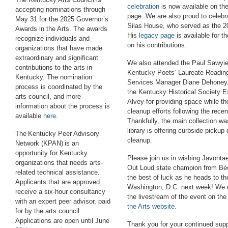
celebration
is now available on th
accepting nominations through
page. We are also proud to celebra
May 31 for the 2025 Governor’s
Silas House, who served as the 2
Awards in the Arts. The awards
His
legacy page
is available for t
recognize individuals and
on his contributions.
organizations that have made
extraordinary and significant
We also attended the Paul Sawyier
contributions to the arts in
Kentucky Poets
’
Laureate Reading
Kentucky. The nomination
Services Manager Diane Dehoney.
process is coordinated by the
the Kentucky Historical Society E
arts council, and more
Alvey for providing space while th
information about the process is
cleanup efforts following the recen
available
here
.
Thankfully, the main collection w
library
is offering curbside pickup 
The Kentucky Peer Advisory
cleanup.
Network (KPAN) is an
opportunity for Kentucky
P
lease join us in wishing Javont
organizations that needs arts-
Out Loud state champion from Be
related technical assistance.
the best of luck as he heads to th
Applicants that are approved
Washington, D.C. next week! We 
receive a six-hour consultancy
the livestream of the event on th
with an expert peer advisor, paid
the Arts website.
for by the arts council.
Applications are open until June
Thank you for your continued suppo