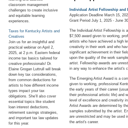
classroom management
Individual Artist Fellowship and
challenges to create inclusive
Application Deadline March 15, 20
and equitable learning
Grant Period July 1, 2025 - June 3
experiences.
The Individual Artist Fellowship is 
Taxes for Kentucky Artists and
$7,500 award given to working, pro
Creatives
artists who have achieved a high le
Join us for an insightful and
creativity in their work and who h
practical webinar on April 2,
significant achievement in their fie
2025, at 2 p.m.
E
astern
federal
upon the quality of the work sampl
income tax basics tailored for
artist. Fellowship awards are unre
creative professionals! Dr.
in any way to enhance the artist's c
Elaine Grogan Luttrull will break
down key tax considerations,
The Emerging Artist Award is a com
from common deductions for
given to working, professional Kent
artists to how different income
the early years of their career (usua
types impact your tax
their professional artistic life) an
obligations. She’ll also cover
level of excellence and creativity i
essential topics like student
Artist Awards are determined by the
loan interest deductions,
samples submitted by the artist. E
retirement savings strategies,
are unrestricted and may be used 
and important tax law updates
the artist's career.
for this year.