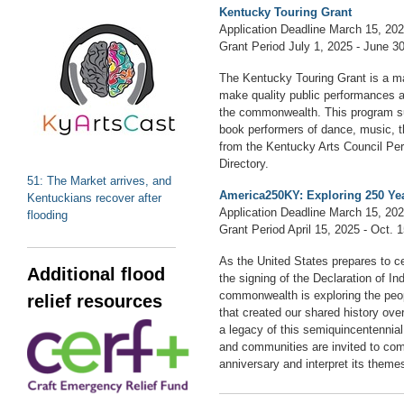
Kentucky Touring Grant
Application Deadline March 15, 20
Grant Period July 1, 2025 - June 3
The Kentucky Touring Grant is a ma
make quality public performances av
the commonwealth. This program su
book performers of dance, music, th
from the Kentucky Arts Council Per
Directory.
51: The Market arrives, and
America250KY: Exploring 250 Yea
Kentuckians recover after
Application Deadline March 15, 20
flooding
Grant Period April 15, 2025 - Oct. 
As the United States prepares to c
Additional flood
the signing of the Declaration of I
commonwealth is exploring the peo
relief resources
that created our shared history ove
a legacy of this semiquincentennial,
and communities are invited to co
anniversary and interpret its themes