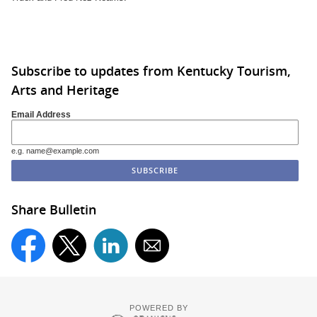
Subscribe to updates from Kentucky Tourism,
Arts and Heritage
Email Address
e.g. name@example.com
Share Bulletin
POWERED BY