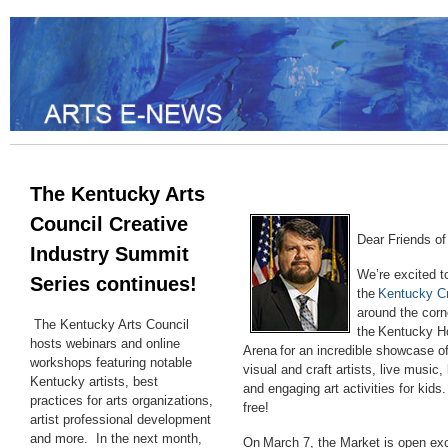
The Kentucky Arts
Council Creative
Dear Friends of 
Industry Summit
We’re excited t
Series continues!
the
Kentucky C
around the corn
The Kentucky Arts Council
the Kentucky Ho
hosts webinars and online
Arena for an incredible showcase o
workshops featuring notable
visual and craft artists, live music,
Kentucky artists, best
and engaging art activities for kids.
practices for arts organizations,
free!
artist professional development
and more. In the next month,
On March 7, the Market is open exc