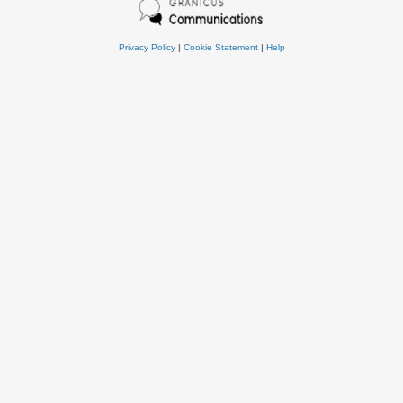
Privacy Policy
|
Cookie Statement
|
Help