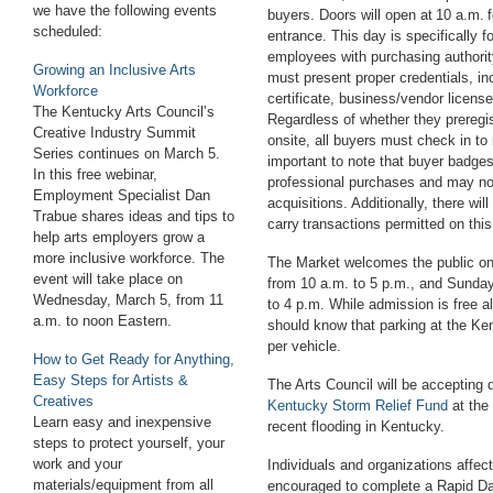
we have the following events
buyers. Doors will open at 10 a.m. fo
scheduled:
entrance. This day is specifically 
employees with purchasing authority
Growing an Inclusive Arts
must present proper credentials, in
Workforce
certificate, business/vendor licens
The
Kentucky Arts Council’s
Regardless of whether they preregis
Creative Industry Summit
onsite, all buyers must check in to 
Series
continues on
March 5.
important to note that buyer badges 
In this free
webinar
,
professional purchases and may no
Employment Specialist Dan
acquisitions. Additionally, there wil
Trabue shares ideas and tips to
carry transactions permitted on thi
help arts employers grow a
more inclusive workforce. The
The Market welcomes the public on
event will take place on
from 10 a.m. to 5 p.m., and Sunday
Wednesday, March 5, from 11
to 4 p.m. While admission is free al
a.m
.
to noon
E
astern
.
should know that parking at the Ke
per vehicle.
How to Get Ready for Anything,
Easy Steps for Artists &
The Arts Council will be accepting 
Creatives
Kentucky Storm Relief Fund
at the
Learn easy and inexpensive
recent flooding in Kentucky.
steps to protect yourself, your
work and your
Individuals and organizations affec
materials/equipment from all
encouraged to complete a Rapid 