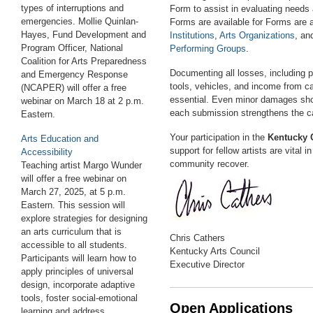
types of interruptions and
Form to assist in evaluating needs 
emergencies. Mollie Quinlan-
Forms are available for Forms are a
Hayes, Fund Development and
Institutions
,
Arts Organizations
, a
Program Officer, National
Performing Groups
.
Coalition for Arts Preparedness
Documenting all losses, including 
and Emergency Response
tools, vehicles, and income from c
(NCAPER) will offer a free
essential. Even minor damages sho
webinar on March 18 at 2 p.m.
each submission strengthens the c
E
astern
.
Your participation in the
Kentucky 
Arts Education and
support for fellow artists are vital i
Accessibility
community recover.
Teaching artist Margo Wunder
will offer a free webinar on
March 27, 2025, at 5 p.m.
E
astern
. This session will
explore strategies for designing
an arts curriculum that is
Chris Cathers
accessible to all students.
Kentucky Arts Council
Participants will learn how to
Executive Director
apply principles of universal
design, incorporate adaptive
tools, foster social-emotional
Open Applications
learning and address