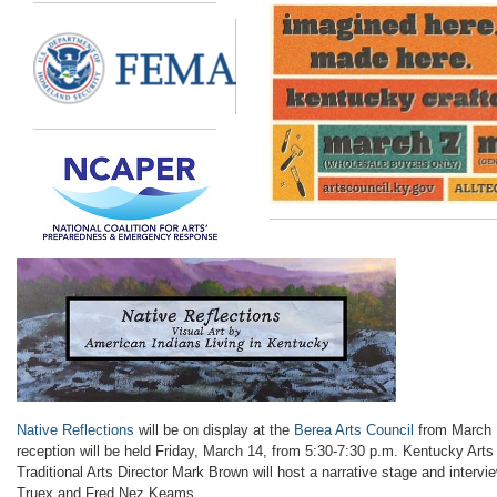
Native Reflections
will be on display at the
Berea Arts Council
from March 1
reception will be held
Friday, March 14, from 5:30-7:30 p.m.
Kentucky Art
Traditional Arts Director
Mark Brown will host a narrative stage and interv
Truex and Fred Nez
Keams
.