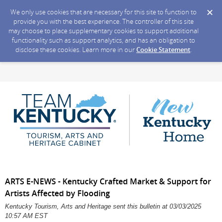
We only use cookies that are necessary for this site to function to
provide you with the best experience. The controller of this site
may choose to place supplementary cookies to support additional
functionality such as support analytics, and has an obligation to
disclose these cookies. Learn more in our
Cookie Statement
.
ARTS E-NEWS - Kentucky Crafted Market & Support for
Artists Affected by Flooding
Kentucky Tourism, Arts and Heritage sent this bulletin at 03/03/2025
10:57 AM EST