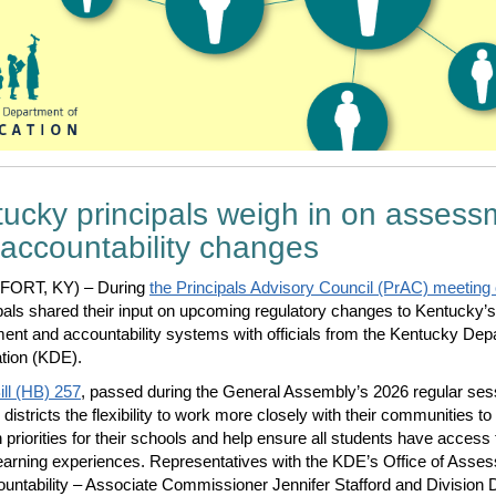
ucky principals weigh in on assess
accountability changes
ORT, KY) – During
the Principals Advisory Council (PrAC) meeting
ipals shared their input on upcoming regulatory changes to Kentucky’s
nt and accountability systems with officials from the Kentucky Dep
tion (KDE).
ll (HB) 257
, passed during the General Assembly’s 2026 regular ses
districts the flexibility to work more closely with their communities to
h priorities for their schools and help ensure all students have access 
learning experiences. Representatives with the KDE’s Office of Asse
untability – Associate Commissioner Jennifer Stafford and Division D