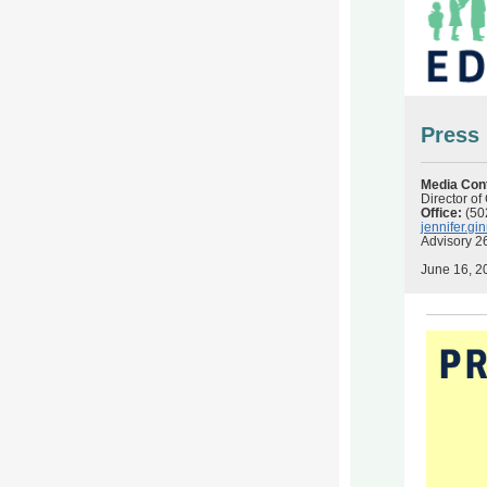
Press
Media Con
Director o
Office:
(50
jennifer.g
Advisory 2
June 16, 2