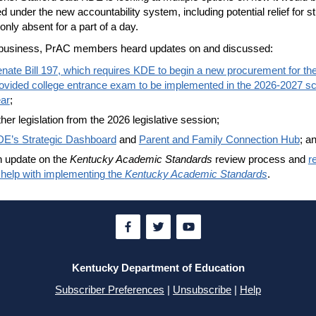
ed under the new accountability system, including potential relief for s
only absent for a part of a day.
r business, PrAC members heard updates on and discussed:
nate Bill 197, which requires KDE to begin a new procurement for the
ovided college entrance exam to be implemented in the 2026-2027 s
ar
;
her legislation from the 2026 legislative session;
E’s Strategic Dashboard
and
Parent and Family Connection Hub
; a
 update on the
Kentucky Academic Standards
review process and
r
 help with implementing the
Kentucky Academic Standards
.
Kentucky Department of Education
Subscriber Preferences
|
Unsubscribe
|
Help