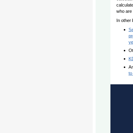
calculat
who are 
In othe
Se
pr
ye
Ot
KD
An
to