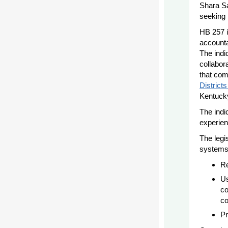
Shara Sa
seeking
HB 257 i
accounta
The indic
collabora
that com
District
Kentucky
The indic
experien
The legi
systems
Re
Us
co
co
Pr