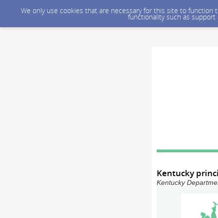
We only use cookies that are necessary for this site to function
functionality such as support
Kentucky princ
Kentucky Department