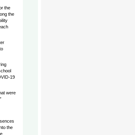
or the
mong the
lity
each
ter
to
ring
school
COVID-19
that were
”
bsences
nto the
be