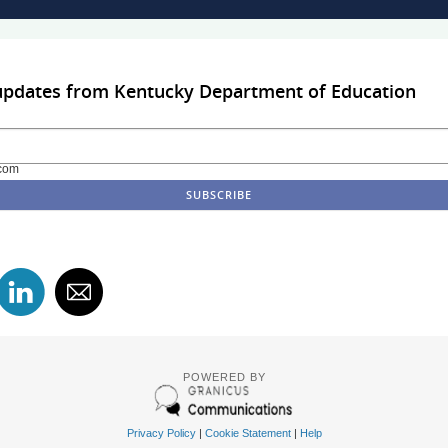
 updates from Kentucky Department of Education
com
POWERED BY
Privacy Policy
|
Cookie Statement
|
Help