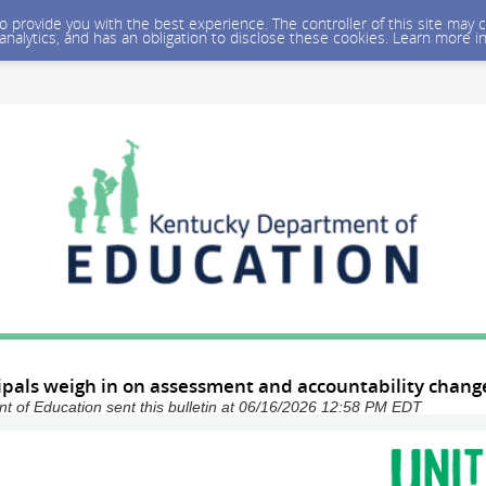
 to provide you with the best experience. The controller of this site ma
 analytics, and has an obligation to disclose these cookies. Learn more i
ipals weigh in on assessment and accountability chang
 of Education sent this bulletin at 06/16/2026 12:58 PM EDT