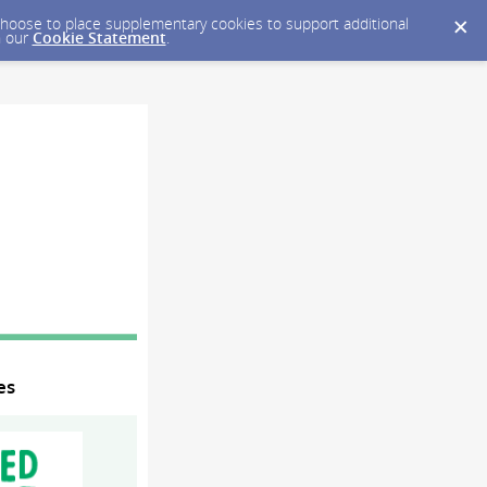
y choose to place supplementary cookies to support additional
n our
Cookie Statement
.
es