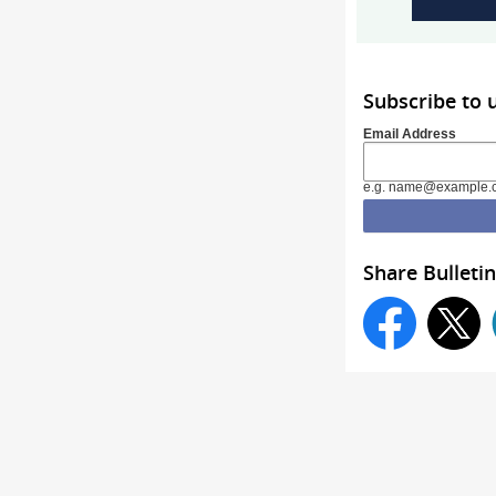
Subscribe to
Email Address
e.g. name@example.
Share Bulletin