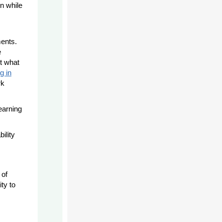
n while
ments.
e
ct what
g in
rk
learning
ility
 of
ty to