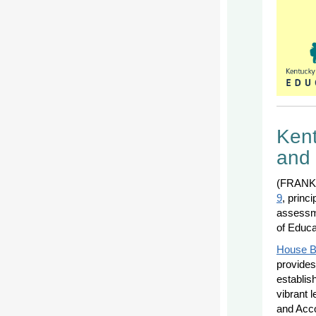
Kent
and 
(FRANKF
9
, princ
assessme
of Educa
House Bi
provides 
establis
vibrant 
and Acco