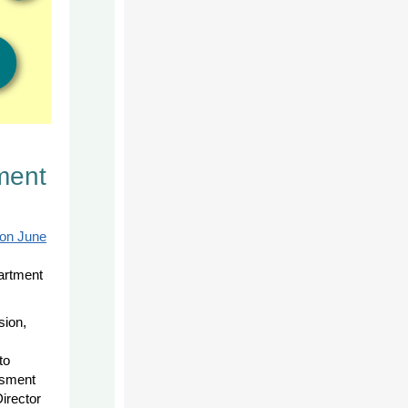
ment
 on June
artment
sion,
to
ssment
irector