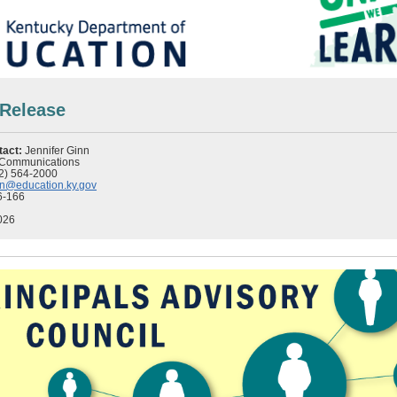
 Release
tact:
Jennifer Ginn
f Communications
2) 564-2000
inn@education.ky.gov
6-166
026