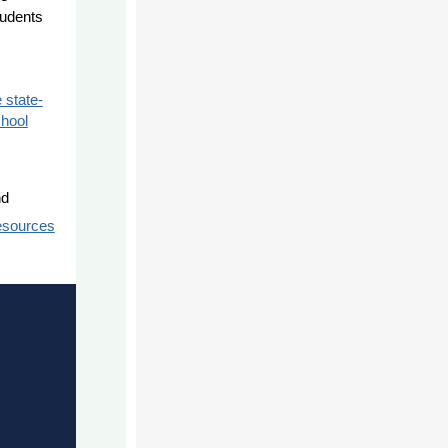
tudents
 state-
chool
nd
esources