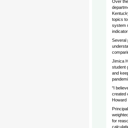
Over the
departme
Kentucky
topics t
system m
indicato
Several 
understa
compari
Jimica H
student 
and keep
pandemic
“I believ
created 
Howard 
Principa
weighted
for reaso
calculat