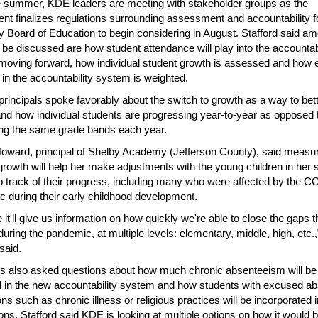
 summer, KDE leaders are meeting with stakeholder groups as the
nt finalizes regulations surrounding assessment and accountability f
 Board of Education to begin considering in August. Stafford said a
o be discussed are how student attendance will play into the accountabi
oving forward, how individual student growth is assessed and how 
r in the accountability system is weighted.
principals spoke favorably about the switch to growth as a way to bet
nd how individual students are progressing year-to-year as opposed 
ng the same grade bands each year.
oward, principal of Shelby Academy (Jefferson County), said measu
growth will help her make adjustments with the young children in her 
 track of their progress, including many who were affected by the 
 during their early childhood development.
e it'll give us information on how quickly we're able to close the gaps 
during the pandemic, at multiple levels: elementary, middle, high, etc.,
said.
ls also asked questions about how much chronic absenteeism will be
 in the new accountability system and how students with excused a
ns such as chronic illness or religious practices will be incorporated i
ions. Stafford said KDE is looking at multiple options on how it would 