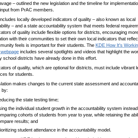
vage – outlined the new legislation and the timeline for implementatio
 input from PrAC members.
ncludes locally developed indicators of quality – also known as local
bility – and a state accountability system that meets federal require
ators of quality include flexible options for districts, encouraging mor
tion with their communities to set their own local indicators that refle
munity feels is important for their students. The
KDE How It’s Workin
s webpage
includes several spotlights and videos that highlight the wo
 school districts have already done in this effort.
ators of quality, which are optional for districts, must include vibrant 
ces for students.
slation makes changes to the current state assessment and accountab
 by:
ducing the state testing time;
ing the individual student growth in the accountability system instead
mparing cohorts of students from year to year, while retaining the abili
mpare results; and
ioritizing student attendance in the accountability model.