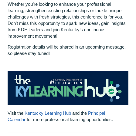
Whether you’re looking to enhance your professional
learning, strengthen existing relationships or tackle unique
challenges with fresh strategies, this conference is for you.
Don’t miss this opportunity to spark new ideas, gain insights
from KDE leaders and join Kentucky’s continuous
improvement movement!
Registration details will be shared in an upcoming message,
so please stay tuned!
Visit the
Kentucky Learning Hub
and the
Principal
Calendar
for more professional learning opportunities.