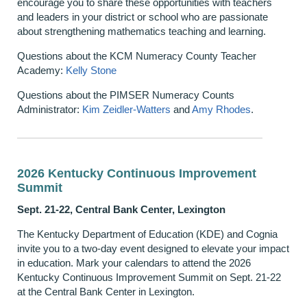
encourage you to share these opportunities with teachers
and leaders in your district or school who are passionate
about strengthening mathematics teaching and learning.
Questions about the KCM Numeracy County Teacher
Academy:
Kelly Stone
Questions about the PIMSER Numeracy Counts
Administrator:
Kim Zeidler-Watters
and
Amy Rhodes
.
2026 Kentucky Continuous Improvement
Summit
Sept. 21-22, Central Bank Center, Lexington
The Kentucky Department of Education (KDE) and Cognia
invite you to a two-day event designed to elevate your impact
in education. Mark your calendars to attend the 2026
Kentucky Continuous Improvement Summit on Sept. 21-22
at the Central Bank Center in Lexington.