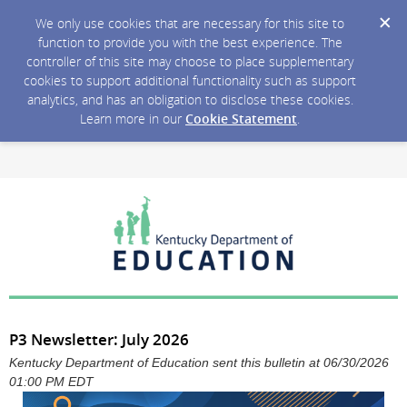
We only use cookies that are necessary for this site to
function to provide you with the best experience. The
controller of this site may choose to place supplementary
cookies to support additional functionality such as support
analytics, and has an obligation to disclose these cookies.
Learn more in our
Cookie Statement
.
P3 Newsletter: July 2026
Kentucky Department of Education sent this bulletin at 06/30/2026
01:00 PM EDT