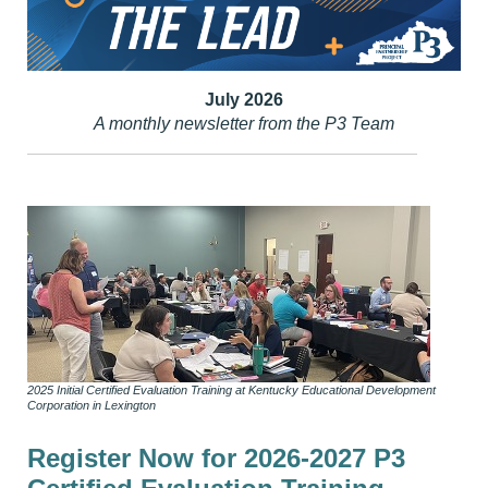
July 2026
A monthly newsletter from the P3 Team
2025 Initial Certified Evaluation Training at Kentucky Educational Development
Corporation in Lexington
Register Now for 2026-2027 P3