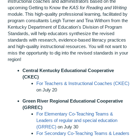
instructional coaches and administrators based on the
upcoming Getting to Know the
KAS for Reading and Writing
module. This high-quality professional learning, facilitated by
program consultants Leigh Turner and Tina Withorn from the
Kentucky Department of Education's Division of Program
Standards, will help educators synthesize the revised
standards with research, evidence-based literacy practices
and high-quality instructional resources. You will not want to
miss the opportunity to dig into the revised standards in your
region!
Central Kentucky Educational Cooperative
(CKEC)
For Teachers & Instructional Coaches (CKEC)
on July 20
Green River Regional Educational Cooperative
(GRREC)
For Elementary Co-Teaching Teams &
Leaders of regular and special education
(GRREC)
on July 30
For Secondary Co-Teaching Teams & Leaders