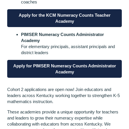
coaches
Apply for the KCM Numeracy Counts Teacher
Academy
PIMSER Numeracy Counts Administrator
Academy
For elementary principals, assistant principals and
district leaders
Apply for PIMSER Numeracy Counts Administrator
Academy
Cohort 2 applications are open now! Join educators and
leaders across Kentucky working together to strengthen K-5
mathematics instruction.
These academies provide a unique opportunity for teachers
and leaders to grow their numeracy expertise while
collaborating with educators from across Kentucky. We