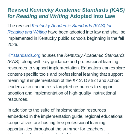
Revised
Kentucky Academic Standards (KAS)
for Reading and Writing
Adopted into Law
The revised
Kentucky Academic Standards (KAS) for
Reading and Writing
have been adopted into law
and shall be
implemented in Kentucky public schools beginning in the fall
2026.
KYstandards.org
houses the
Kentucky Academic Standards
(KAS)
, along with key guidance and professional learning
resources to support implementation. Educators can explore
content‑specific tools and professional learning that support
meaningful implementation of the
KAS
. District and school
leaders also can access targeted resources to support
adoption and implementation of high‑quality instructional
resources.
In addition to the suite of implementation resources
embedded in the implementation guide, regional educational
cooperatives are hosting free professional learning
opportunities throughout the summer for teachers,