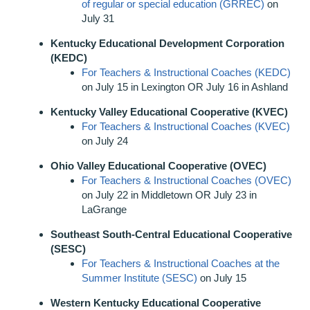
of regular or special education (GRREC)
on
July 31
Kentucky Educational Development Corporation
(KEDC)
For Teachers & Instructional Coaches (KEDC)
on July 15 in Lexington OR July 16 in Ashland
Kentucky Valley Educational Cooperative (KVEC)
For Teachers & Instructional Coaches (KVEC)
on July 24
Ohio Valley Educational Cooperative (OVEC)
For Teachers & Instructional Coaches (OVEC)
on July 22 in Middletown OR July 23 in
LaGrange
Southeast South-Central Educational Cooperative
(SESC)
For Teachers & Instructional Coaches at the
Summer Institute (SESC)
on July 15
Western Kentucky Educational Cooperative