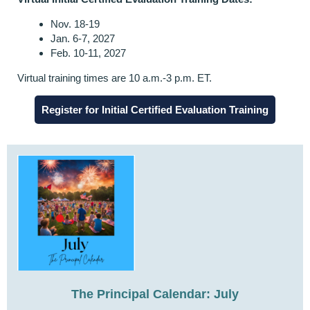
Nov. 18-19
Jan. 6-7, 2027
Feb. 10-11, 2027
Virtual
training times are 10 a.m.-3 p.m. ET.
Register for Initial Certified Evaluation Training
The Principal Calendar: July