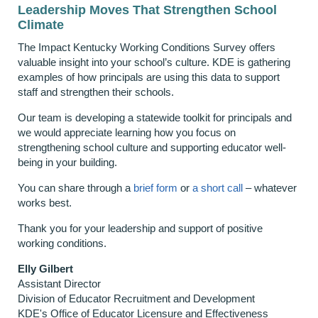
Leadership Moves That Strengthen School
Climate
The Impact Kentucky Working Conditions Survey offers
valuable insight into your school’s culture. KDE is gathering
examples of how principals are using this data to support
staff and strengthen their schools.
Our team is developing a statewide toolkit for principals and
we would appreciate learning how you focus on
strengthening school culture and supporting educator well-
being in your building.
You can share through a
brief form
or
a short call
– whatever
works best.
Thank you for your leadership and support of positive
working conditions.
Elly Gilbert
Assistant Director
Division of Educator Recruitment and Development
KDE's Office of Educator Licensure and Effectiveness