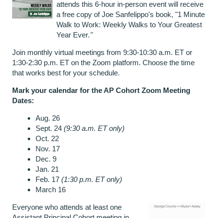
attends this 6-hour in-person event will receive
a free copy of Joe Sanfelippo's book, "1 Minute
Walk to Work: Weekly Walks to Your Greatest
Year Ever
."
Join monthly virtual meetings from 9:30-10:30 a.m. ET or
1:30-2:30 p.m. ET on the Zoom platform. Choose the time
that works best for your schedule.
Mark your calendar for the AP Cohort Zoom Meeting
Dates:
Aug. 26
Sept. 24
(9:30 a.m. ET only)
Oct. 22
Nov. 17
Dec. 9
Jan. 21
Feb. 17
(1:30 p.m. ET only)
March 16
Everyone who attends at least one
Assistant Principal Cohort meeting in