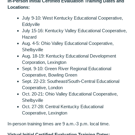
In-Person Initial Certified Evaluation Training
Da
tes
and
Locations:
July 9-10: West Kentucky Educational Cooperative,
Eddyville
July 15-16: Kentucky Valley Educational Cooperative,
Hazard
Aug. 4-5: Ohio Valley Educational Cooperative,
Shelbyville
Aug. 18-19: Kentucky Educational Development
Corporation, Lexington
Sept. 9-10: Green River Regional Educational
Cooperative, Bowling Green
Sept. 22-23: Southeast/South-Central Educational
Cooperative, London
Oct. 20-21: Ohio Valley Educational Cooperative,
Shelbyville
Oct. 27-28: Central Kentucky Educational
Cooperative, Lexington
In-person training times are 9 a.m.-3 p.m. local time.
Virtual Initial Certified Evaluation Training Dates: