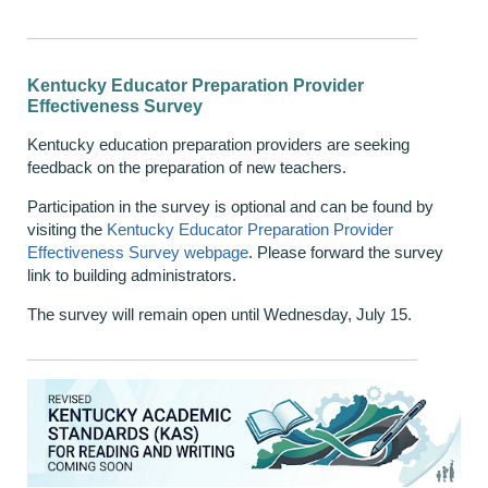
Kentucky Educator Preparation Provider
Effectiveness Survey
Kentucky education preparation providers are seeking
feedback on the preparation of new teachers.
Participation in the survey is optional and can be found by
visiting the
Kentucky Educator Preparation Provider
Effectiveness Survey webpage
. Please forward the survey
link to building administrators.
The survey will remain open until Wednesday, July 15.