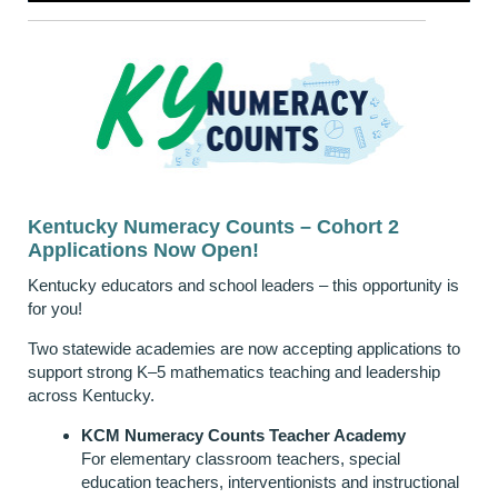
Kentucky Numeracy Counts – Cohort 2
Applications Now Open!
Kentucky educators and school leaders – this opportunity is
for you!
Two statewide academies are now accepting applications to
support strong K–5 mathematics teaching and leadership
across Kentucky.
KCM Numeracy Counts Teacher Academy
For elementary classroom teachers, special
education teachers, interventionists and instructional