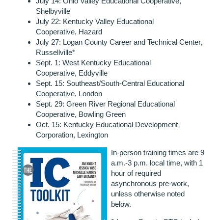
July 14: Ohio Valley Educational Cooperative,
Shelbyville
July 22:
Kentucky Valley Educational
Cooperative,
Hazard
July 27: Logan County Career and Technical Center,
Russellville*
Sept. 1:
West Kentucky Educational
Cooperative,
Eddyville
Sept. 15:
Southeast/South-Central Educational
Cooperative,
London
Sept. 29:
Green River Regional Educational
Cooperative,
Bowling Green
Oct. 15:
Kentucky Educational Development
Corporation,
Lexington
In-person training times are 9
a.m.-3 p.m. local time, with 1
hour of required
asynchronous pre-work,
unless otherwise noted
below.