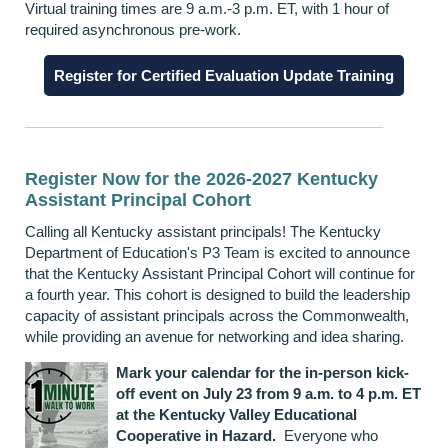
Virtual training times are 9 a.m.-3 p.m. ET, with 1 hour of
required asynchronous pre-work.
Register for Certified Evaluation Update Training
Register Now for the 2026-2027 Kentucky
Assistant Principal Cohort
Calling all Kentucky assistant principals! The Kentucky
Department of Education's P3 Team is excited to announce
that the Kentucky Assistant Principal Cohort will continue for
a fourth year. This cohort is designed to build the leadership
capacity of assistant principals across the Commonwealth,
while providing an avenue for networking and idea sharing.
Mark your calendar for the in-person kick-
off event on July 23 from 9 a.m. to 4 p.m. ET
at the Kentucky Valley Educational
Cooperative in Hazard.
Everyone who