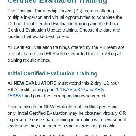
Certified Evaluation Training
The Principal Partnership Project (P3) team is offering
multiple in-person and virtual opportunities to complete the
12-hour Initial Certified Evaluation training and the 6-hour
Certified Evaluation Update training. Choose the date and
location that works best for you.
All Certified Evaluation trainings offered by the P3 Team are
free of charge, and EILA will be awarded for completing all
training requirements.
Initial Certified Evaluation Training
All
NEW EVALUATORS
must attend this 2-day, 12-hour
EILA credit training, per
704 KAR 3:370
and
KRS
156.557
and pass the corresponding assessment
.
This training is for NEW evaluators of certified personnel
only. Initial Certified Evaluation may be obtained virtually OR
in person. Please share training information with new school
leaders so they can secure a spot as soon as possible.