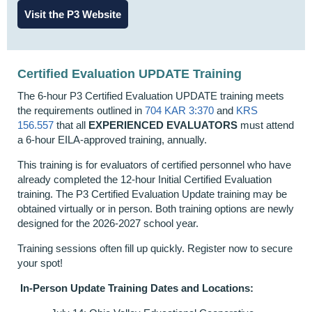
Visit the P3 Website
Certified Evaluation UPDATE Training
The 6-hour P3 Certified Evaluation UPDATE training meets
the requirements outlined in
704 KAR 3:370
and
KRS
156.557
that all
EXPERIENCED EVALUATORS
must attend
a 6-hour EILA-approved training, annually.
This training is for evaluators of certified personnel who have
already completed the 12-hour Initial Certified Evaluation
training. The P3 Certified Evaluation Update training may be
obtained virtually or in person. Both training options are newly
designed for the 2026-2027 school year.
Training sessions often fill up quickly. Register now to secure
your spot!
In-Person Update Training Dates and Locations: