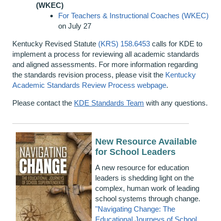
(WKEC)
For Teachers & Instructional Coaches (WKEC)
on July 27
Kentucky Revised Statute
(KRS) 158.6453
calls for KDE to
implement a process for reviewing all academic standards
and aligned assessments. For more information regarding
the standards revision process, please visit the
Kentucky
Academic Standards Review Process webpage
.
Please contact the
KDE Standards Team
with any questions.
New Resource Available
for School Leaders
A new resource for education
leaders is shedding light on the
complex, human work of leading
school systems through change.
"Navigating Change: The
Educational Journeys of School