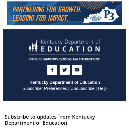
Kentucky Department of Education
Subscriber Preferences
|
Unsubscribe
|
Help
Subscribe to updates from Kentucky
Department of Education