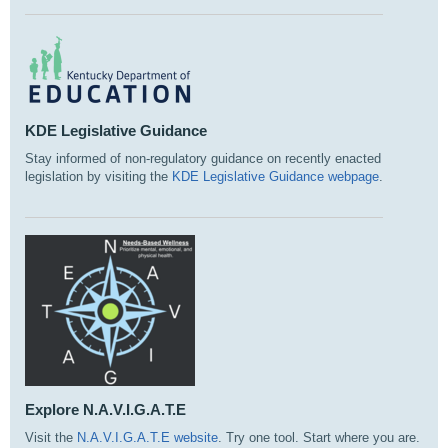
KDE Legislative Guidance
Stay informed of non-regulatory guidance on recently enacted
legislation by visiting the
KDE Legislative Guidance webpage
.
Explore N.A.V.I.G.A.T.E
Visit the
N.A.V.I.G.A.T.E website
. Try one tool. Start where you are.