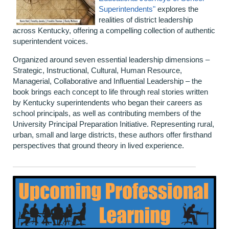
Superintendents"
explores the
realities of district leadership
across Kentucky, offering a compelling collection of authentic
superintendent voices.
Organized around seven essential leadership dimensions –
Strategic, Instructional, Cultural, Human Resource,
Managerial, Collaborative and Influential Leadership – the
book brings each concept to life through real stories written
by Kentucky superintendents who began their careers as
school principals, as well as contributing members of the
University Principal Preparation Initiative. Representing rural,
urban, small and large districts, these authors offer firsthand
perspectives that ground theory in lived experience.