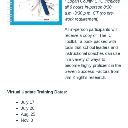
* Logan County CTC includes
all 6 hours in-person 8:30
a.m.-3:30 p.m. CT (no pre-
work requirement).
All in-person participants will
receive a copy of "The IC
Toolkit
,"
a book packed with
tools that school leaders and
instructional coaches can use
in a variety of ways to
become highly proficient in the
Seven Success Factors from
Jim Knight's research.
Virtual Update Training Dates:
July 17
July 20
Aug. 25
Nov. 3