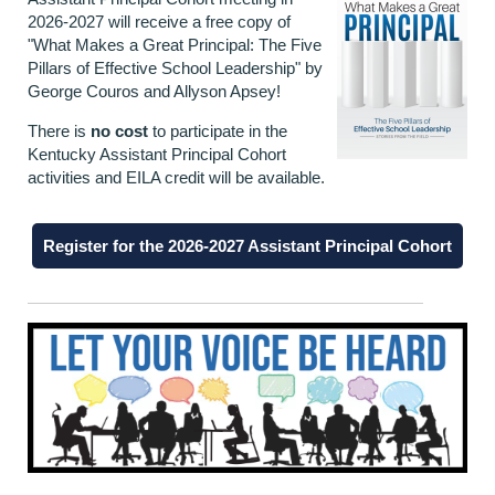
2026-2027 will receive a free copy of
"What Makes a Great Principal: The Five
Pillars of Effective School Leadership" by
George Couros and Allyson Apsey!
There is
no cost
to participate in the
Kentucky Assistant Principal Cohort
activities and EILA credit will be available.
Register for the 2026-2027 Assistant Principal Cohort