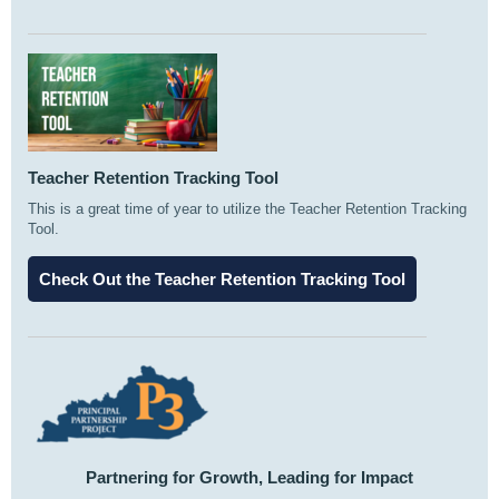
Teacher Retention Tracking Tool
This is a great time of year to utilize the Teacher Retention Tracking
Tool.
Check Out the Teacher Retention Tracking Tool
Partnering for Growth, Leading for Impact