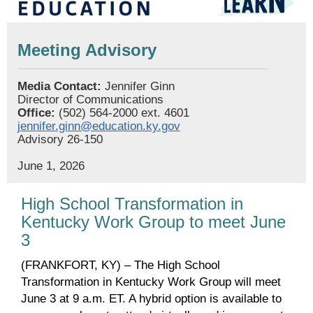
Meeting Advisory
Media Contact:
Jennifer Ginn
Director of Communications
Office:
(502) 564-2000 ext. 4601
jennifer.ginn@education.ky.gov
Advisory 26-150
June 1, 2026
High School Transformation in
Kentucky Work Group to meet June
3
(FRANKFORT, KY) – The High School
Transformation in Kentucky Work Group will meet
June 3 at 9 a.m. ET. A hybrid option is available to