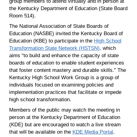
group members to attend virtually and in person at
the Kentucky Department of Education (State Board
Room 514).
The National Association of State Boards of
Education (NASBE) invited the Kentucky Board of
Education (KBE) to participate in the
High School
Transformation State Network (HSTSN),
which
aims “to build and enhance the capacity of state
boards of education to enable student experiences
that foster content mastery and durable skills.” The
Kentucky High School Work Group is a group of
individuals focused on examining policies and
implementation practices that facilitate or impede
high school transformation.
Members of the public may watch the meeting in
person at the Kentucky Department of Education
(KDE) but are encouraged to watch a live stream
that will be available on the
KDE Media Portal
.