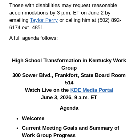
Those with disabilities may request reasonable
accommodations by 3 p.m. ET on June 2 by
emailing
Taylor Perry
or calling him at (502) 892-
6174 ext. 4851.
A full agenda follows:
High School Transformation in Kentucky Work
Group
300 Sower Blvd., Frankfort, State Board Room
514
Watch Live on the
KDE Media Portal
June 3, 2026, 9 a.m. ET
Agenda
Welcome
Current Meeting Goals and Summary of
Work Group Progress