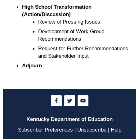
High School Transformation
(Action/Discussion)
Review of Pressing Issues
Development of Work Group
Recommendations
Request for Further Recommendations
and Stakeholder Input
Adjourn
Kentucky Department of Education
Subscriber Preferences
|
Unsubscribe
|
Help