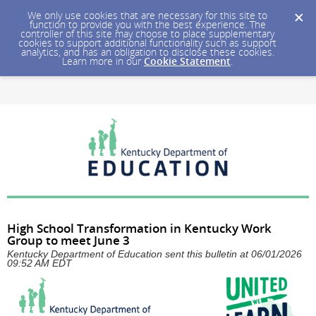
We only use cookies that are necessary for this site to
function to provide you with the best experience. The
controller of this site may choose to place supplementary
cookies to support additional functionality such as support
analytics, and has an obligation to disclose these cookies.
Learn more in our
Cookie Statement
.
High School Transformation in Kentucky Work
Group to meet June 3
Kentucky Department of Education sent this bulletin at 06/01/2026
09:52 AM EDT