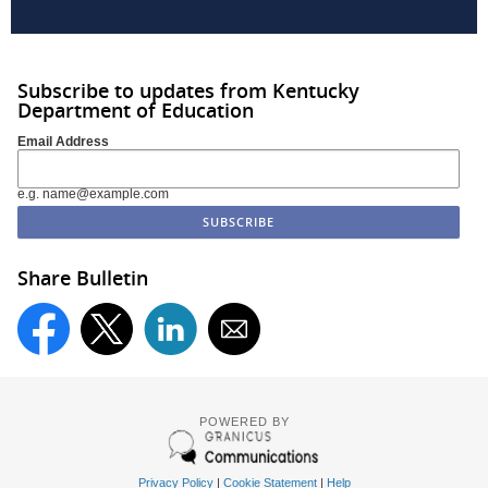
Subscribe to updates from Kentucky
Department of Education
Email Address
e.g. name@example.com
Share Bulletin
POWERED BY
Privacy Policy
|
Cookie Statement
|
Help