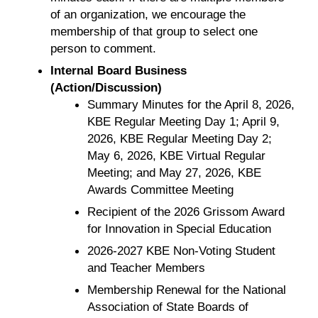
of an organization, we encourage the
membership of that group to select one
person to comment.
Internal Board Business
(Action/Discussion)
Summary Minutes for the April 8, 2026,
KBE Regular Meeting Day 1; April 9,
2026, KBE Regular Meeting Day 2;
May 6, 2026, KBE Virtual Regular
Meeting; and May 27, 2026, KBE
Awards Committee Meeting
Recipient of the 2026 Grissom Award
for Innovation in Special Education
2026-2027 KBE Non-Voting Student
and Teacher Members
Membership Renewal for the National
Association of State Boards of