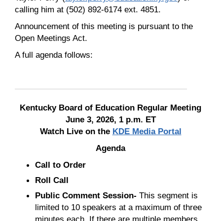
calling him at (502) 892-6174 ext. 4851.
Announcement of this meeting is pursuant to the
Open Meetings Act.
A full agenda follows:
Kentucky Board of Education Regular Meeting
June 3, 2026, 1 p.m. ET
Watch Live on the
KDE Media Portal
Agenda
Call to Order
Roll Call
Public Comment Session-
This segment is
limited to 10 speakers at a maximum of three
minutes each. If there are multiple members