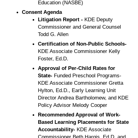
Education (NASBE)
Consent Agenda
Litigation Report -
KDE Deputy
Commissioner and General Counsel
Todd G. Allen
Certification of Non-Public Schools-
KDE Associate Commissioner Kelly
Foster, Ed.D.
Approval of Per-Child Rates for
State-
Funded Preschool Programs-
KDE Associate Commissioner Gretta
Hylton, Ed.D., Early Learning Unit
Director Andrea Bartholomew, and KDE
Policy Advisor Melody Cooper
Recommended Approval of Work-
Based Learning Placements for State
Accountability-
KDE Associate
Commissioner Beth Hargis, Ed.D. and