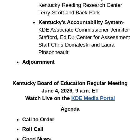
Kentucky Reading Research Center
Terry Scott and Baek Park
Kentucky’s Accountability System-
KDE Associate Commissioner Jennifer
Stafford, Ed.D.; Center for Assessment
Staff Chris Domaleski and Laura
Pinsonneault
Adjournment
Kentucky Board of Education Regular Meeting
June 4, 2026, 9 a.m. ET
Watch Live on the
KDE Media Portal
Agenda
Call to Order
Roll Call
Good News