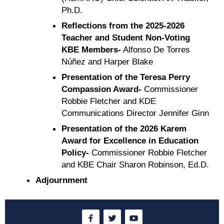
Ph.D.
Reflections from the 2025-2026
Teacher and Student Non-Voting
KBE Members-
Alfonso De Torres
Núñez and Harper Blake
Presentation of the Teresa Perry
Compassion Award-
Commissioner
Robbie Fletcher and KDE
Communications Director Jennifer Ginn
Presentation of the 2026 Karem
Award for Excellence in Education
Policy-
Commissioner Robbie Fletcher
and KBE Chair Sharon Robinson, Ed.D.
Adjournment