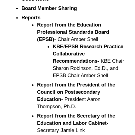
Board Member Sharing
Reports
Report from the Education
Professional Standards Board
(EPSB)-
Chair Amber Snell
KBE/EPSB Research Practice
Collaborative
Recommendations-
KBE Chair
Sharon Robinson, Ed.D., and
EPSB Chair Amber Snell
Report from the President of the
Council on Postsecondary
Education-
President Aaron
Thompson, Ph.D.
Report from the Secretary of the
Education and Labor Cabinet-
Secretary Jamie Link