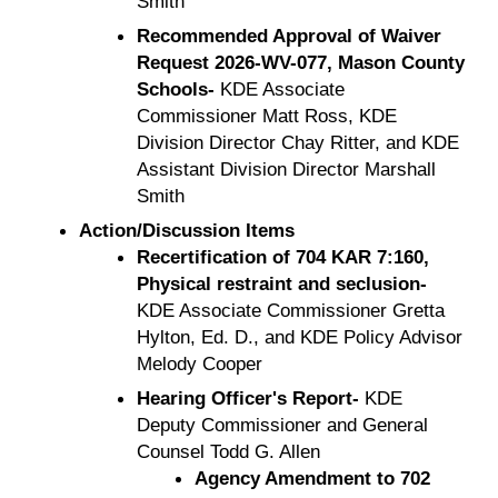
Smith
Recommended Approval of Waiver
Request 2026-WV-077, Mason County
Schools-
KDE Associate
Commissioner Matt Ross, KDE
Division Director Chay Ritter, and KDE
Assistant Division Director Marshall
Smith
Action/Discussion Items
Recertification of 704 KAR 7:160,
Physical restraint and seclusion-
KDE Associate Commissioner Gretta
Hylton, Ed. D., and KDE Policy Advisor
Melody Cooper
Hearing Officer's Report-
KDE
Deputy Commissioner and General
Counsel Todd G. Allen
Agency Amendment to 702