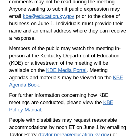
comments may not be read during the meeting.
Anyone wanting to submit public expression may
email
kbe@education.ky.gov
prior to the close of
business on June 1. Individuals must provide their
name and an email address where they can receive
a response.
Members of the public may watch the meeting in-
person at the Kentucky Department of Education
(KDE) or a livestream of the meeting will be
available on the
KDE Media Portal
. Meeting
agendas and materials may be viewed on the
KBE
Agenda Book
.
For further information concerning how KBE
meetings are conducted, please view the
KBE
Policy Manual
.
People with disabilities may request reasonable
accommodations by noon ET on June 1 by emailing
Taylor Perry (
taylor.perry@education.ky.gov
) or