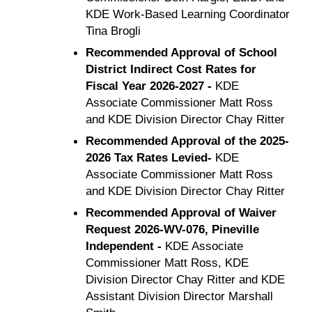
KDE Work-Based Learning Coordinator
Tina Brogli
Recommended Approval of School
District Indirect Cost Rates for
Fiscal Year 2026-2027 -
KDE
Associate Commissioner Matt Ross
and KDE Division Director Chay Ritter
Recommended Approval of the 2025-
2026 Tax Rates Levied-
KDE
Associate Commissioner Matt Ross
and KDE Division Director Chay Ritter
Recommended Approval of Waiver
Request 2026-WV-076, Pineville
Independent -
KDE Associate
Commissioner Matt Ross, KDE
Division Director Chay Ritter and KDE
Assistant Division Director Marshall