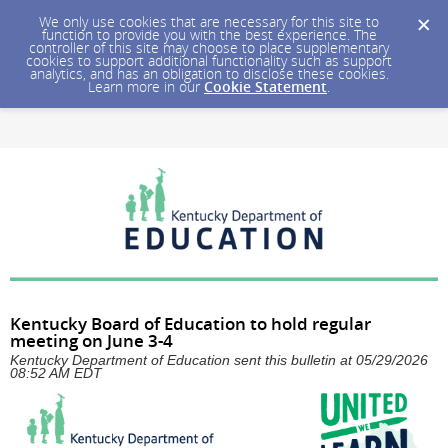
We only use cookies that are necessary for this site to
function to provide you with the best experience. The
controller of this site may choose to place supplementary
cookies to support additional functionality such as support
analytics, and has an obligation to disclose these cookies.
Learn more in our
Cookie Statement
.
Kentucky Board of Education to hold regular
meeting on June 3-4
Kentucky Department of Education sent this bulletin at 05/29/2026
08:52 AM EDT