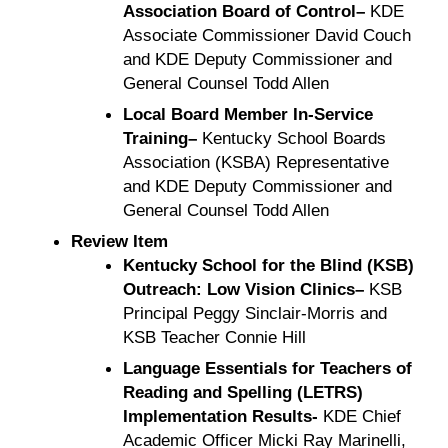
Association Board of Control–
KDE
Associate Commissioner David Couch
and KDE Deputy Commissioner and
General Counsel Todd Allen
Local Board Member In-Service
Training–
Kentucky School Boards
Association (KSBA) Representative
and KDE Deputy Commissioner and
General Counsel Todd Allen
Review Item
Kentucky School for the Blind (KSB)
Outreach: Low Vision Clinics–
KSB
Principal Peggy Sinclair-Morris and
KSB Teacher Connie Hill
Language Essentials for Teachers of
Reading and Spelling (LETRS)
Implementation Results-
KDE Chief
Academic Officer Micki Ray Marinelli,