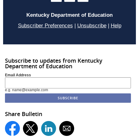
Kentucky Department of Education
Subscriber Preferences
|
Unsubscribe
|
Help
Subscribe to updates from Kentucky
Department of Education
Email Address
e.g. name@example.com
Share Bulletin