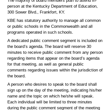
The majority of board members plan to attend in-
person at the Kentucky Department of Education,
300 Sower Blvd., Frankfort, KY.
KBE has statutory authority to manage all common
or public schools in the Commonwealth and all
programs operated in such schools.
A dedicated public comment segment is included on
the board’s agenda. The board will reserve 30
minutes to receive public comment from any person
regarding items that appear on the board’s agenda
for that meeting, as well as general public
comments regarding issues within the jurisdiction of
the board.
A person who desires to speak to the board shall
sign up on the day of the meeting, indicating his/her
name and the topic on which he/she will speak.
Each individual will be limited to three minutes
during the public comment segment of the meeting