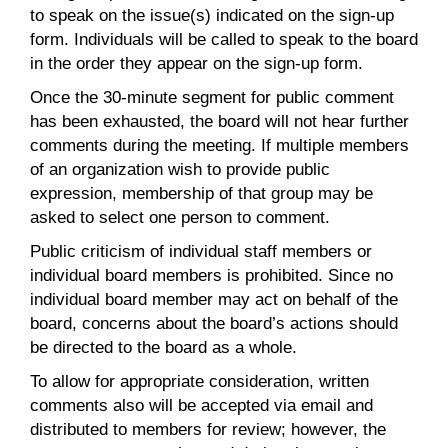
to speak on the issue(s) indicated on the sign-up
form. Individuals will be called to speak to the board
in the order they appear on the sign-up form.
Once the 30-minute segment for public comment
has been exhausted, the board will not hear further
comments during the meeting. If multiple members
of an organization wish to provide public
expression, membership of that group may be
asked to select one person to comment.
Public criticism of individual staff members or
individual board members is prohibited. Since no
individual board member may act on behalf of the
board, concerns about the board’s actions should
be directed to the board as a whole.
To allow for appropriate consideration, written
comments also will be accepted via email and
distributed to members for review; however, the