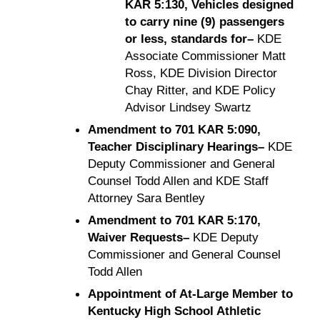
KAR 5:130, Vehicles designed
to carry nine (9) passengers
or less, standards for–
KDE
Associate Commissioner Matt
Ross, KDE Division Director
Chay Ritter, and KDE Policy
Advisor Lindsey Swartz
Amendment to 701 KAR 5:090,
Teacher Disciplinary Hearings–
KDE
Deputy Commissioner and General
Counsel Todd Allen and KDE Staff
Attorney Sara Bentley
Amendment to 701 KAR 5:170,
Waiver Requests–
KDE Deputy
Commissioner and General Counsel
Todd Allen
Appointment of At-Large Member to
Kentucky High School Athletic