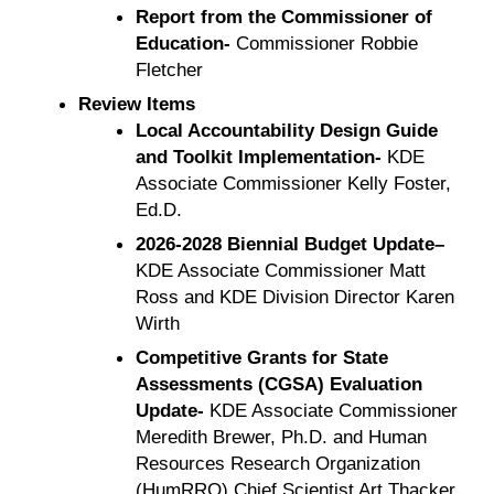
Report from the Commissioner of
Education-
Commissioner Robbie
Fletcher
Review Items
Local Accountability Design Guide
and Toolkit Implementation-
KDE
Associate Commissioner Kelly Foster,
Ed.D.
2026-2028 Biennial Budget Update–
KDE Associate Commissioner Matt
Ross and KDE Division Director Karen
Wirth
Competitive Grants for State
Assessments (CGSA) Evaluation
Update-
KDE Associate Commissioner
Meredith Brewer, Ph.D. and Human
Resources Research Organization
(HumRRO) Chief Scientist Art Thacker,