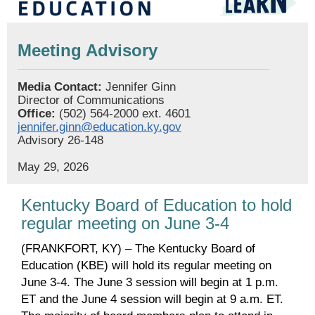
Meeting Advisory
Media Contact:
Jennifer Ginn
Director of Communications
Office:
(502) 564-2000 ext. 4601
jennifer.ginn@education.ky.gov
Advisory 26-148
May 29, 2026
Kentucky Board of Education to hold
regular meeting on June 3-4
(FRANKFORT, KY) – The Kentucky Board of
Education (KBE) will hold its regular meeting on
June 3-4. The June 3 session will begin at 1 p.m.
ET and the June 4 session will begin at 9 a.m. ET.