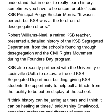
understand that in order to really learn history,
sometimes you have to be uncomfortable,” said
KSB Principal Peggy Sinclair-Morris. “It wasn’t
perfect, but KSB was at the forefront of
desegregation efforts.”
Robert Williams-Neal, a retired KSB teacher,
presented a detailed history of the KSB Segregated
Department, from the school’s founding through
desegregation and the Civil Rights Movement
during the Founders Day program.
KSB also recently partnered with the University of
Louisville (UofL) to excavate the old KSB
Segregated Department building, giving KSB
students the opportunity to help pull artifacts from
the facility to be put on display at the school.
“I think history can be jarring at times and I think it
can be healing at times,” said Ashley Smallwood,