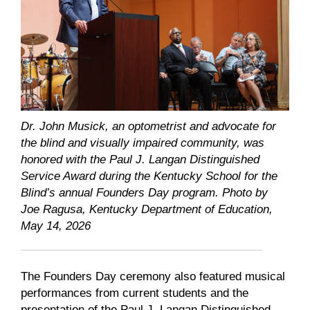
Dr. John Musick, an optometrist and advocate for
the blind and visually impaired community, was
honored with the Paul J. Langan Distinguished
Service Award during the Kentucky School for the
Blind’s annual Founders Day program. Photo by
Joe Ragusa, Kentucky Department of Education,
May 14, 2026
The Founders Day ceremony also featured musical
performances from current students and the
presentation of the Paul J. Langan Distinguished