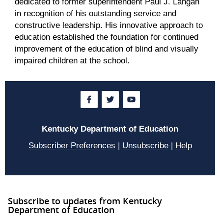
dedicated to former superintendent Paul J. Langan
in recognition of his outstanding service and
constructive leadership. His innovative approach to
education established the foundation for continued
improvement of the education of blind and visually
impaired children at the school.
Kentucky Department of Education
Subscriber Preferences
|
Unsubscribe
|
Help
Subscribe to updates from Kentucky
Department of Education