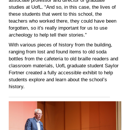
associate professor and director of graduate
studies at UofL. “And so, in this case, the lives of
these students that went to this school, the
teachers who worked there, they could have been
forgotten, so it's really important for us to use
archeology to help tell their stories.”
With various pieces of history from the building,
ranging from lost and found items to old soda
bottles from the cafeteria to old braille readers and
classroom materials, UofL graduate student Saylor
Fortner created a fully accessible exhibit to help
students explore and learn about the school’s
history.