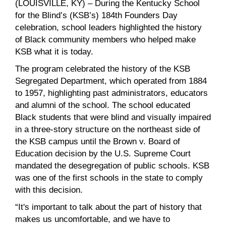
(LOUISVILLE, KY) – During the Kentucky School
for the Blind’s (KSB’s) 184th Founders Day
celebration, school leaders highlighted the history
of Black community members who helped make
KSB what it is today.
The program celebrated the history of the KSB
Segregated Department, which operated from 1884
to 1957, highlighting past administrators, educators
and alumni of the school. The school educated
Black students that were blind and visually impaired
in a three-story structure on the northeast side of
the KSB campus until the Brown v. Board of
Education decision by the U.S. Supreme Court
mandated the desegregation of public schools. KSB
was one of the first schools in the state to comply
with this decision.
“It's important to talk about the part of history that
makes us uncomfortable, and we have to