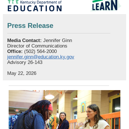
Press Release
Media Contact:
Jennifer Ginn
Director of Communications
Office:
(502) 564-2000
jennifer.ginn@education.ky.gov
Advisory 26-143
May 22, 2026