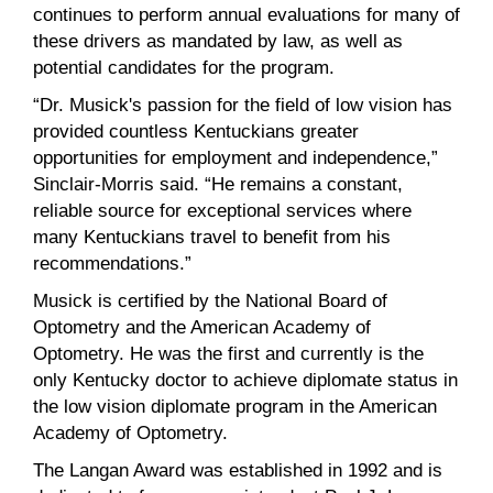
continues to perform annual evaluations for many of
these drivers as mandated by law, as well as
potential candidates for the program.
“Dr. Musick's passion for the field of low vision has
provided countless Kentuckians greater
opportunities for employment and independence,”
Sinclair-Morris said. “He remains a constant,
reliable source for exceptional services where
many Kentuckians travel to benefit from his
recommendations.”
Musick is certified by the National Board of
Optometry and the American Academy of
Optometry. He was the first and currently is the
only Kentucky doctor to achieve diplomate status in
the low vision diplomate program in the American
Academy of Optometry.
The Langan Award was established in 1992 and is