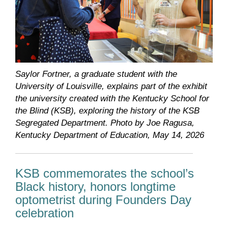
Saylor Fortner, a graduate student with the
University of Louisville, explains part of the exhibit
the university created with the Kentucky School for
the Blind (KSB), exploring the history of the KSB
Segregated Department. Photo by Joe Ragusa,
Kentucky Department of Education, May 14, 2026
KSB commemorates the school’s
Black history, honors longtime
optometrist during Founders Day
celebration