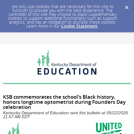
We only use cookies that are necessary for this site to
function to provide you with the best experience. The
controller of this site may choose to place supplementary
cookies to support additional functionality such as support
analytics, and has an obligation to disclose these cookies.
Learn more in our
Cookie Statement
.
KSB commemorates the school’s Black history,
honors longtime optometrist during Founders Day
celebration
Kentucky Department of Education sent this bulletin at 05/22/2026
11:57 AM EDT