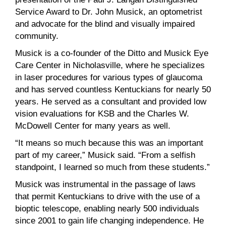
Service Award to Dr. John Musick, an optometrist
and advocate for the blind and visually impaired
community.
Musick is a co-founder of the Ditto and Musick Eye
Care Center in Nicholasville, where he specializes
in laser procedures for various types of glaucoma
and has served countless Kentuckians for nearly 50
years. He served as a consultant and provided low
vision evaluations for KSB and the Charles W.
McDowell Center for many years as well.
“It means so much because this was an important
part of my career,” Musick said. “From a selfish
standpoint, I learned so much from these students.”
Musick was instrumental in the passage of laws
that permit Kentuckians to drive with the use of a
bioptic telescope, enabling nearly 500 individuals
since 2001 to gain life changing independence. He