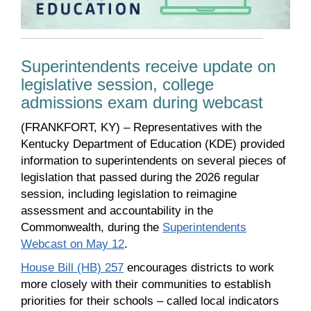
Superintendents receive update on
legislative session, college
admissions exam during webcast
(FRANKFORT, KY) – Representatives with the
Kentucky Department of Education (KDE) provided
information to superintendents on several pieces of
legislation that passed during the 2026 regular
session, including legislation to reimagine
assessment and accountability in the
Commonwealth, during the
Superintendents
Webcast on May 12
.
House Bill (HB) 257
encourages districts to work
more closely with their communities to establish
priorities for their schools – called local indicators