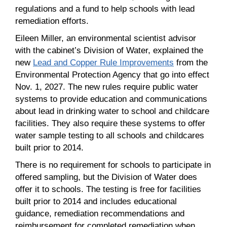
regulations and a fund to help schools with lead
remediation efforts.
Eileen Miller, an environmental scientist advisor
with the cabinet’s Division of Water, explained the
new
Lead and Copper Rule Improvements
from the
Environmental Protection Agency that go into effect
Nov. 1, 2027. The new rules require public water
systems to provide education and communications
about lead in drinking water to school and childcare
facilities. They also require these systems to offer
water sample testing to all schools and childcares
built prior to 2014.
There is no requirement for schools to participate in
offered sampling, but the Division of Water does
offer it to schools. The testing is free for facilities
built prior to 2014 and includes educational
guidance, remediation recommendations and
reimbursement for completed remediation when