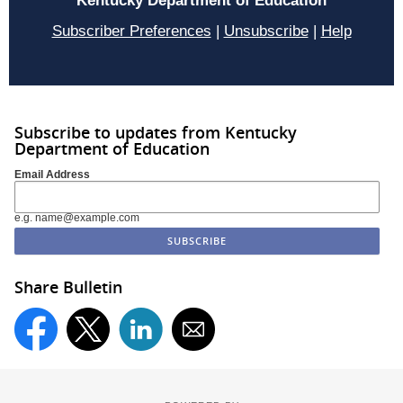
Subscriber Preferences
|
Unsubscribe
|
Help
Subscribe to updates from Kentucky
Department of Education
Email Address
e.g. name@example.com
Share Bulletin