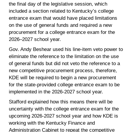
the final day of the legislative session, which
included a section related to Kentucky’s college
entrance exam that would have placed limitations
on the use of general funds and required a new
procurement for a college entrance exam for the
2026–2027 school year.
Gov. Andy Beshear used his line-item veto power to
eliminate the reference to the limitation on the use
of general funds but did not veto the reference to a
new competitive procurement process, therefore,
KDE will be required to begin a new procurement
for the state-provided college entrance exam to be
implemented in the 2026-2027 school year.
Stafford explained how this means there will be
uncertainty with the college entrance exam for the
upcoming 2026-2027 school year and how KDE is
working with the Kentucky Finance and
Administration Cabinet to repeat the competitive