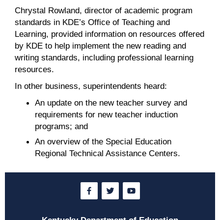
Chrystal Rowland, director of academic program
standards in KDE’s Office of Teaching and
Learning, provided information on resources offered
by KDE to help implement the new reading and
writing standards, including professional learning
resources.
In other business, superintendents heard:
An update on the new teacher survey and
requirements for new teacher induction
programs; and
An overview of the Special Education
Regional Technical Assistance Centers.
Kentucky Department of Education