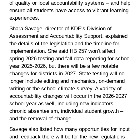
of quality or local accountability systems – and help
ensure all students have access to vibrant learning
experiences.
Shara Savage, director of KDE’s Division of
Assessment and Accountability Support, explained
the details of the legislation and the timeline for
implementation. She said HB 257 won’t affect
spring 2026 testing and fall data reporting for school
year 2025-2026, but there will be a few notable
changes for districts in 2027. State testing will no
longer include editing and mechanics, on-demand
writing or the school climate survey. A variety of
accountability changes will occur in the 2026-2027
school year as well, including new indicators –
chronic absenteeism, individual student growth –
and the removal of change.
Savage also listed how many opportunities for input
and feedback there will be for the new regulations