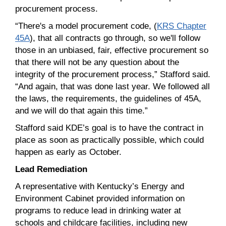
procurement process.
“There's a model procurement code, (
KRS Chapter
45A
), that all contracts go through, so we'll follow
those in an unbiased, fair, effective procurement so
that there will not be any question about the
integrity of the procurement process,” Stafford said.
“And again, that was done last year. We followed all
the laws, the requirements, the guidelines of 45A,
and we will do that again this time.”
Stafford said KDE’s goal is to have the contract in
place as soon as practically possible, which could
happen as early as October.
Lead Remediation
A representative with Kentucky’s Energy and
Environment Cabinet provided information on
programs to reduce lead in drinking water at
schools and childcare facilities, including new