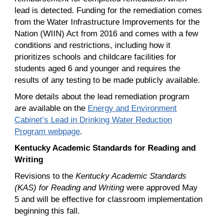
lead is detected. Funding for the remediation comes
from the Water Infrastructure Improvements for the
Nation (WIIN) Act from 2016 and comes with a few
conditions and restrictions, including how it
prioritizes schools and childcare facilities for
students aged 6 and younger and requires the
results of any testing to be made publicly available.
More details about the lead remediation program
are available on the
Energy and Environment
Cabinet’s Lead in Drinking Water Reduction
Program webpage
.
Kentucky Academic Standards for Reading and
Writing
Revisions to the
Kentucky Academic Standards
(KAS) for Reading and Writing
were approved May
5 and will be effective for classroom implementation
beginning this fall.