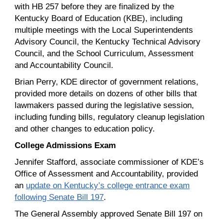
with HB 257 before they are finalized by the
Kentucky Board of Education (KBE), including
multiple meetings with the Local Superintendents
Advisory Council, the Kentucky Technical Advisory
Council, and the School Curriculum, Assessment
and Accountability Council.
Brian Perry, KDE director of government relations,
provided more details on dozens of other bills that
lawmakers passed during the legislative session,
including funding bills, regulatory cleanup legislation
and other changes to education policy.
College Admissions Exam
Jennifer Stafford, associate commissioner of KDE’s
Office of Assessment and Accountability, provided
an
update on Kentucky’s college entrance exam
following Senate Bill 197
.
The General Assembly approved Senate Bill 197 on