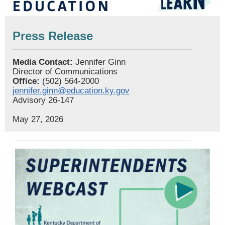
Press Release
Media Contact:
Jennifer Ginn
Director of Communications
Office:
(502) 564-2000
jennifer.ginn@education.ky.gov
Advisory 26-147
May 27, 2026