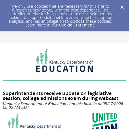
We only use cookies that are necessary for this site to
function to provide you with the best experience. The
controller of this site may choose to place supplementary
cookies to support additional functionality such as support
analytics, and has an obligation to disclose these cookies.
Learn more in our
Cookie Statement
.
Superintendents receive update on legislative
session, college admissions exam during webcast
Kentucky Department of Education sent this bulletin at 05/27/2026
09:02 AM EDT