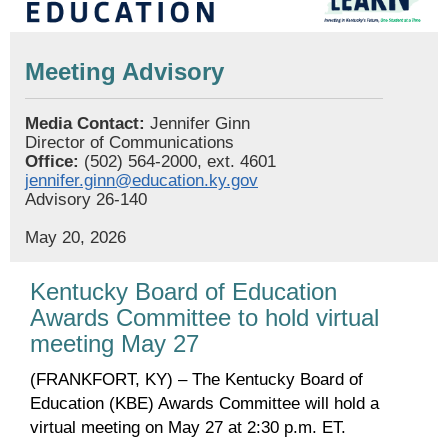
Meeting Advisory
Media Contact:
Jennifer Ginn
Director of Communications
Office:
(502) 564-2000, ext. 4601
jennifer.ginn@education.ky.gov
Advisory 26-140
May 20, 2026
Kentucky Board of Education
Awards Committee to hold virtual
meeting May 27
(FRANKFORT, KY) – The Kentucky Board of
Education (KBE) Awards Committee will hold a
virtual meeting on May 27 at 2:30 p.m. ET.