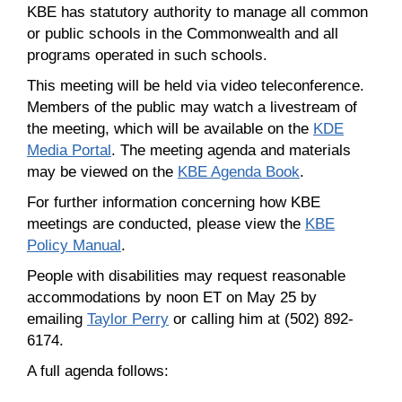
KBE has statutory authority to manage all common
or public schools in the Commonwealth and all
programs operated in such schools.
This meeting will be held via video teleconference.
Members of the public may watch a livestream of
the meeting, which will be available on the
KDE
Media Portal
. The meeting agenda and materials
may be viewed on the
KBE Agenda Book
.
For further information concerning how KBE
meetings are conducted, please view the
KBE
Policy Manual
.
People with disabilities may request reasonable
accommodations by noon ET on May 25 by
emailing
Taylor Perry
or calling him at (502) 892-
6174.
A full agenda follows: