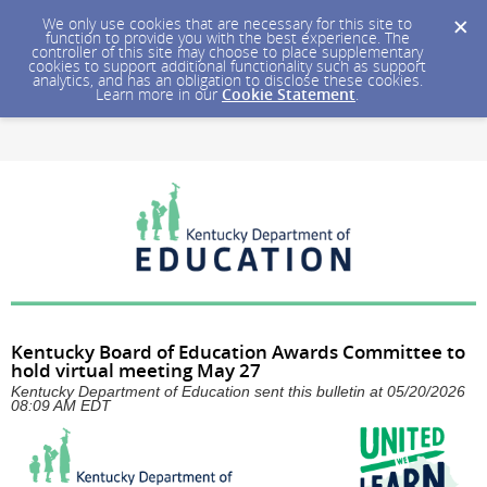
We only use cookies that are necessary for this site to
function to provide you with the best experience. The
controller of this site may choose to place supplementary
cookies to support additional functionality such as support
analytics, and has an obligation to disclose these cookies.
Learn more in our
Cookie Statement
.
Kentucky Board of Education Awards Committee to
hold virtual meeting May 27
Kentucky Department of Education sent this bulletin at 05/20/2026
08:09 AM EDT