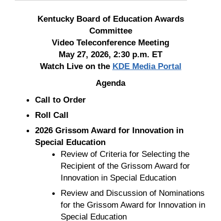
Kentucky Board of Education Awards
Committee
Video Teleconference Meeting
May 27, 2026, 2:30 p.m. ET
Watch Live on the
KDE Media Portal
Agenda
Call to Order
Roll Call
2026 Grissom Award for Innovation in
Special Education
Review of Criteria for Selecting the
Recipient of the Grissom Award for
Innovation in Special Education
Review and Discussion of Nominations
for the Grissom Award for Innovation in
Special Education