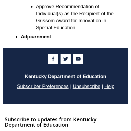
Approve Recommendation of
Individual(s) as the Recipient of the
Grissom Award for Innovation in
Special Education
Adjournment
Kentucky Department of Education
Subscriber Preferences
|
Unsubscribe
|
Help
Subscribe to updates from Kentucky
Department of Education