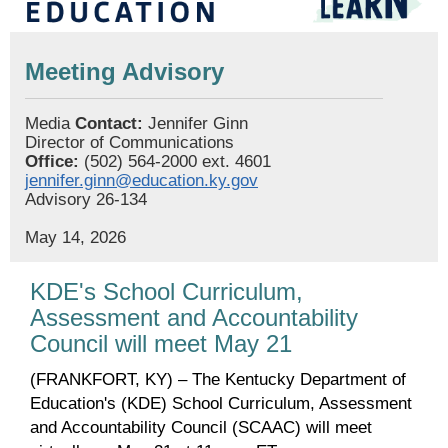
Meeting Advisory
Media
Contact:
Jennifer Ginn
Director of Communications
Office:
(502) 564-2000 ext. 4601
jennifer.ginn@education.ky.gov
Advisory 26-134
May 14, 2026
KDE's School Curriculum,
Assessment and Accountability
Council will meet May 21
(FRANKFORT, KY) – The Kentucky Department of
Education's (KDE) School Curriculum, Assessment
and Accountability Council (SCAAC) will meet