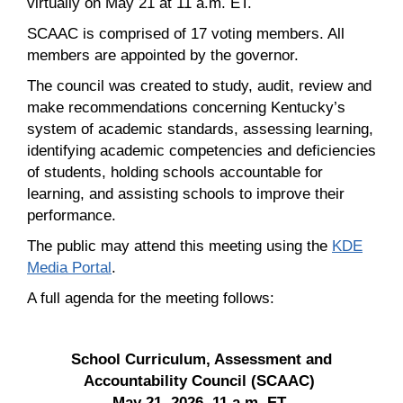
virtually on May 21 at 11 a.m. ET.
SCAAC is comprised of 17 voting members. All
members are appointed by the governor.
The council was created to study, audit, review and
make recommendations concerning Kentucky’s
system of academic standards, assessing learning,
identifying academic competencies and deficiencies
of students, holding schools accountable for
learning, and assisting schools to improve their
performance.
The public may attend this meeting using the
KDE
Media Portal
.
A full agenda for the meeting follows:
School Curriculum, Assessment and
Accountability Council (SCAAC)
May 21, 2026, 11 a.m. ET