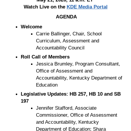
Watch Live on the
KDE Media Portal
AGENDA
Welcome
Carrie Ballinger, Chair, School
Curriculum, Assessment and
Accountability Council
Roll Call of Members
Jessica Brumley, Program Consultant,
Office of Assessment and
Accountability, Kentucky Department of
Education
Legislative Updates: HB 257, HB 10 and SB
197
Jennifer Stafford, Associate
Commissioner, Office of Assessment
and Accountability, Kentucky
Department of Education; Shara