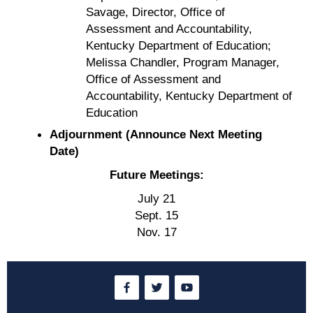
Savage, Director, Office of
Assessment and Accountability,
Kentucky Department of Education;
Melissa Chandler, Program Manager,
Office of Assessment and
Accountability, Kentucky Department of
Education
Adjournment (Announce Next Meeting
Date)
Future Meetings:
July 21
Sept. 15
Nov. 17