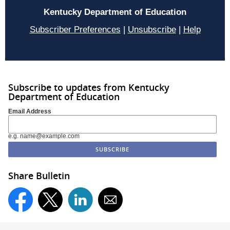
Kentucky Department of Education
Subscriber Preferences
|
Unsubscribe
|
Help
Subscribe to updates from Kentucky
Department of Education
Email Address
e.g. name@example.com
Share Bulletin