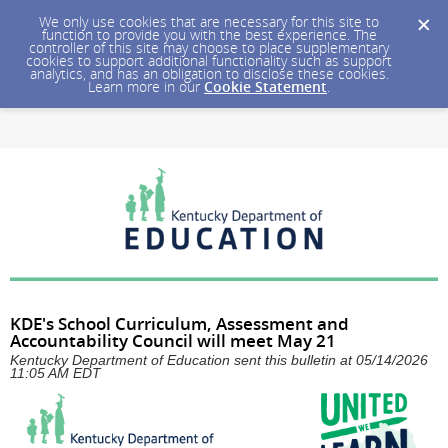
We only use cookies that are necessary for this site to
function to provide you with the best experience. The
controller of this site may choose to place supplementary
cookies to support additional functionality such as support
analytics, and has an obligation to disclose these cookies.
Learn more in our
Cookie Statement
.
KDE's School Curriculum, Assessment and
Accountability Council will meet May 21
Kentucky Department of Education sent this bulletin at 05/14/2026
11:05 AM EDT