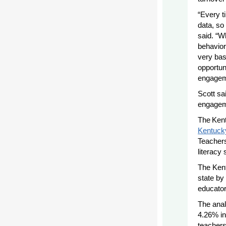
“Every t
data, so
said. “W
behavio
very bas
opportuni
engageme
Scott sa
engageme
The Ken
Kentuck
Teachers
literacy
The Kent
state by 
educator
The anal
4.26% in
teachers