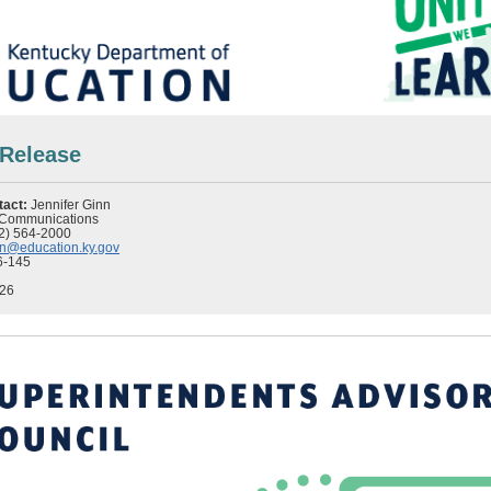
 Release
tact:
Jennifer Ginn
f Communications
2) 564-2000
inn@education.ky.gov
6-145
026