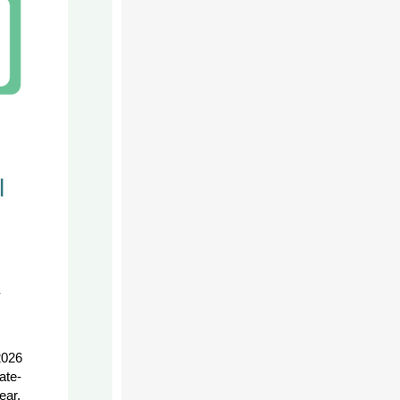
l
-
2026
ate-
ear.