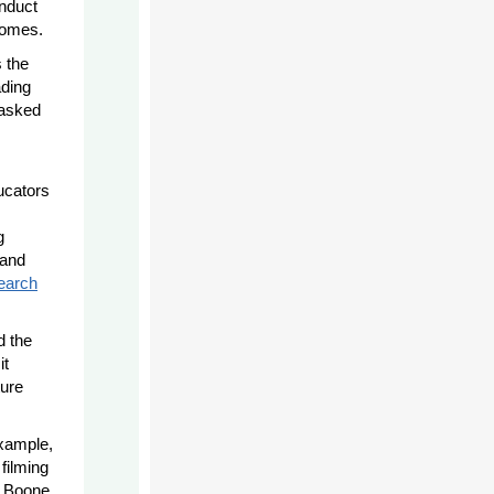
nduct
tcomes.
 the
ading
tasked
ucators
g
 and
earch
d the
it
ture
example,
filming
d Boone