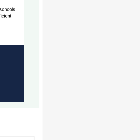
 schools
icient