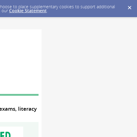
y choose to place supplementary cookies to support additional
n our
Cookie Statement
.
exams, literacy