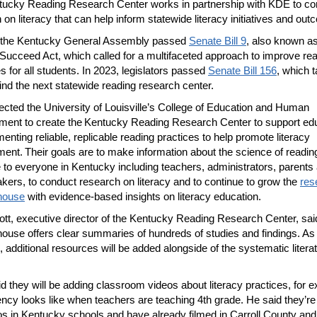
ucky Reading Research Center works in partnership with KDE to co
 on literacy that can help inform statewide literacy initiatives and ou
, the Kentucky General Assembly passed
Senate Bill 9
, also known as
Succeed Act, which called for a multifaceted approach to improve re
 for all students. In 2023, legislators passed
Senate Bill 156
, which 
ind the next statewide reading research center.
cted the University of Louisville’s College of Education and Human
ent to create the Kentucky Reading Research Center to support ed
menting reliable, replicable reading practices to help promote literacy
ent. Their goals are to make information about the science of readin
e to everyone in Kentucky including teachers, administrators, parents
kers, to conduct research on literacy and to continue to grow the
res
house
with evidence-based insights on literacy education.
ott, executive director of the Kentucky Reading Research Center, sai
house offers clear summaries of hundreds of studies and findings. As 
 additional resources will be added alongside of the systematic litera
id they will be adding classroom videos about literacy practices, for 
ency looks like when teachers are teaching 4th grade. He said they’re 
os in Kentucky schools and have already filmed in Carroll County an