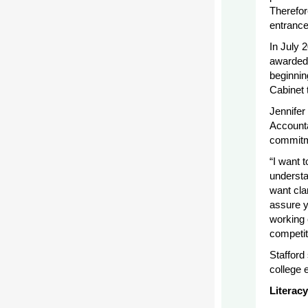
Therefor
entrance
In July 
awarded 
beginnin
Cabinet 
Jennifer
Accounta
commitme
“I want 
understan
want cla
assure y
working 
competit
Stafford
college 
Literac