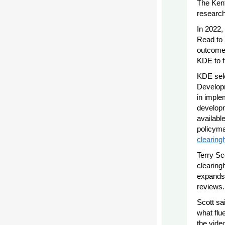
The Kent
research
In 2022
Read to 
outcomes
KDE to f
KDE sele
Developm
in imple
developm
availabl
policyma
clearing
Terry Sc
clearing
expands,
reviews.
Scott sa
what flu
the vide