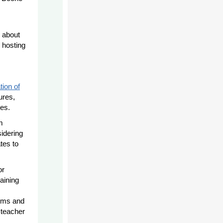
s about
 hosting
tion of
ures,
es.
m
sidering
tes to
or
raining
.
tems and
 teacher