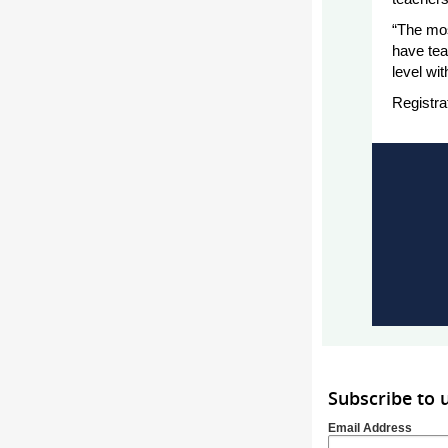
“The mos
have tea
level wit
Registra
Subscribe to
Email Address