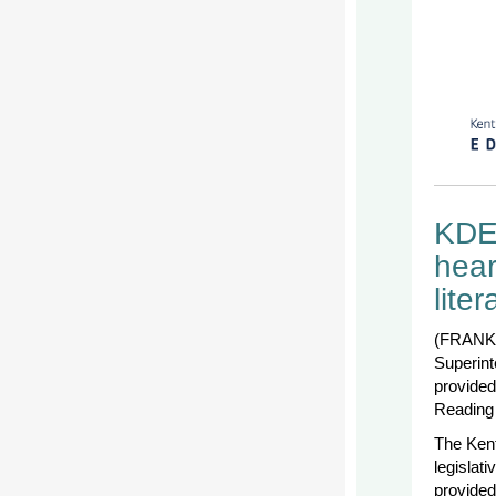
KDE’
hear
lite
(FRANKF
Superint
provided
Reading 
The Kent
legislat
provided