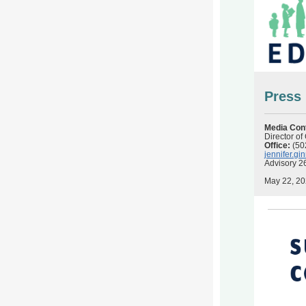
Press
Media Con
Director o
Office:
(50
jennifer.g
Advisory 2
May 22, 2