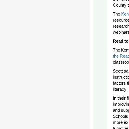
County t
The
Ken
resource
research
webinars
Read to
The Ken
the Rea
classroo
Scott sa
instruct
factors 
literacy 
In their
improvin
and supp
Schools 
more exp
turnover