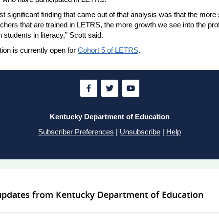
t significant finding that came out of that analysis was that the more
chers that are trained in LETRS, the more growth we see into the prof
h students in literacy,” Scott said.
tion is currently open for
Cohort 5 of LETRS
.
Kentucky Department of Education
Subscriber Preferences
|
Unsubscribe
|
Help
 updates from Kentucky Department of Education