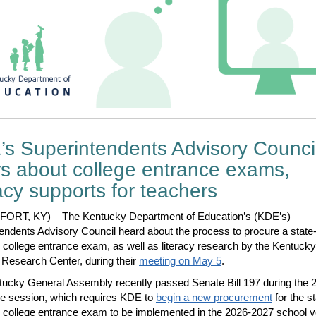
s Superintendents Advisory Counci
s about college entrance exams,
racy supports for teachers
ORT, KY) – The Kentucky Department of Education’s (KDE’s)
endents Advisory Council heard about the process to procure a state
 college entrance exam, as well as literacy research by the Kentucky
Research Center, during their
meeting on May 5
.
ucky General Assembly recently passed Senate Bill 197 during the 
ive session, which requires KDE to
begin a new procurement
for the st
 college entrance exam to be implemented in the 2026-2027 school y