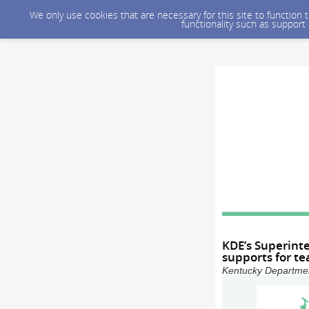
We only use cookies that are necessary for this site to function
functionality such as support
KDE’s Superinte
supports for te
Kentucky Department