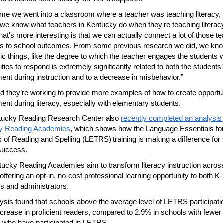
ime we went into a classroom where a teacher was teaching literacy,
 we know what teachers in Kentucky do when they're teaching literacy
hat's more interesting is that we can actually connect a lot of those t
rs to school outcomes. From some previous research we did, we k
ic things, like the degree to which the teacher engages the students w
ties to respond is extremely significantly related to both the students’
nt during instruction and to a decrease in misbehavior.”
id they’re working to provide more examples of how to create opportun
nt during literacy, especially with elementary students.
tucky Reading Research Center also
recently completed an analysis 
y Reading Academies
, which shows how the Language Essentials fo
 of Reading and Spelling (LETRS) training is making a difference for
 success.
ucky Reading Academies aim to transform literacy instruction acros
offering an opt-in, no-cost professional learning opportunity to both K-
s and administrators.
ysis found that schools above the average level of LETRS participat
crease in proficient readers, compared to 2.9% in schools with fewer
 who have participated in LETRS.