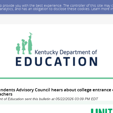
 to provide you with the best experience. The controller of this site ma
 analytics, and has an obligation to disclose these cookies. Learn more i
ndents Advisory Council hears about college entrance 
achers
 of Education sent this bulletin at 05/22/2026 03:09 PM EDT