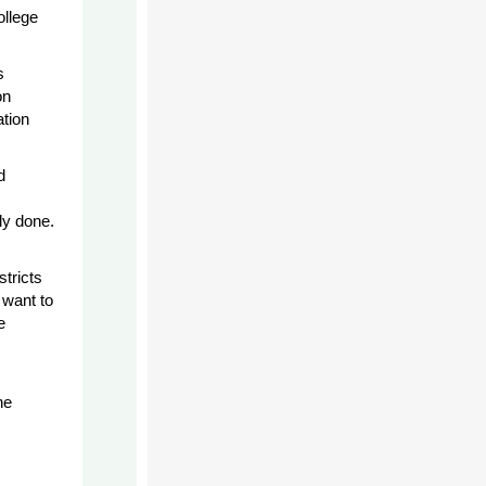
ollege
s
on
ation
d
ly done.
stricts
 want to
e
he