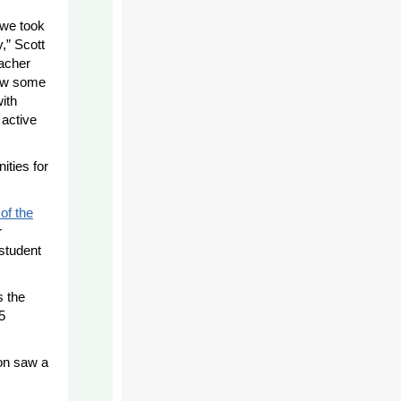
 we took
,” Scott
eacher
now some
ith
 active
ities for
of the
r
 student
s the
5
ion saw a