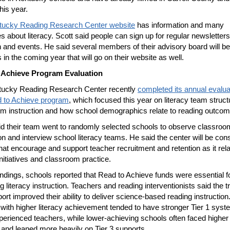
his year.
tucky Reading Research Center website
has information and many
s about literacy. Scott said people can sign up for regular newsletter
 and events. He said several members of their advisory board will be
 in the coming year that will go on their website as well.
 Achieve Program Evaluation
tucky Reading Research Center recently
completed its annual evalua
d to Achieve program
, which focused this year on literacy team struct
m instruction and how school demographics relate to reading outcom
id their team went to randomly selected schools to observe classroo
ion and interview school literacy teams. He said the center will be con
that encourage and support teacher recruitment and retention as it rela
initiatives and classroom practice.
 findings, schools reported that Read to Achieve funds were essential f
g literacy instruction. Teachers and reading interventionists said the t
ort improved their ability to deliver science-based reading instruction
with higher literacy achievement tended to have stronger Tier 1 sys
erienced teachers, while lower-achieving schools often faced higher
 and leaned more heavily on Tier 3 supports.