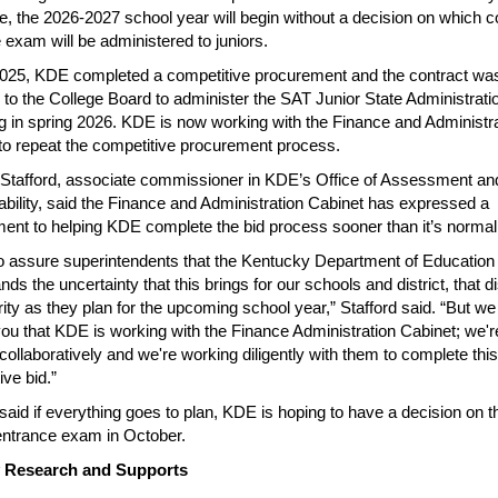
e, the 2026-2027 school year will begin without a decision on which c
 exam will be administered to juniors.
2025, KDE completed a competitive procurement and the contract wa
to the College Board to administer the SAT Junior State Administrati
g in spring 2026. KDE is now working with the Finance and Administr
to repeat the competitive procurement process.
 Stafford, associate commissioner in KDE’s Office of Assessment an
bility, said the Finance and Administration Cabinet has expressed a
nt to helping KDE complete the bid process sooner than it’s normal
to assure superintendents that the Kentucky Department of Education
ds the uncertainty that this brings for our schools and district, that di
rity as they plan for the upcoming school year,” Stafford said. “But we
ou that KDE is working with the Finance Administration Cabinet; we'r
collaboratively and we're working diligently with them to complete this
ive bid.”
 said if everything goes to plan, KDE is hoping to have a decision on t
entrance exam in October.
y Research and Supports