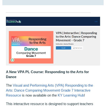
A New VPA PL Course: Responding to the Arts for
Dance
The
Visual and Performing Arts (VPA) Responding to the
Arts: Dance Comparing Movement Grade 7 Interactive
Resource
is now available on the
KY Learning Hub
!
This interactive resource is designed to support teachers