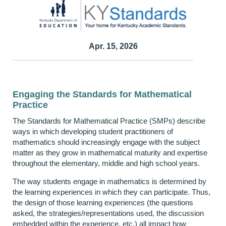
Apr. 15, 2026
Engaging the Standards for Mathematical
Practice
The Standards for Mathematical Practice (SMPs) describe
ways in which developing student practitioners of
mathematics should increasingly engage with the subject
matter as they grow in mathematical maturity and expertise
throughout the elementary, middle and high school years.
The way students engage in mathematics is determined by
the learning experiences in which they can participate. Thus,
the design of those learning experiences (the questions
asked, the strategies/representations used, the discussion
embedded within the experience, etc.) all impact how