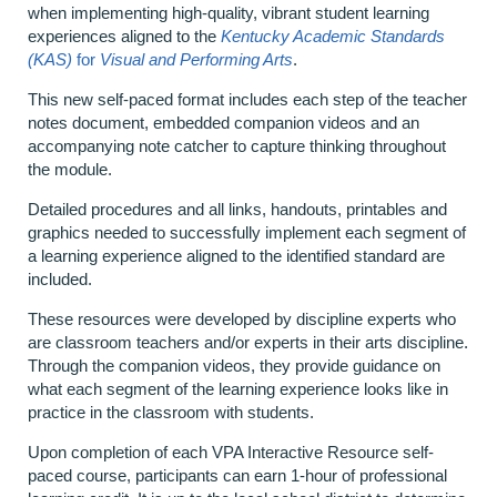
when implementing high-quality, vibrant student learning
experiences aligned to the
Kentucky Academic Standards
(KAS)
for
Visual and Performing Arts
.
This new self-paced format includes each step of the teacher
notes document, embedded companion videos and an
accompanying note catcher to capture thinking throughout
the module.
Detailed procedures and all links, handouts, printables and
graphics needed to successfully implement each segment of
a learning experience aligned to the identified standard are
included.
These resources were developed by discipline experts who
are classroom teachers and/or experts in their arts discipline.
Through the companion videos, they provide guidance on
what each segment of the learning experience looks like in
practice in the classroom with students.
Upon completion of each VPA Interactive Resource self-
paced course, participants can earn 1-hour of professional