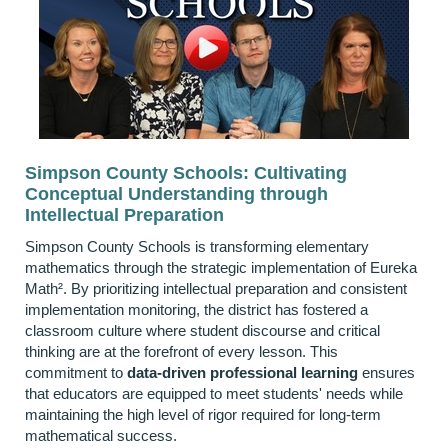
Simpson County Schools: Cultivating
Conceptual Understanding through
Intellectual Preparation
Simpson County Schools is transforming elementary
mathematics through the strategic implementation of Eureka
Math². By prioritizing intellectual preparation and consistent
implementation monitoring, the district has fostered a
classroom culture where student discourse and critical
thinking are at the forefront of every lesson. This
commitment to
data-driven professional learning
ensures
that educators are equipped to meet students' needs while
maintaining the high level of rigor required for long-term
mathematical success.