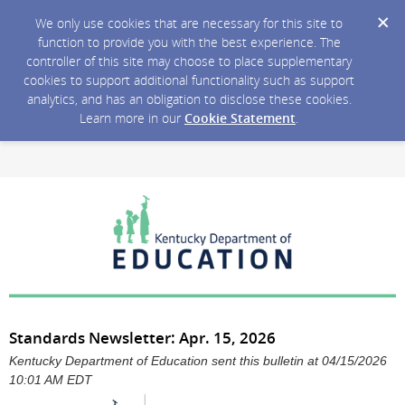
We only use cookies that are necessary for this site to
function to provide you with the best experience. The
controller of this site may choose to place supplementary
cookies to support additional functionality such as support
analytics, and has an obligation to disclose these cookies.
Learn more in our
Cookie Statement
.
Standards Newsletter: Apr. 15, 2026
Kentucky Department of Education sent this bulletin at 04/15/2026
10:01 AM EDT