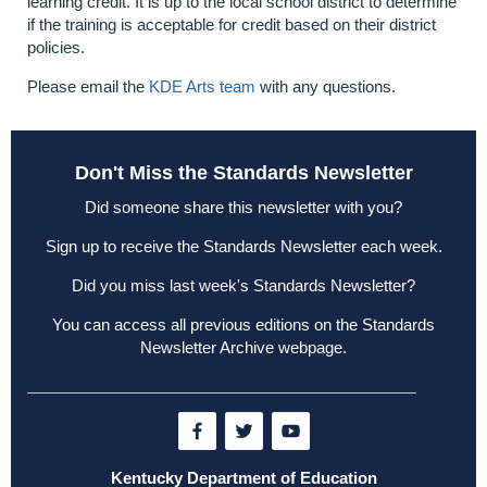
learning credit. It is up to the local school district to determine
if the training is acceptable for credit based on their district
policies.
Please email the
KDE Arts team
with any questions.
Don't Miss the Standards Newsletter
Did someone share this newsletter with you?
Sign up to receive the Standards Newsletter each week
.
Did you miss last week's Standards Newsletter?
You can access all previous editions on the
Standards
Newsletter Archive webpage
.
Kentucky Department of Education