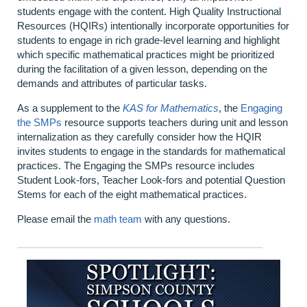
students engage with the content. High Quality Instructional
Resources (HQIRs) intentionally incorporate opportunities for
students to engage in rich grade-level learning and highlight
which specific mathematical practices might be prioritized
during the facilitation of a given lesson, depending on the
demands and attributes of particular tasks.
As a supplement to the
KAS for Mathematics
, the
Engaging
the SMPs
resource supports teachers during unit and lesson
internalization as they carefully consider how the HQIR
invites students to engage in the standards for mathematical
practices. The Engaging the SMPs resource includes
Student Look-fors, Teacher Look-fors and potential Question
Stems for each of the eight mathematical practices.
Please email the
math team
with any questions.