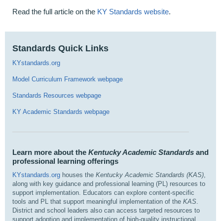
Read the full article on the
KY Standards website
.
Standards Quick Links
KYstandards.org
Model Curriculum Framework webpage
Standards Resources webpage
KY Academic Standards webpage
Learn more about the
Kentucky Academic Standards
and
professional learning offerings
KYstandards.org
houses the
Kentucky Academic Standards (KAS)
,
along with key guidance and professional learning (PL) resources to
support implementation. Educators can explore content‑specific
tools and PL that support meaningful implementation of the
KAS
.
District and school leaders also can access targeted resources to
support adoption and implementation of high‑quality instructional