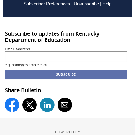
Subscriber Preferences
|
Unsubscribe
|
Help
Subscribe to updates from Kentucky
Department of Education
Email Address
e.g. name@example.com
Share Bulletin
POWERED BY