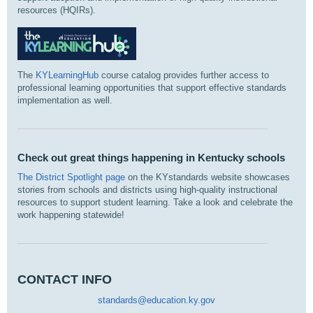
resources (HQIRs).
The
KYLearningHub
course catalog provides further access to
professional learning opportunities that support effective standards
implementation as well.
Check out great things happening in Kentucky schools
The District Spotlight page
on the KYstandards website showcases
stories from schools and districts using high‑quality instructional
resources to support student learning. Take a look and celebrate the
work happening statewide!
CONTACT INFO
standards@education.ky.gov