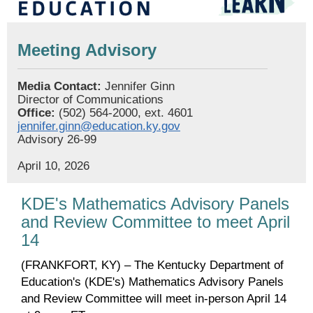
Meeting Advisory
Media Contact:
Jennifer Ginn
Director of Communications
Office:
(502) 564-2000, ext. 4601
jennifer.ginn@education.ky.gov
Advisory 26-99
April 10, 2026
KDE's Mathematics Advisory Panels
and Review Committee to meet April
14
(FRANKFORT, KY) – The Kentucky Department of
Education's (KDE's) Mathematics Advisory Panels
and Review Committee will meet in-person April 14