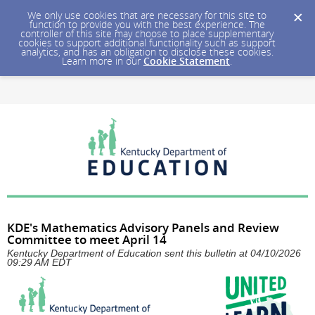
We only use cookies that are necessary for this site to
function to provide you with the best experience. The
controller of this site may choose to place supplementary
cookies to support additional functionality such as support
analytics, and has an obligation to disclose these cookies.
Learn more in our
Cookie Statement
.
KDE's Mathematics Advisory Panels and Review
Committee to meet April 14
Kentucky Department of Education sent this bulletin at 04/10/2026
09:29 AM EDT