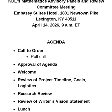
KDE's Mathematics Advisory Panels and Review
Committee Meeting
Embassy Suites Hotel, 1801 Newtown Pike
Lexington, KY 40511
April 14, 2026, 9 a.m. ET
AGENDA
Call to Order
Roll call
Approval of Agenda
Welcome
Review of Project Timeline, Goals,
Logistics
Research Review
Review of Writer’s Vision Statement
Lunch