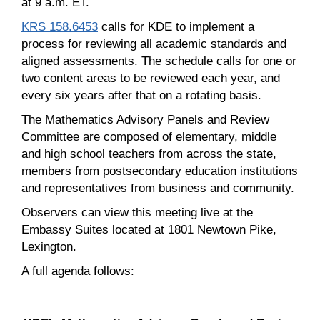
at 9 a.m. ET.
KRS 158.6453
calls for KDE to implement a
process for reviewing all academic standards and
aligned assessments. The schedule calls for one or
two content areas to be reviewed each year, and
every six years after that on a rotating basis.
The Mathematics Advisory Panels and Review
Committee are composed of elementary, middle
and high school teachers from across the state,
members from postsecondary education institutions
and representatives from business and community.
Observers can view this meeting live at the
Embassy Suites located at 1801 Newtown Pike,
Lexington.
A full agenda follows: