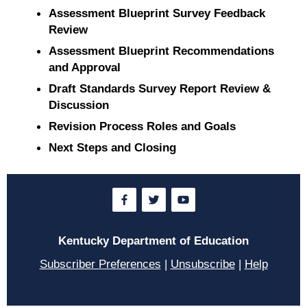
Assessment Blueprint Survey Feedback
Review
Assessment Blueprint Recommendations
and Approval
Draft Standards Survey Report Review &
Discussion
Revision Process Roles and Goals
Next Steps and Closing
Kentucky Department of Education
Subscriber Preferences
|
Unsubscribe
|
Help