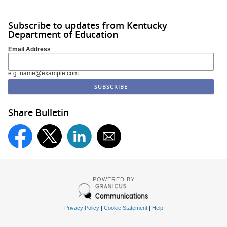
Subscribe to updates from Kentucky
Department of Education
Email Address
e.g. name@example.com
Share Bulletin
POWERED BY
Privacy Policy
|
Cookie Statement
|
Help