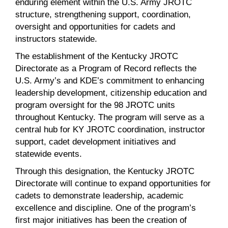
enduring element within the U.S. Army JROTC
structure, strengthening support, coordination,
oversight and opportunities for cadets and
instructors statewide.
The establishment of the Kentucky JROTC
Directorate as a Program of Record reflects the
U.S. Army’s and KDE’s commitment to enhancing
leadership development, citizenship education and
program oversight for the 98 JROTC units
throughout Kentucky. The program will serve as a
central hub for KY JROTC coordination, instructor
support, cadet development initiatives and
statewide events.
Through this designation, the Kentucky JROTC
Directorate will continue to expand opportunities for
cadets to demonstrate leadership, academic
excellence and discipline. One of the program’s
first major initiatives has been the creation of