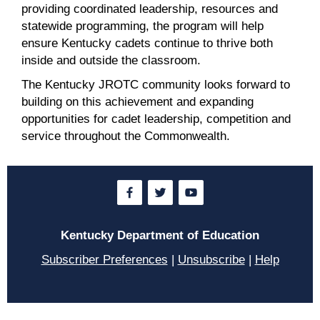
providing coordinated leadership, resources and
statewide programming, the program will help
ensure Kentucky cadets continue to thrive both
inside and outside the classroom.
The Kentucky JROTC community looks forward to
building on this achievement and expanding
opportunities for cadet leadership, competition and
service throughout the Commonwealth.
Kentucky Department of Education
Subscriber Preferences
|
Unsubscribe
|
Help