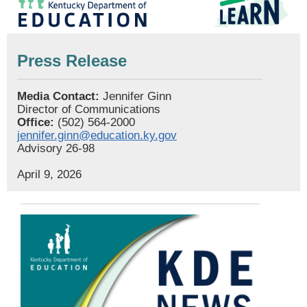
Press Release
Media Contact:
Jennifer Ginn
Director of Communications
Office:
(502) 564-2000
jennifer.ginn@education.ky.gov
Advisory 26-98
April 9, 2026