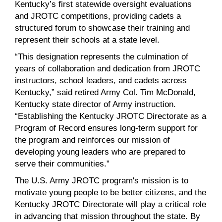
Kentucky’s first statewide oversight evaluations
and JROTC competitions, providing cadets a
structured forum to showcase their training and
represent their schools at a state level.
“This designation represents the culmination of
years of collaboration and dedication from JROTC
instructors, school leaders, and cadets across
Kentucky,” said retired Army Col. Tim McDonald,
Kentucky state director of Army instruction.
“Establishing the Kentucky JROTC Directorate as a
Program of Record ensures long-term support for
the program and reinforces our mission of
developing young leaders who are prepared to
serve their communities.”
The U.S. Army JROTC program's mission is to
motivate young people to be better citizens, and the
Kentucky JROTC Directorate will play a critical role
in advancing that mission throughout the state. By