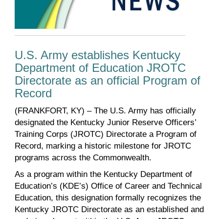
U.S. Army establishes Kentucky
Department of Education JROTC
Directorate as an official Program of
Record
(FRANKFORT, KY) – The U.S. Army has officially
designated the Kentucky Junior Reserve Officers’
Training Corps (JROTC) Directorate a Program of
Record, marking a historic milestone for JROTC
programs across the Commonwealth.
As a program within the Kentucky Department of
Education’s (KDE’s) Office of Career and Technical
Education, this designation formally recognizes the
Kentucky JROTC Directorate as an established and