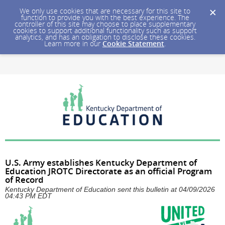
We only use cookies that are necessary for this site to
function to provide you with the best experience. The
controller of this site may choose to place supplementary
cookies to support additional functionality such as support
analytics, and has an obligation to disclose these cookies.
Learn more in our
Cookie Statement
.
U.S. Army establishes Kentucky Department of
Education JROTC Directorate as an official Program
of Record
Kentucky Department of Education sent this bulletin at 04/09/2026
04:43 PM EDT