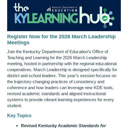
Register Now for the 2026 March Leadership
Meetings
Join the Kentucky Department of Education’s Office of
Teaching and Learning for the 2026 March Leadership
meeting, hosted in partnership with the regional educational
cooperatives. March Leadership is designed specifically for
district and school leaders. This year’s session focuses on
the trajectory‑changing practices of consistency and
coherence and how leaders can leverage new KDE tools,
revised academic standards and aligned instructional
systems to provide vibrant learning experiences for every
student.
Key Topics
Revised
Kentucky Academic Standards for