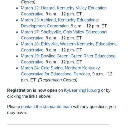
Closed)
March 12: Hazard, Kentucky Valley Education
Cooperative
, 9 a.m. - 12 p.m. ET
March 13: Ashland, Kentucky Educational
Development Corporation
, 9 a.m. - 12 p.m. ET
March 17: Shelbyville, Ohio Valley Educational
Cooperative
, 9 a.m. - 12 p.m. ET
March 18: Eddyville, Western Kentucky Educational
Cooperative
, 9 a.m. - 12 p.m. CT
March 19: Bowling Green, Green River Educational
Cooperative
, 9 a.m. - 12 p.m. CT
March 24: Cold Spring, Northern Kentucky
Cooperative for Educational Services
, 9 a.m. - 12
p.m. ET
(Registration Closed)
Registration is now open
on
KyLearningHub.org
or by
clicking the links above!
Please
contact the standards team
with any questions you
may have.