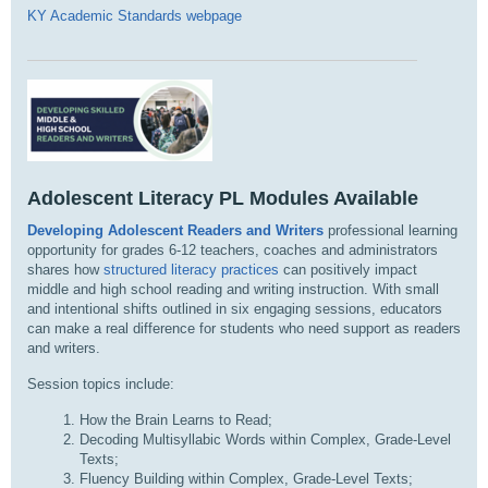
KY Academic Standards webpage
Adolescent Literacy PL Modules Available
Developing Adolescent Readers and Writers
professional learning
opportunity for grades 6-12 teachers, coaches and administrators
shares how
structured literacy practices
can positively impact
middle and high school reading and writing instruction. With small
and intentional shifts outlined in six engaging sessions, educators
can make a real difference for students who need support as readers
and writers.
Session topics include:
How the Brain Learns to Read;
Decoding Multisyllabic Words within Complex, Grade-Level
Texts;
Fluency Building within Complex, Grade-Level Texts;