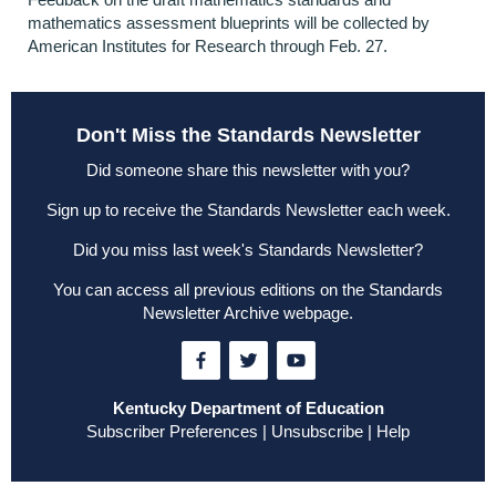
mathematics assessment blueprints will be collected by
American Institutes for Research through Feb. 27.
Don't Miss the Standards Newsletter
Did someone share this newsletter with you?
Sign up to receive the Standards Newsletter each week
.
Did you miss last week's Standards Newsletter?
You can access all previous editions on the
Standards
Newsletter Archive webpage
.
Kentucky Department of Education
Subscriber Preferences
|
Unsubscribe
|
Help