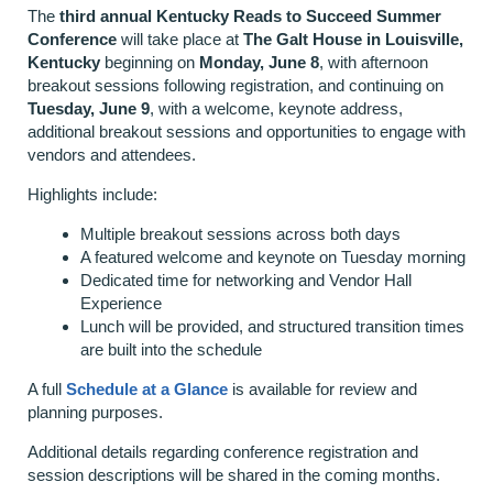
The
third annual Kentucky Reads to Succeed Summer
Conference
will take place at
The Galt House in Louisville,
Kentucky
beginning on
Monday, June 8
, with afternoon
breakout sessions following registration, and continuing on
Tuesday, June 9
, with a welcome, keynote address,
additional breakout sessions and opportunities to engage with
vendors and attendees.
Highlights include:
Multiple breakout sessions across both days
A featured welcome and keynote on Tuesday morning
Dedicated time for networking and Vendor Hall
Experience
Lunch will be provided, and structured transition times
are built into the schedule
A full
Schedule at a Glance
is available for review and
planning purposes.
Additional details regarding conference registration and
session descriptions will be shared in the coming months.