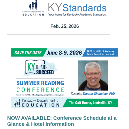
Feb. 25, 2026
NOW AVAILABLE: Conference Schedule at a
Glance & Hotel Information