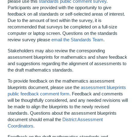
please use this
standards public comment survey
.
Participants are provided with the opportunity to give
feedback on all standards or self-selected areas of interest.
Due to the amount of text within the survey, it is
recommended that surveys be completed on a full-size
computer or laptop screen. Questions on the standards
review survey please
email the Standards Team
.
Stakeholders may also review the corresponding
assessment blueprints for mathematics and share feedback
and suggestions regarding the alignment of assessments to
the draft mathematics standards.
To provide feedback on the mathematics assessment
blueprints document, please use the
assessment blueprints
public feedback comment form
. Feedback and comments
will be thoughtfully considered, and any needed revisions will
be made to align the blueprints to the newly revised
standards. Questions about the assessment blueprints
document should email the
District Assessment
Coordinators
.
Feedback on the draft mathematics standards and