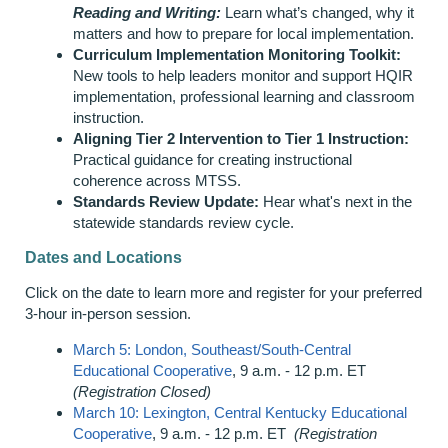
Reading and Writing:
Learn what’s changed, why it
matters and how to prepare for local implementation.
Curriculum Implementation Monitoring Toolkit:
New tools to help leaders monitor and support HQIR
implementation, professional learning and classroom
instruction.
Aligning Tier 2 Intervention to Tier 1 Instruction:
Practical guidance for creating instructional
coherence across MTSS.
Standards Review Update:
Hear what's next in the
statewide standards review cycle.
Dates and Locations
Click on the date to learn more and register for your preferred
3-hour in-person session.
March 5: London, Southeast/South-Central
Educational Cooperative
, 9 a.m. - 12 p.m. ET
(Registration Closed)
March 10: Lexington, Central Kentucky Educational
Cooperative
, 9 a.m. - 12 p.m. ET
(Registration