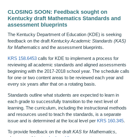
CLOSING SOON: Feedback sought on
Kentucky draft Mathematics Standards and
assessment blueprints
The Kentucky Department of Education (KDE) is seeking
feedback on the draft
Kentucky Academic Standards (KAS)
for Mathematics
and the assessment blueprints.
KRS 158.6453
calls for KDE to implement a process for
reviewing all academic standards and aligned assessments
beginning with the 2017-2018 school year. The schedule calls
for one or two content areas to be reviewed each year and
every six years after that on a rotating basis.
Standards outline what students are expected to learn in
each grade to successfully transition to the next level of
learning. The curriculum, including the instructional methods
and resources used to teach the standards, is a separate
issue and is determined at the local level per
KRS 160.345
.
To provide feedback on the draft
KAS for Mathematics
,