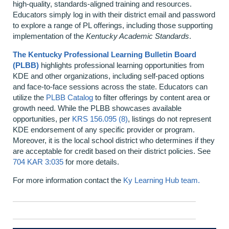
high‑quality, standards‑aligned training and resources.
Educators simply log in with their district email and password
to explore a range of PL offerings, including those supporting
implementation of the
Kentucky Academic Standards
.
The Kentucky Professional Learning Bulletin Board
(PLBB)
highlights professional learning opportunities from
KDE and other organizations, including self‑paced options
and face‑to‑face sessions across the state. Educators can
utilize the
PLBB Catalog
to filter offerings by content area or
growth need. While the PLBB showcases available
opportunities, per
KRS 156.095 (8)
, listings do not represent
KDE endorsement of any specific provider or program.
Moreover, it is the local school district who determines if they
are acceptable for credit based on their district policies. See
704 KAR 3:035
for more details.
For more information contact the
Ky Learning Hub team.