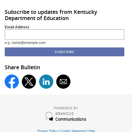
Subscribe to updates from Kentucky
Department of Education
Email Address
e.g. name@example.com
Share Bulletin
POWERED BY
Privacy Policy
|
Cookie Statement
|
Help