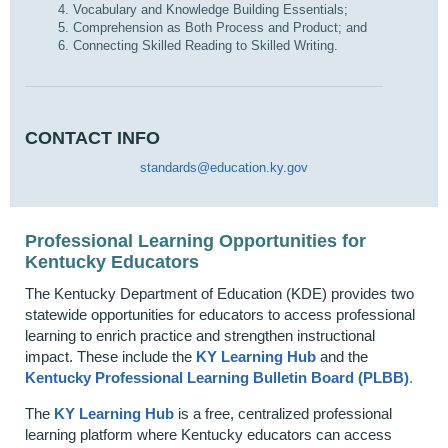
Vocabulary and Knowledge Building Essentials;
Comprehension as Both Process and Product; and
Connecting Skilled Reading to Skilled Writing.
CONTACT INFO
standards@education.ky.gov
Professional Learning Opportunities for
Kentucky Educators
The Kentucky Department of Education (KDE) provides two
statewide opportunities for educators to access professional
learning to enrich practice and strengthen instructional
impact. These include the
KY Learning Hub
and the
Kentucky Professional Learning Bulletin Board (PLBB)
.
The
KY Learning Hub
is a free, centralized professional
learning platform where Kentucky educators can access