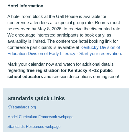
Hotel Information
A hotel room block at the Galt House is available for
conference attendees at a special group rate. Rooms must
be reserved by May 8, 2026, to receive the discounted rate.
We encourage interested participants to book early, as
availability is limited. The conference hotel booking link for
conference participants is available at
Kentucky Division of
Education Division of Early Literacy - Start your reservation
.
Mark your calendar now and watch for additional details
regarding
free registration for Kentucky K–12 public
school educators
and session descriptions coming soon!
Standards Quick Links
KYstandards.org
Model Curriculum Framework webpage
Standards Resources webpage