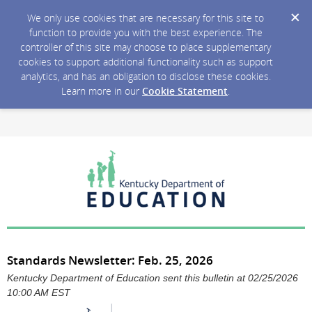
We only use cookies that are necessary for this site to
function to provide you with the best experience. The
controller of this site may choose to place supplementary
cookies to support additional functionality such as support
analytics, and has an obligation to disclose these cookies.
Learn more in our
Cookie Statement
.
Standards Newsletter: Feb. 25, 2026
Kentucky Department of Education sent this bulletin at 02/25/2026
10:00 AM EST