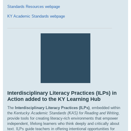
Standards Resources webpage
KY Academic Standards webpage
Interdisciplinary Literacy Practices (ILPs) in
Action added to the KY Learning Hub
The
Interdisciplinary Literacy Practices (ILPs)
, embedded within
the
Kentucky Academic Standards (KAS) for Reading and Writing
,
provide tools for creating literacy-rich environments that empower
independent, lifelong learners who think deeply and critically about
text. ILPs guide teachers in offering intentional opportunities for