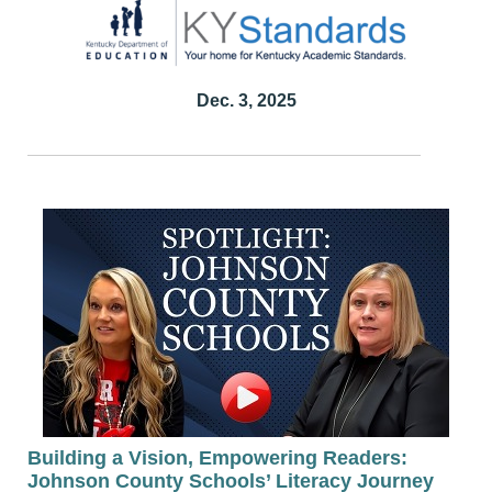
Dec. 3, 2025
Building a Vision, Empowering Readers:
Johnson County Schools’ Literacy Journey