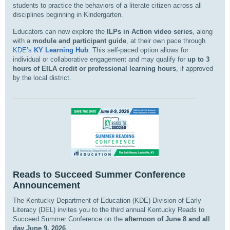
students to practice the behaviors of a literate citizen across all
disciplines beginning in Kindergarten.
Educators can now explore the
ILPs in Action video series
, along
with a
module and participant guide
, at their own pace through
KDE’s
KY Learning Hub
. This self-paced option allows for
individual or collaborative engagement and may qualify for
up to 3
hours of EILA credit or professional learning hours
, if approved
by the local district.
Reads to Succeed Summer Conference
Announcement
The Kentucky Department of Education (KDE) Division of Early
Literacy (DEL) invites you to the third annual Kentucky Reads to
Succeed Summer Conference on the
afternoon of June 8 and all
day June 9, 2026
.