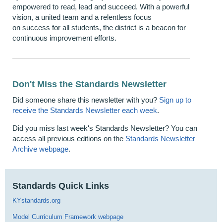
empowered to read, lead and succeed. With a powerful
vision, a united team and a relentless focus
on success for all students, the district is a beacon for
continuous improvement efforts.
Don't Miss the Standards Newsletter
Did someone share this newsletter with you?
Sign up to
receive the Standards Newsletter each week
.
Did you miss last week's Standards Newsletter? You can
access all previous editions on the
Standards Newsletter
Archive webpage
.
Standards Quick Links
KYstandards.org
Model Curriculum Framework webpage