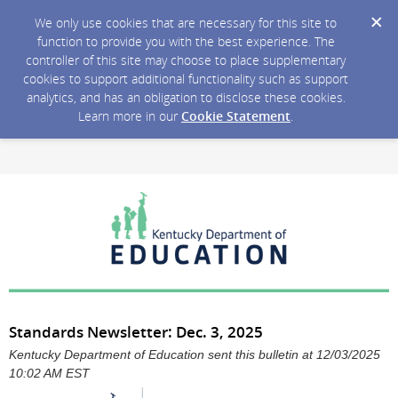
We only use cookies that are necessary for this site to
function to provide you with the best experience. The
controller of this site may choose to place supplementary
cookies to support additional functionality such as support
analytics, and has an obligation to disclose these cookies.
Learn more in our
Cookie Statement
.
Standards Newsletter: Dec. 3, 2025
Kentucky Department of Education sent this bulletin at 12/03/2025
10:02 AM EST