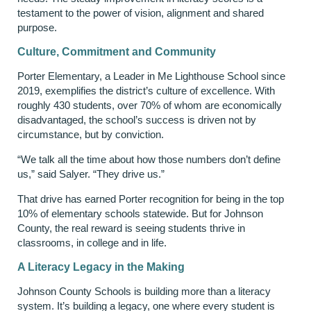
testament to the power of vision, alignment and shared
purpose.
Culture, Commitment and Community
Porter Elementary, a Leader in Me Lighthouse School since
2019, exemplifies the district’s culture of excellence. With
roughly 430 students, over 70% of whom are economically
disadvantaged, the school’s success is driven not by
circumstance, but by conviction.
“We talk all the time about how those numbers don’t define
us,” said Salyer. “They drive us.”
That drive has earned Porter recognition for being in the top
10% of elementary schools statewide. But for Johnson
County, the real reward is seeing students thrive in
classrooms, in college and in life.
A Literacy Legacy in the Making
Johnson County Schools is building more than a literacy
system. It’s building a legacy, one where every student is