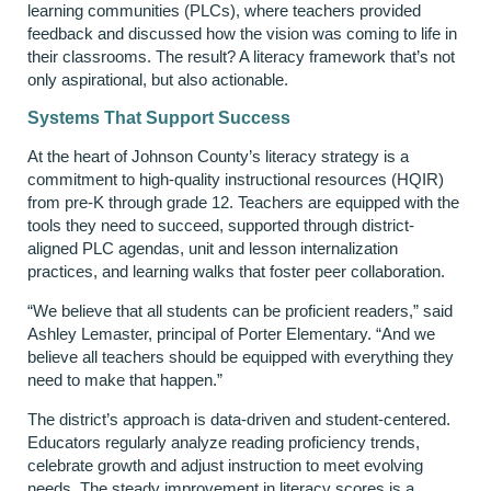
learning communities (PLCs), where teachers provided
feedback and discussed how the vision was coming to life in
their classrooms. The result? A literacy framework that’s not
only aspirational, but also actionable.
Systems That Support Success
At the heart of Johnson County’s literacy strategy is a
commitment to high-quality instructional resources (HQIR)
from pre-K through grade 12. Teachers are equipped with the
tools they need to succeed, supported through district-
aligned PLC agendas, unit and lesson internalization
practices, and learning walks that foster peer collaboration.
“We believe that all students can be proficient readers,” said
Ashley Lemaster, principal of Porter Elementary. “And we
believe all teachers should be equipped with everything they
need to make that happen.”
The district’s approach is data-driven and student-centered.
Educators regularly analyze reading proficiency trends,
celebrate growth and adjust instruction to meet evolving
needs. The steady improvement in literacy scores is a