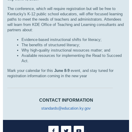
The conference, which will require registration but will be free to
Kentucky's K-12 public school educators, will offer focused learning
paths to meet the needs of teachers and administrators. Attendees
will learn from KDE Office of Teaching and Learning consultants and
partners about:
Evidence-based instructional shifts for literacy;
The benefits of structured literacy;
Why high-quality instructional resources matter; and
Available resources for implementing the Read to Succeed
Act.
Mark your calendar for this
June 8-9
event, and stay tuned for
registration information coming in the new year
CONTACT INFORMATION
standards@education.ky.gov