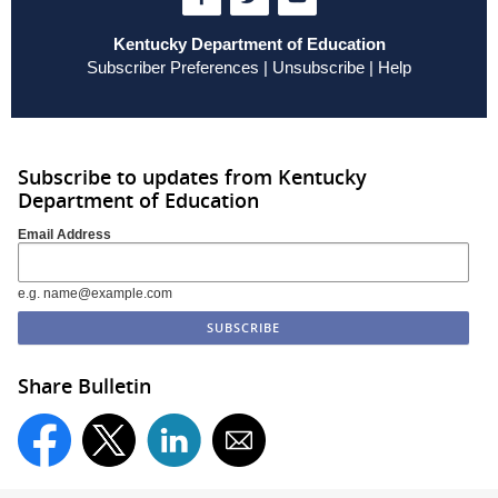
Kentucky Department of Education
Subscriber Preferences
|
Unsubscribe
|
Help
Subscribe to updates from Kentucky
Department of Education
Email Address
e.g. name@example.com
Share Bulletin