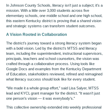
In Johnson County Schools, literacy isn’t just a subject; it’s a
mission. With a little over 3,000 students across five
elementary schools, one middle school and one high school,
this eastern Kentucky district is proving that a shared vision
and strategic systems can transform student outcomes.
A Vision Rooted in Collaboration
The district’s journey toward a strong literacy system began
with a bold vision. Led by the district’s MTSS and literacy
team, including the superintendent, instructional supervisors,
principals, teachers and school counselors, the vision was
crafted through a collaborative process. Using tools like
Google Docs and examples from the Kentucky Department
of Education, stakeholders reviewed, refined and reimagined
what literacy success should look like for every student.
“We made it a whole group effort,” said Lisa Salyer, MTSS
lead and KYCL grant manager for the district. “It wasn’t just
one person’s vision — it was everybody’s.”
This collective ownership extended into weekly professional