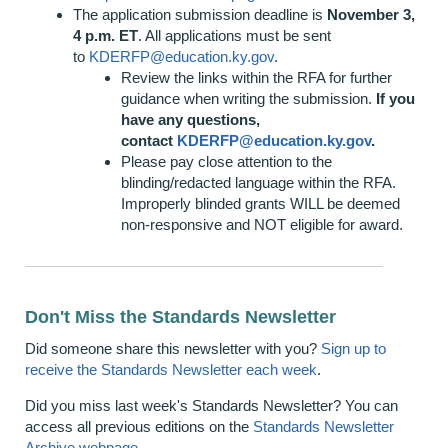
The application submission deadline is
November 3,
4 p.m. ET
. All applications must be sent
to
KDERFP@education.ky.gov
.
Review the links within the RFA for further
guidance when writing the submission.
If you
have any questions,
contact
KDERFP@education.ky.gov
.
Please pay close attention to the
blinding/redacted language within the RFA.
Improperly blinded grants WILL be deemed
non-responsive and NOT eligible for award.
Don't Miss the Standards Newsletter
Did someone share this newsletter with you?
Sign up to
receive the Standards Newsletter each week
.
Did you miss last week's Standards Newsletter? You can
access all previous editions on the
Standards Newsletter
Archive webpage
.