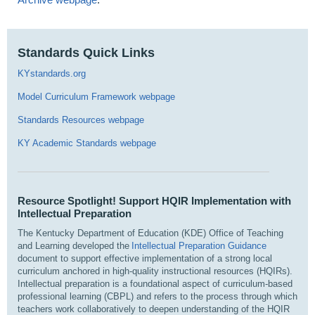
Standards Quick Links
KYstandards.org
Model Curriculum Framework webpage
Standards Resources webpage
KY Academic Standards webpage
Resource Spotlight! Support HQIR Implementation with
Intellectual Preparation
The Kentucky Department of Education (KDE) Office of Teaching
and Learning developed the
Intellectual Preparation Guidance
document to support effective implementation of a strong local
curriculum anchored in high-quality instructional resources (HQIRs).
Intellectual preparation is a foundational aspect of curriculum-based
professional learning (CBPL) and refers to the process through which
teachers work collaboratively to deepen understanding of the HQIR