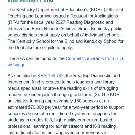
The Kentucky Department of Education’s (KDE’s) Office of
Teaching and Learning issued a Request for Applications
(RFA) for the fiscal year 2027 Reading Diagnostic and
Intervention Fund: Read to Achieve Grant. Kentucky public
school districts must apply on behalf of individual schools.
The Kentucky School for the Blind and Kentucky School for
the Deaf also are eligible to apply.
The RFA can be found on the
Competitive Grants from KDE
webpage
.
As specified in
KRS 158.792,
the Reading Diagnostic and
Intervention fund is created to help teachers and library
media specialists improve the reading skills of struggling
readers in kindergarten through grade three (3). The KDE
anticipates funding approximately 150 schools at an
estimated $70,000 per year for a two-year period to support
school-wide use of a multi-tiered system of supports for
students in grades K-3, high-quality curriculum-based
professional learning for administrators and K-3 reading
instructional staff in their approved comprehensive