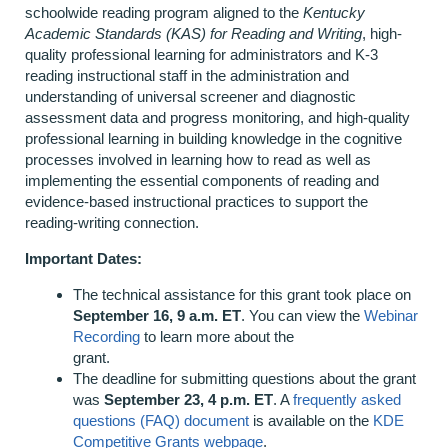
schoolwide reading program aligned to the
Kentucky
Academic Standards (KAS) for Reading and Writing
, high-
quality professional learning for administrators and K-3
reading instructional staff in the administration and
understanding of universal screener and diagnostic
assessment data and progress monitoring, and high-quality
professional learning in building knowledge in the cognitive
processes involved in learning how to read as well as
implementing the essential components of reading and
evidence-based instructional practices to support the
reading-writing connection.
Important Dates:
The technical assistance for this grant took place on
September 16, 9 a.m. ET
. You can view the
Webinar
Recording
to learn more about the
grant.
The deadline for submitting questions about the grant
was
September 23, 4 p.m. ET
. A
frequently asked
questions (FAQ) document
is available on the
KDE
Competitive Grants webpage
.