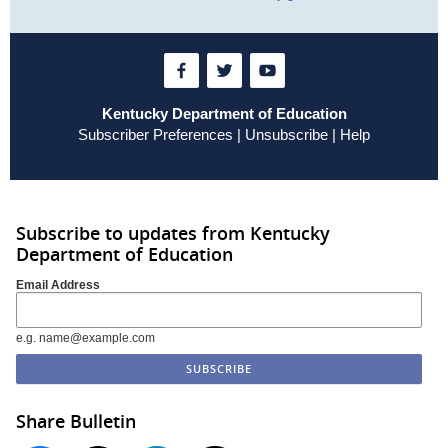
Kentucky Department of Education
Subscriber Preferences
|
Unsubscribe
|
Help
Subscribe to updates from Kentucky
Department of Education
Email Address
e.g. name@example.com
Share Bulletin