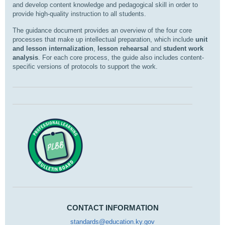
and develop content knowledge and pedagogical skill in order to
provide high-quality instruction to all students.
The guidance document provides an overview of the four core
processes that make up intellectual preparation, which include
unit
and lesson internalization
,
lesson rehearsal
and
student work
analysis
. For each core process, the guide also includes content-
specific versions of protocols to support the work.
CONTACT INFORMATION
standards@education.ky.gov