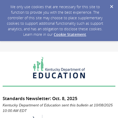
We only use cookies that are necessary for this site to
function to provide you with the best experience. The
controller of this site may choose to place supplementary
cookies to support additional functionality such as support
analytics, and has an obligation to disclose these cookies.
Learn more in our
Cookie Statement
.
Standards Newsletter: Oct. 8, 2025
Kentucky Department of Education sent this bulletin at 10/08/2025
10:00 AM EDT