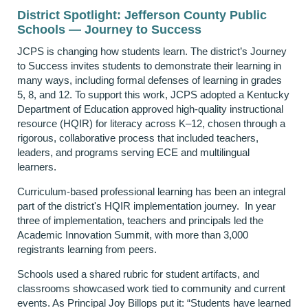
District Spotlight: Jefferson County Public
Schools — Journey to Success
JCPS is changing how students learn. The district’s Journey
to Success invites students to demonstrate their learning in
many ways, including formal defenses of learning in grades
5, 8, and 12. To support this work, JCPS adopted a Kentucky
Department of Education approved high-quality instructional
resource (HQIR) for literacy across K–12, chosen through a
rigorous, collaborative process that included teachers,
leaders, and programs serving ECE and multilingual
learners.
Curriculum-based professional learning has been an integral
part of the district's HQIR implementation journey. In year
three of implementation, teachers and principals led the
Academic Innovation Summit, with more than 3,000
registrants learning from peers.
Schools used a shared rubric for student artifacts, and
classrooms showcased work tied to community and current
events. As Principal Joy Billops put it: “Students have learned