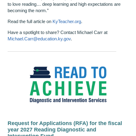
to love reading… deep learning and high expectations are
becoming the norm.”
Read the full article on
KyTeacher.org
.
Have a spotlight to share? Contact Michael Carr at
Michael.Carr@education.ky.gov
.
Request for Applications (RFA) for the fiscal
year 2027 Reading Diagnostic and
Intervention Fund