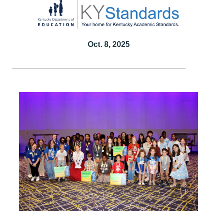
Oct. 8, 2025