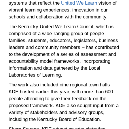
systems that reflect the
United We Learn
vision of
vibrant learning experiences, innovation in our
schools and collaboration with the community.
The Kentucky United We Learn Council, which is
comprised of a wide-ranging group of people –
families, students, educators, legislators, business
leaders and community members – has contributed
to the development of a series of assessment and
accountability model frameworks, incorporating
information and data gathered by the Local
Laboratories of Learning.
The work also included nine regional town halls
KDE hosted earlier this year, with more than 600
people attending to give their feedback on the
proposed framework. KDE also sought input from a
variety of stakeholders and advisory groups,
including the Kentucky Board of Education.
Shara Savage, KDE education administration