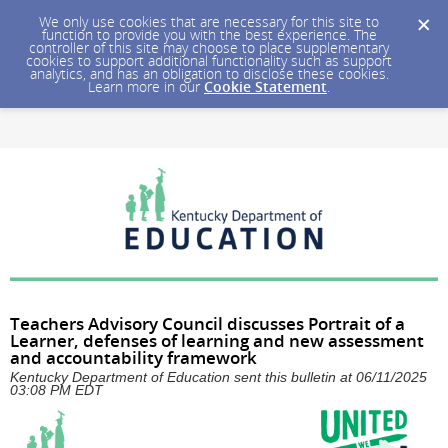
We only use cookies that are necessary for this site to
function to provide you with the best experience. The
controller of this site may choose to place supplementary
cookies to support additional functionality such as support
analytics, and has an obligation to disclose these cookies.
Learn more in our
Cookie Statement
.
Teachers Advisory Council discusses Portrait of a
Learner, defenses of learning and new assessment
and accountability framework
Kentucky Department of Education sent this bulletin at 06/11/2025
03:08 PM EDT