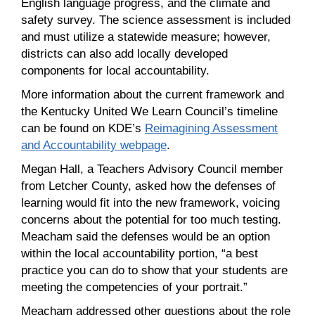
English language progress, and the climate and
safety survey. The science assessment is included
and must utilize a statewide measure; however,
districts can also add locally developed
components for local accountability.
More information about the current framework and
the Kentucky United We Learn Council’s timeline
can be found on KDE’s
Reimagining Assessment
and Accountability webpage
.
Megan Hall, a Teachers Advisory Council member
from Letcher County, asked how the defenses of
learning would fit into the new framework, voicing
concerns about the potential for too much testing.
Meacham said the defenses would be an option
within the local accountability portion, “a best
practice you can do to show that your students are
meeting the competencies of your portrait.”
Meacham addressed other questions about the role