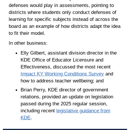
defenses would play in assessments, pointing to
districts where students only conduct defenses of
learning for specific subjects instead of across the
board as an example of how districts adapt the idea
to fit their model.
In other business:
Elly Gilbert, assistant division director in the
KDE Office of Educator Licensure and
Effectiveness, discussed the most recent
Impact KY Working Conditions Survey
and
how to address teacher wellbeing; and
Brian Perry, KDE director of government
relations, provided an update on legislation
passed during the 2025 regular session,
including recent
legislative guidance from
KDE
.