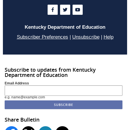
Kentucky Department of Education
Subscriber Preferences
|
Unsubscribe
|
Help
Subscribe to updates from Kentucky
Department of Education
Email Address
e.g. name@example.com
Share Bulletin