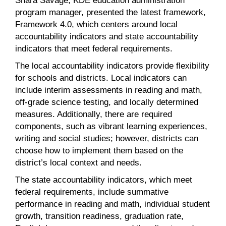
program manager, presented the latest framework,
Framework 4.0, which centers around local
accountability indicators and state accountability
indicators that meet federal requirements.
The local accountability indicators provide flexibility
for schools and districts. Local indicators can
include interim assessments in reading and math,
off-grade science testing, and locally determined
measures. Additionally, there are required
components, such as vibrant learning experiences,
writing and social studies; however, districts can
choose how to implement them based on the
district’s local context and needs.
The state accountability indicators, which meet
federal requirements, include summative
performance in reading and math, individual student
growth, transition readiness, graduation rate,