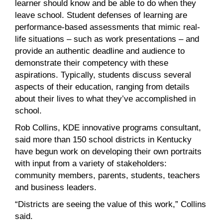
learner should know and be able to do when they
leave school. Student defenses of learning are
performance-based assessments that mimic real-
life situations – such as work presentations – and
provide an authentic deadline and audience to
demonstrate their competency with these
aspirations. Typically, students discuss several
aspects of their education, ranging from details
about their lives to what they’ve accomplished in
school.
Rob Collins, KDE innovative programs consultant,
said more than 150 school districts in Kentucky
have begun work on developing their own portraits
with input from a variety of stakeholders:
community members, parents, students, teachers
and business leaders.
“Districts are seeing the value of this work,” Collins
said.