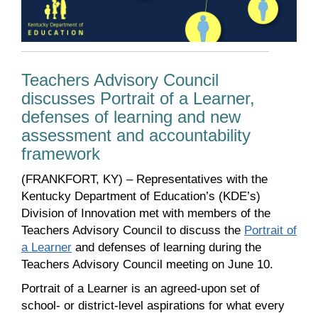
Teachers Advisory Council
discusses Portrait of a Learner,
defenses of learning and new
assessment and accountability
framework
(FRANKFORT, KY) – Representatives with the
Kentucky Department of Education’s (KDE’s)
Division of Innovation met with members of the
Teachers Advisory Council to discuss the
Portrait of
a Learner
and defenses of learning during the
Teachers Advisory Council meeting on June 10.
Portrait of a Learner is an agreed-upon set of
school- or district-level aspirations for what every