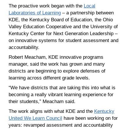
The proactive work began with the
Local
Laboratories of Learning
– a partnership between
KDE, the Kentucky Board of Education, the Ohio
Valley Education Cooperative and the University of
Kentucky Center for Next Generation Leadership –
on innovative systems for student assessment and
accountability.
Robert Meacham, KDE innovative programs
manager, said the work has grown and many
districts are beginning to explore defenses of
learning across different grade levels.
“We have districts that are taking this into what is
becoming a really vibrant learning experience for
their students,” Meacham said.
The work aligns with what KDE and the
Kentucky
United We Learn Council
have been working on for
years: revamped assessment and accountability