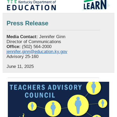
Press Release
Media Contact:
Jennifer Ginn
Director of Communications
Office:
(502) 564-2000
jennifer.ginn@education.ky.gov
Advisory 25-160
June 11, 2025