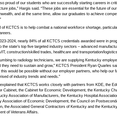
so proud of our students who are successfully starting careers in criti
cture jobs,” Hargis said. “These jobs are essential for the future of our
alth, and at the same time, allow our graduates to achieve compet
”
 of KCTCS is to help combat a national workforce shortage, particular
reers.
023-2024, nearly 84% of all KCTCS credentials awarded were in pr
to the state’s top five targeted industry sectors – advanced manufactu
IT, construction/skilled trades, healthcare and transportation/logistics
umbing to radiology technicians, we are supplying Kentucky employe
nt they need to sustain and grow,” KCTCS President Ryan Quarles sai
 this would be possible without our employer partners, who help our f
rised of industry trends and needs.”
explained that KCTCS works closely with partners from KDE, the Ed
r Cabinet, the Cabinet for Economic Development, the Kentucky Ch
ucky Association of Manufacturers, the Kentucky Hospital Associatio
y Association of Economic Development, the Council on Postsecond
n, the Associated General Contractors of Kentucky and the Kentuck
nt of Veterans Affairs.