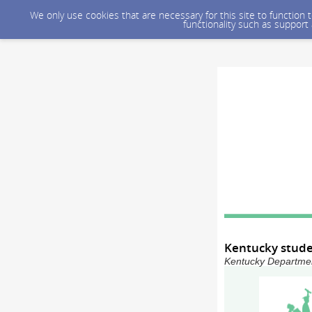
We only use cookies that are necessary for this site to function
functionality such as support
Kentucky stude
Kentucky Department