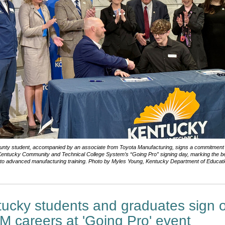
ounty student, accompanied by an associate from Toyota Manufacturing, signs a commitment 
Kentucky Community and Technical College System’s “Going Pro” signing day, marking the be
nto advanced manufacturing training. Photo by Myles Young, Kentucky Department of Educatio
ucky students and graduates sign o
 careers at 'Going Pro' event