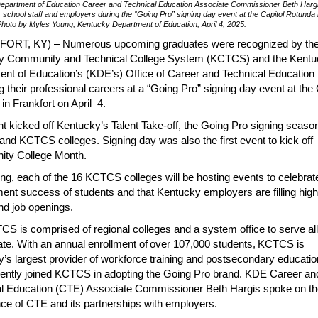
epartment of Education Career and Technical Education Associate Commissioner Beth Harg
, school staff and employers during the “Going Pro” signing day event at the Capitol Rotunda 
Photo by Myles Young, Kentucky Department of Education, April 4, 2025.
ORT, KY) – Numerous upcoming graduates were recognized by th
y Community and Technical College System (KCTCS) and the Kent
nt of Education’s (KDE’s) Office of Career and Technical Education 
g their professional careers at a “Going Pro” signing day event at the 
in Frankfort on April 4.
t kicked off Kentucky’s Talent Take-off, the Going Pro signing season
and KCTCS colleges. Signing day was also the first event to kick off
ty College Month.
ing, each of the 16 KCTCS colleges will be hosting events to celebrat
nt success of students and that Kentucky employers are filling high-
d job openings.
S is comprised of regional colleges and a system office to serve al
tate. With an annual enrollment of over 107,000 students, KCTCS is
’s largest provider of workforce training and postsecondary educatio
ntly joined KCTCS in adopting the Going Pro brand. KDE Career an
l Education (CTE) Associate Commissioner Beth Hargis spoke on th
ce of CTE and its partnerships with employers.