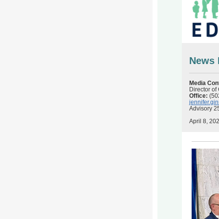
News 
Media Con
Director o
Office:
(50
jennifer.g
Advisory 2
April 8, 20