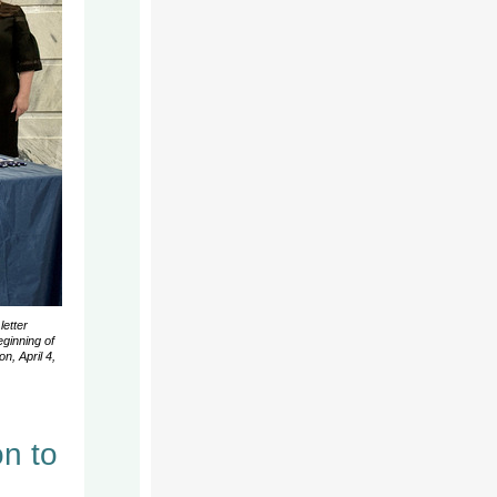
letter
ginning of
n, April 4,
n to