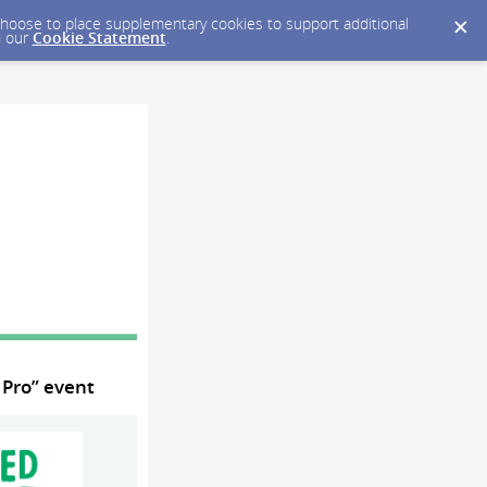
y choose to place supplementary cookies to support additional
n our
Cookie Statement
.
 Pro” event