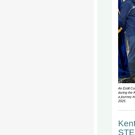
An Estill C
during the 
a journey i
2025.
Kent
STEM