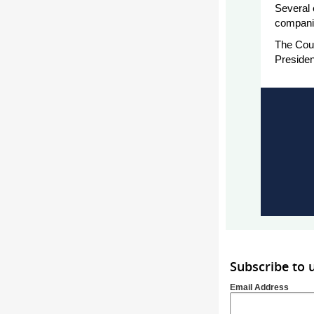
Several 
companie
The Cou
Preside
Subscribe to
Email Address