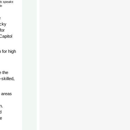
is speaks
in
e
ucky
for
Capitol
 for high
e the
skilled,
l areas
n.
d
e