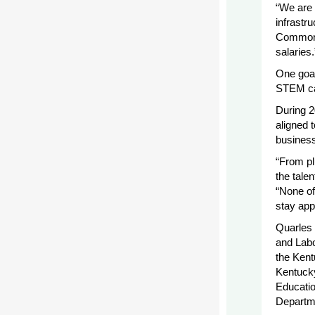
“We are 
infrastru
Commonwe
salaries.
One goal
STEM ca
During 2
aligned 
business/
“From pl
the tale
“None of
stay app
Quarles 
and Labo
the Kent
Kentuck
Educatio
Departme