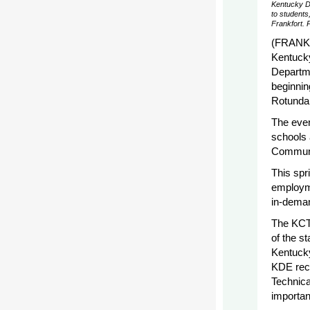
Kentucky D
to students
Frankfort. 
(FRANKF
Kentuck
Departme
beginnin
Rotunda 
The even
schools 
Communi
This spr
employme
in-deman
The KCTC
of the s
Kentucky
KDE rece
Technica
importan