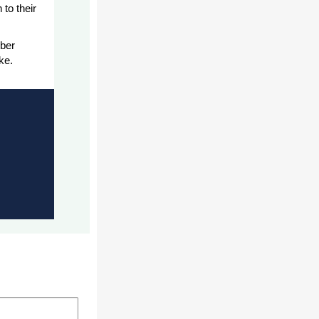
to their
ber
ke.