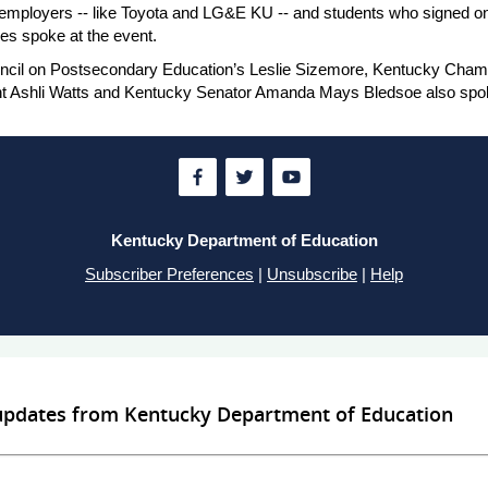
employers -- like Toyota and LG&E KU -- and students who signed on 
s spoke at the event.
ncil on Postsecondary Education’s Leslie Sizemore, Kentucky Cham
nt Ashli Watts and Kentucky Senator Amanda Mays Bledsoe also spo
Kentucky Department of Education
Subscriber Preferences
|
Unsubscribe
|
Help
 updates from Kentucky Department of Education