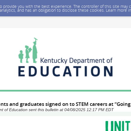
 to provide you with the best experience. The controller of this site ma
 analytics, and has an obligation to disclose these cookies. Learn more i
nts and graduates signed on to STEM careers at “Going
 of Education sent this bulletin at 04/08/2025 12:17 PM EDT