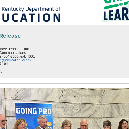
Release
tact:
Jennifer Ginn
f Communications
2) 564-2000, ext. 4601
inn@education.ky.gov
5-104
25