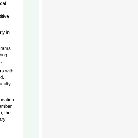
cal
itive
ly in
ograms
ring,
.
rs with
d.
aculty
ucation
amber,
n, the
ary
y