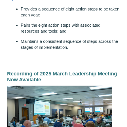
Provides a sequence of eight action steps to be taken
each year;
Pairs the eight action steps with associated
resources and tools; and
Maintains a consistent sequence of steps across the
stages of implementation.
Recording of
2025
March Leadership Meeting
Now Available