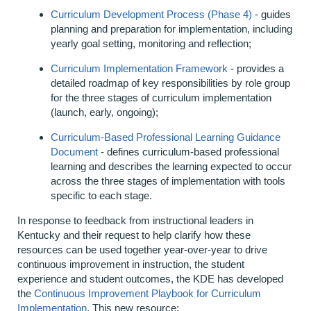
Curriculum Development Process (Phase 4)
- guides
planning and preparation for implementation, including
yearly goal setting, monitoring and reflection;
Curriculum Implementation Framework
- provides a
detailed roadmap of key responsibilities by role group
for the three stages of curriculum implementation
(launch, early, ongoing);
Curriculum-Based Professional Learning Guidance
Document
- defines curriculum-based professional
learning and describes the learning expected to occur
across the three stages of implementation with tools
specific to each stage.
In response to feedback from instructional leaders in
Kentucky and their request to help clarify how these
resources can be used together year-over-year to drive
continuous improvement in instruction, the student
experience and student outcomes, the KDE has developed
the
Continuous Improvement Playbook for Curriculum
Implementation
.
This new resource: