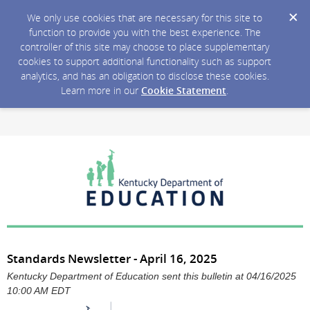
We only use cookies that are necessary for this site to
function to provide you with the best experience. The
controller of this site may choose to place supplementary
cookies to support additional functionality such as support
analytics, and has an obligation to disclose these cookies.
Learn more in our
Cookie Statement
.
Standards Newsletter - April 16, 2025
Kentucky Department of Education sent this bulletin at 04/16/2025
10:00 AM EDT