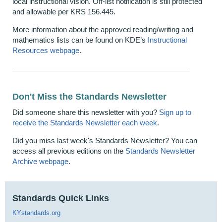
local instructional vision. Off-list notification is still protected
and allowable per KRS 156.445.
More information about the approved reading/writing and
mathematics lists can be found on KDE’s
Instructional
Resources webpage
.
Don't Miss the Standards Newsletter
Did someone share this newsletter with you?
Sign up to
receive the Standards Newsletter each week
.
Did you miss last week's Standards Newsletter? You can
access all previous editions on the
Standards Newsletter
Archive webpage
.
Standards Quick Links
KYstandards.org