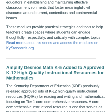
educators in
establishing
and maintaining effective
classroom environments that foster meaningful civil
discourse around current,
contentious
and controversial
issues.
These modules provide practical strategies and tools to help
teachers create spaces where students can engage
thoughtfully, respectfully, and critically with complex topics.
Read more about this series and access the modules on
KyStandards.org.
Amplify Desmos Math K-5 Added to Approved
K-12 High-Quality Instructional Resources for
Mathematics
The Kentucky Department of Education (KDE) previously
released approved lists of K-12 high-quality instructional
resources (HQIRs) for reading and writing and mathematics,
focusing on Tier 1 core comprehensive resources. A core
comprehensive instructional resource is one that serves as