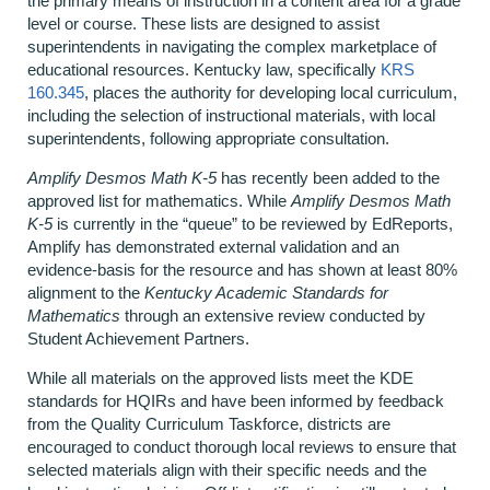
the primary means of instruction in a content area for a grade
level or course. These lists are designed to assist
superintendents in navigating the complex marketplace of
educational resources. Kentucky law, specifically
KRS
160.345
, places the authority for developing local curriculum,
including the selection of instructional materials, with local
superintendents, following appropriate consultation.
Amplify Desmos Math K-5
has recently been added to the
approved list for mathematics. While
Amplify Desmos Math
K-5
is currently in the “queue” to be reviewed by EdReports,
Amplify has demonstrated external validation and an
evidence-basis for the resource and has shown at least 80%
alignment to the
Kentucky Academic Standards for
Mathematics
through an extensive review conducted by
Student Achievement Partners.
While all materials on the approved lists meet the KDE
standards for HQIRs and have been informed by feedback
from the Quality Curriculum Taskforce, districts are
encouraged to conduct thorough local reviews to ensure that
selected materials align with their specific needs and the