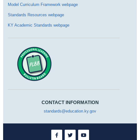
Model Curriculum Framework webpage
Standards Resources webpage
KY Academic Standards webpage
CONTACT INFORMATION
standards@education.ky.gov