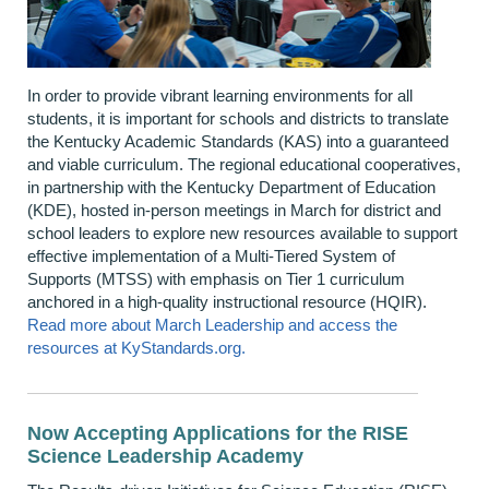
In order to
provide vibrant learning environments for all
students, it is important for schools and districts to translate
the
Kentucky Academic Standards (KAS)
into a guaranteed
and
viable
curriculum. The regional educational cooperatives,
in partnership with the Kentucky Department of Education
(KDE), hosted in-person meetings in March for district and
school leaders to explore
new resources
available to support
effective implementation of a Multi-Tiered System of
Supports (MTSS) with emphasis on Tier 1 curriculum
anchored in a high-quality instructional resource (HQIR).
Read more about March Leadership and access
the
resources
at KyStandards.org
.
Now Accepting Applications for the RISE
Science Leadership Academy