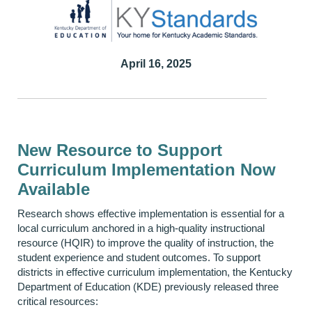
April 16, 2025
New Resource to Support
Curriculum Implementation Now
Available
Research shows effective implementation is essential for a
local curriculum anchored in a high-quality instructional
resource (HQIR) to improve the quality of instruction, the
student experience and student outcomes. To support
districts in effective curriculum implementation, the Kentucky
Department of Education (KDE) previously released three
critical resources: