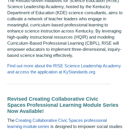
The Results-driven Initiatives for Science Education (RISE)
Science Leadership Academy, hosted by the Kentucky
Department of Education (KDE) science consultants, aims to
cultivate a network of teacher leaders who engage in
meaningful, curriculum-based professional learning to
enhance science instruction across Kentucky. By leveraging
high-quality instructional resources (HQIR) and modeling
Curriculum-Based Professional Learning (CBPL), RISE will
empower educators to implement three-dimensional, inquiry-
based science teaching effectively.
Find out more about the RISE Science Leadership Academy
and access the application at KyStandards.org
Revised Creating Collaborative Civic
Spaces Professional Learning Module Series
Now Available!
The
C
reating Collaborative Civic Spaces
professional
learning module series
is designed to empower social studies