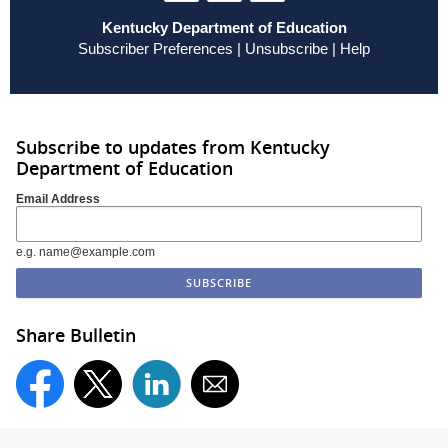
Kentucky Department of Education
Subscriber Preferences
|
Unsubscribe
|
Help
Subscribe to updates from Kentucky
Department of Education
Email Address
e.g. name@example.com
Share Bulletin