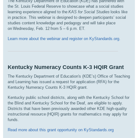
The Kentucky Department of Education (KDE) has partnered with
the St. Louis Federal Reserve to showcase what a social studies
learning experience aligned to the
KAS for Social Studies
looks like
in practice. This webinar is designed to deepen participants’ social
studies content knowledge and pedagogy and will take place
on Wednesday, Feb. 12 from 5 – 6 p.m. ET
.
Learn more about the webinar and register on KyStandards.org.
Kentucky Numeracy Counts K-3 HQIR Grant
The Kentucky Department of Education's (KDE’s) Office of Teaching
and Learning has issued a request for application (RFA) for the
Kentucky Numeracy Counts K-3 HQIR grant.
Kentucky public school districts, along with the Kentucky School for
the Blind and Kentucky School for the Deaf, are eligible to apply.
Districts that have been previously awarded other KDE high-quality
instructional resource (HQIR) grants for mathematics may apply for
funds.
Read more about this grant opportunity on KyStandards.org