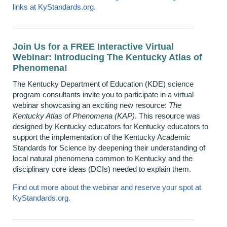
links at KyStandards.org
.
Join Us for a FREE Interactive Virtual
Webinar: Introducing The Kentucky Atlas of
Phenomena!
The Kentucky Department of Education (KDE) science
program consultants invite you to participate in a virtual
webinar showcasing an exciting new resource:
The
Kentucky Atlas of Phenomena (KAP)
. This resource was
designed by Kentucky educators for Kentucky educators to
support the implementation of the Kentucky Academic
Standards for Science by deepening their understanding of
local natural phenomena common to Kentucky and the
disciplinary core ideas (DCIs) needed to explain them.
Find out more about the webinar and reserve your spot at
KyStandards.org.