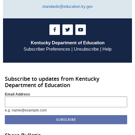
standards@education.ky.gov
Kentucky Department of Education
Subscriber Preferences
|
Unsubscribe
|
Help
Subscribe to updates from Kentucky
Department of Education
Email Address
e.g. name@example.com