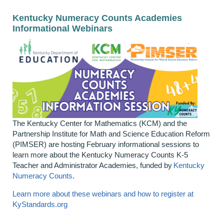
Kentucky Numeracy Counts Academies
Informational Webinars
The Kentucky Center for Mathematics (KCM) and the
Partnership Institute for Math and Science Education Reform
(PIMSER) are hosting February informational sessions to
learn more about the Kentucky Numeracy Counts K-5
Teacher and Administrator Academies, funded by
Kentucky
Numeracy Counts
.
Learn more about these webinars and how to register at
KyStandards.org