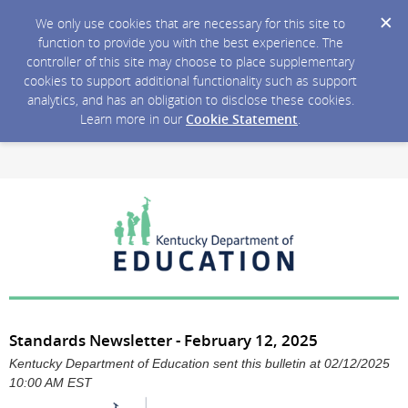
We only use cookies that are necessary for this site to
function to provide you with the best experience. The
controller of this site may choose to place supplementary
cookies to support additional functionality such as support
analytics, and has an obligation to disclose these cookies.
Learn more in our
Cookie Statement
.
Standards Newsletter - February 12, 2025
Kentucky Department of Education sent this bulletin at 02/12/2025
10:00 AM EST