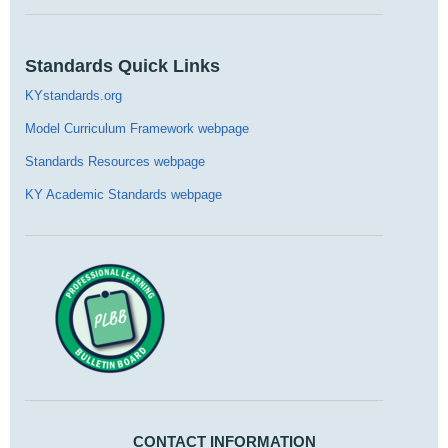
Standards Quick Links
KYstandards.org
Model Curriculum Framework webpage
Standards Resources webpage
KY Academic Standards webpage
CONTACT INFORMATION