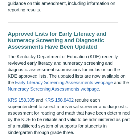
guidance on this amendment, including information on
reporting results.
Approved Lists for Early Literacy and
Numeracy Screening and Diagnostic
Assessments Have Been Updated
The Kentucky Department of Education (KDE) recently
reviewed early literacy and numeracy screening and
diagnostic assessment submissions for inclusion on the
KDE approved lists. The updated lists are now available on
the
Early Literacy Screening Assessments webpage
and the
Numeracy Screening Assessments webpage
.
KRS 158.305
and
KRS 158.8402
require each
superintendent to select a universal screener and diagnostic
assessment for reading and math that have been determined
by the KDE to be reliable and valid to be administered as part
of a multitiered system of supports for students in
kindergarten through grade three.