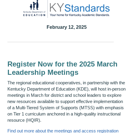
February 12, 2025
Register Now for the 2025 March
Leadership Meetings
The regional educational cooperatives, in partnership with the
Kentucky Department of Education (KDE), will host in-person
meetings in March for district and school leaders to explore
new resources available to support effective implementation
of a Multi-Tiered System of Supports (MTSS) with emphasis
on Tier 1 curriculum anchored in a high-quality instructional
resource (HQIR).
Find out more about the meetings and access registration