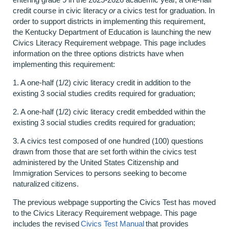
credit course in civic literacy
or
a civics test for graduation. In
order to support districts in implementing this requirement,
the Kentucky Department of Education is launching the new
Civics Literacy Requirement webpage. This page includes
information on the three options districts have when
implementing this requirement:
1. A one-half (1/2) civic literacy credit in addition to the
existing 3 social studies credits required for graduation;
2. A one-half (1/2) civic literacy credit embedded within the
existing 3 social studies credits required for graduation;
3. A civics test composed of one hundred (100) questions
drawn from those that are set forth within the civics test
administered by the United States Citizenship and
Immigration Services to persons seeking to become
naturalized citizens.
The previous webpage supporting the Civics Test has moved
to the Civics Literacy Requirement webpage. This page
includes the revised
Civics Test Manual
that provides