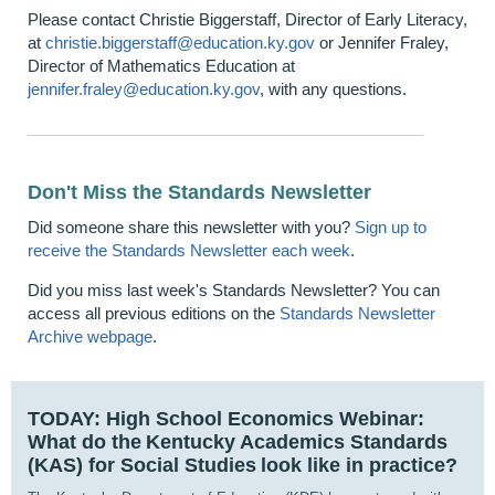
Please contact Christie Biggerstaff, Director of Early Literacy,
at
christie.biggerstaff@education.ky.gov
or Jennifer Fraley,
Director of Mathematics Education at
j
ennifer.fraley@education.ky.gov
​, with any questions.
Don't Miss the Standards Newsletter
Did someone share this newsletter with you?
Sign up to
receive the Standards Newsletter each week
.
Did you miss last week's Standards Newsletter? You can
access all previous editions on the
Standards Newsletter
Archive webpage
.
TODAY:
High School Economics Webinar:
What do the Kentucky Academics Standards
(KAS) for Social Studies look like in practice?