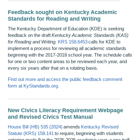
Feedback sought on Kentucky Academic
Standards for Reading and Writing
The Kentucky Department of Education (KDE) is seeking
feedback on the draft
Kentucky Academic Standards (KAS)
for Reading and Writing.
KRS 158.6453
calls for KDE to
implement a process for reviewing all academic standards
beginning with the 2017-2018 school year. The schedule calls
for one or two content areas to be reviewed each year, and
every six years after that on a rotating basis.
Find out more and access the public feedback comment
form at KyStandards.org.
New Civics Literacy Requirement Webpage
and Revised Civics Test Manual
House Bill (HB) 535 (2024)
amends
Kentucky Revised
Statute (KRS) 158.141
to require, beginning with students
entering grade 9 in the 2025-2026 academic year, a one-half