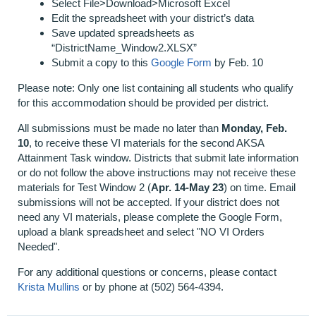
Select File>Download>Microsoft Excel
Edit the spreadsheet with your district’s data
Save updated spreadsheets as
“DistrictName_Window2.XLSX”
Submit a copy to this
Google Form
by Feb. 10
Please note: Only one list containing all students who qualify
for this accommodation should be provided per district.
All submissions must be made no later than
Monday, Feb.
10
, to receive these VI materials for the second AKSA
Attainment Task window. Districts that submit late information
or do not follow the above instructions may not receive these
materials for Test Window 2 (
Apr. 14-May 23
) on time. Email
submissions will not be accepted. If your district does not
need any VI materials, please complete the Google Form,
upload a blank spreadsheet and select "NO VI Orders
Needed".
For any additional questions or concerns, please contact
Krista Mullins
or by phone at (502) 564-4394.