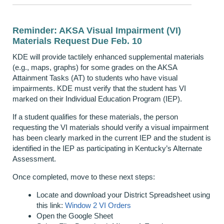
Reminder: AKSA Visual Impairment (VI)
Materials Request Due Feb. 10
KDE will provide tactilely enhanced supplemental materials
(e.g., maps, graphs) for some grades on the AKSA
Attainment Tasks (AT) to students who have visual
impairments. KDE must verify that the student has VI
marked on their Individual Education Program (IEP).
If a student qualifies for these materials, the person
requesting the VI materials should verify a visual impairment
has been clearly marked in the current IEP and the student is
identified in the IEP as participating in Kentucky’s Alternate
Assessment.
Once completed, move to these next steps:
Locate and download your District Spreadsheet using
this link:
Window 2 VI Orders
Open the Google Sheet