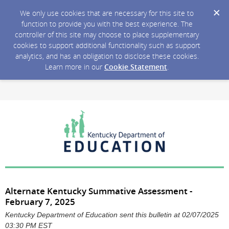
We only use cookies that are necessary for this site to
function to provide you with the best experience. The
controller of this site may choose to place supplementary
cookies to support additional functionality such as support
analytics, and has an obligation to disclose these cookies.
Learn more in our
Cookie Statement
.
Alternate Kentucky Summative Assessment -
February 7, 2025
Kentucky Department of Education sent this bulletin at 02/07/2025
03:30 PM EST