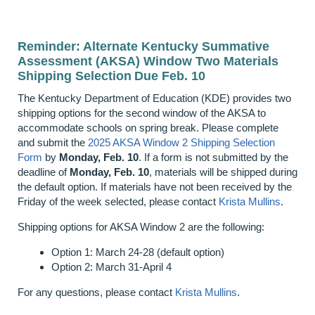
Reminder: Alternate Kentucky Summative
Assessment (AKSA) Window Two Materials
Shipping Selection Due Feb. 10
The Kentucky Department of Education (KDE) provides two
shipping options for the second window of the AKSA to
accommodate schools on spring break. Please complete
and submit the
2025 AKSA Window 2 Shipping Selection
Form
by
Monday, Feb. 10
. If a form is not submitted by the
deadline of
Monday, Feb. 10
, materials will be shipped during
the default option. If materials have not been received by the
Friday of the week selected, please contact
Krista Mullins
.
Shipping options for AKSA Window 2 are the following:
Option 1: March 24-28 (default option)
Option 2: March 31-April 4
For any questions, please contact
Krista Mullins
.