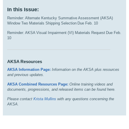
In this Issue:
Reminder: Alternate Kentucky Summative Assessment (AKSA)
Window Two Materials Shipping Selection Due Feb. 10
Reminder: AKSA Visual Impairment (VI) Materials Request Due Feb.
10
AKSA Resources
AKSA Information Page:
I
nformation on the AKSA plus resources
and previous updates.
AKSA Combined Resources Page:
Online training videos and
documents, progressions, and released items can be found here.
Please contact
Krista Mullins
with any questions concerning the
AKSA.