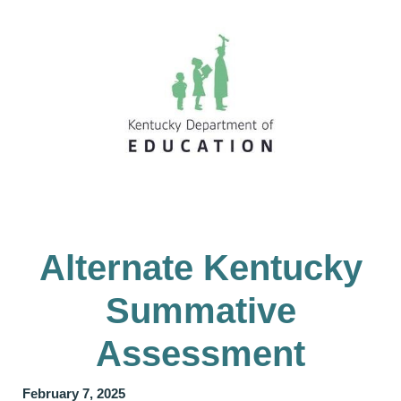
Alternate Kentucky
Summative
Assessment
February 7, 2025