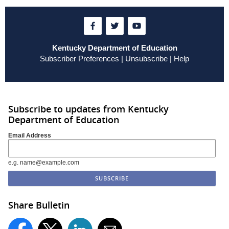
Kentucky Department of Education
Subscriber Preferences
|
Unsubscribe
|
Help
Subscribe to updates from Kentucky
Department of Education
Email Address
e.g. name@example.com
Share Bulletin