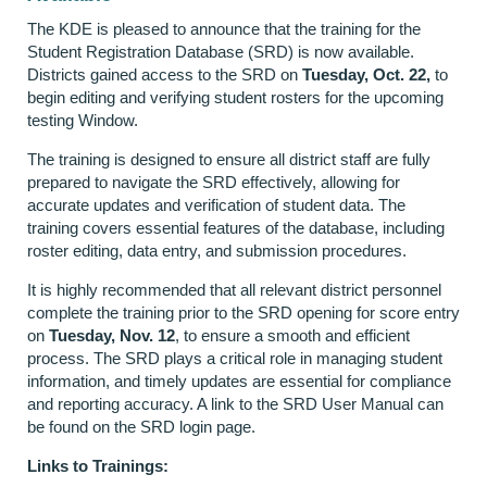
The KDE is pleased to announce that the training for the
Student Registration Database (SRD) is now available.
Districts gained access to the SRD on
Tuesday, Oct. 22,
to
begin editing and verifying student rosters for the upcoming
testing Window.
The training is designed to ensure all district staff are fully
prepared to navigate the SRD effectively, allowing for
accurate updates and verification of student data. The
training covers essential features of the database, including
roster editing, data entry, and submission procedures.
It is highly recommended that all relevant district personnel
complete the training prior to the SRD opening for score entry
on
Tuesday, Nov. 12
, to ensure a smooth and efficient
process. The SRD plays a critical role in managing student
information, and timely updates are essential for compliance
and reporting accuracy. A link to the SRD User Manual can
be found on the SRD login page.
Links to Trainings: