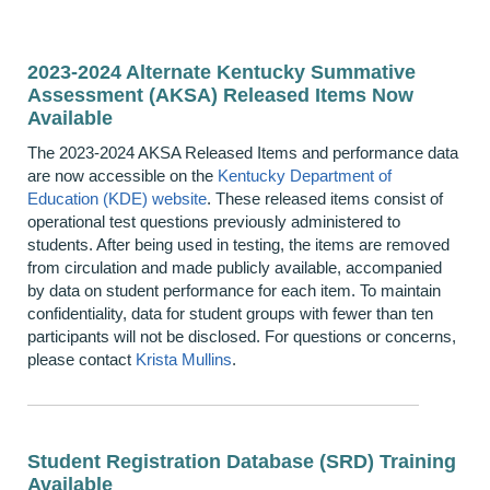
2023-2024 Alternate Kentucky Summative
Assessment (AKSA) Released Items Now
Available
The 2023-2024 AKSA Released Items and performance data
are now accessible on the
Kentucky Department of
Education (KDE) website
. These released items consist of
operational test questions previously administered to
students. After being used in testing, the items are removed
from circulation and made publicly available, accompanied
by data on student performance for each item. To maintain
confidentiality, data for student groups with fewer than ten
participants will not be disclosed. For questions or concerns,
please contact
Krista Mullins
.
Student Registration Database (SRD) Training
Available