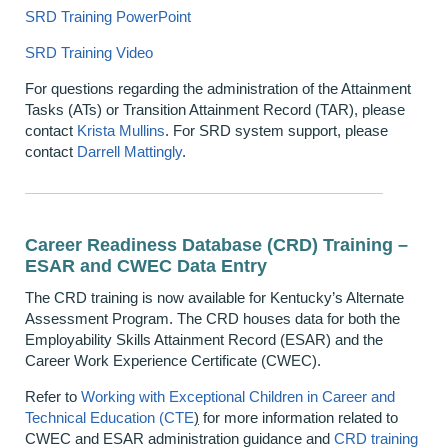
SRD Training PowerPoint
SRD Training Video
For questions regarding the administration of the Attainment
Tasks (ATs) or Transition Attainment Record (TAR), please
contact
Krista Mullins
. For SRD system support, please
contact
Darrell Mattingly
.
Career Readiness Database (CRD) Training –
ESAR and CWEC Data Entry
The CRD training is now available for Kentucky’s Alternate
Assessment Program. The CRD houses data for both the
Employability Skills Attainment Record (ESAR) and the
Career Work Experience Certificate (CWEC).
Refer to
Working with Exceptional Children in Career and
Technical Education (CTE
)
for more information related to
CWEC and ESAR administration guidance and
CRD training