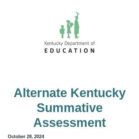
Alternate Kentucky
Summative
Assessment
October 28, 2024