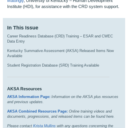
Mattingly
, University of Kentucky – Human Development
Institute (HDI), for assistance with the CRD system support.
In This Issue
Career Readiness Database (CRD) Training – ESAR and CWEC
Data Entry
Kentucky Summative Assessment (AKSA) Released Items Now
Available
Student Registration Database (SRD) Training Available
AKSA Resources
AKSA Information Page:
I
nformation on the AKSA plus resources
and previous updates.
AKSA Combined Resources Page:
Online training videos and
documents, progressions, and released items can be found here.
Please contact
Krista Mullins
with any questions concerning the