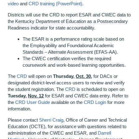
video
and
CRD training (PowerPoint).
Districts will use the CRD to report ESAR and CWEC data to
the Kentucky Department of Education as a Postsecondary
Readiness indicator for state accountability.
The ESAR is a performance rating scale based on
the Employability and Foundational Academic
Standards – Alternate Assessment (EFAS-AA).
The CWEC certification verifies the required
coursework and work-based learning opportunities.
The
CRD
will open on
Thursday,
Oct. 30,
for DACs or
designated district-level access users to review and verify
the student registration. The
CRD
is scheduled to open on
Tuesday,
Nov. 12
for ESAR and CWEC data entry. Refer to
the
CRD User Guide
available on the
CRD Login
for more
information.
Please contact
Sherri Craig
, Office of Career and Technical
Education (OCTE), for assistance with questions related to
administration of the CWEC and ESAR, and
Darrell