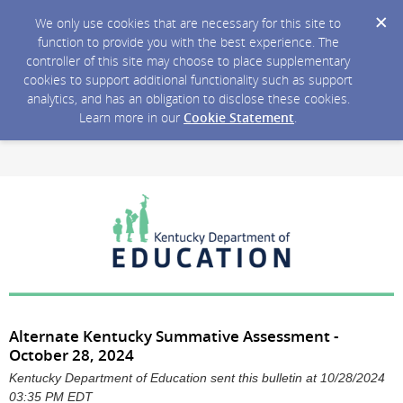
We only use cookies that are necessary for this site to
function to provide you with the best experience. The
controller of this site may choose to place supplementary
cookies to support additional functionality such as support
analytics, and has an obligation to disclose these cookies.
Learn more in our
Cookie Statement
.
Alternate Kentucky Summative Assessment -
October 28, 2024
Kentucky Department of Education sent this bulletin at 10/28/2024
03:35 PM EDT