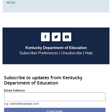
AKSA.
Kentucky Department of Education
Subscriber Preferences
|
Unsubscribe
|
Help
Subscribe to updates from Kentucky
Department of Education
Email Address
e.g. name@example.com