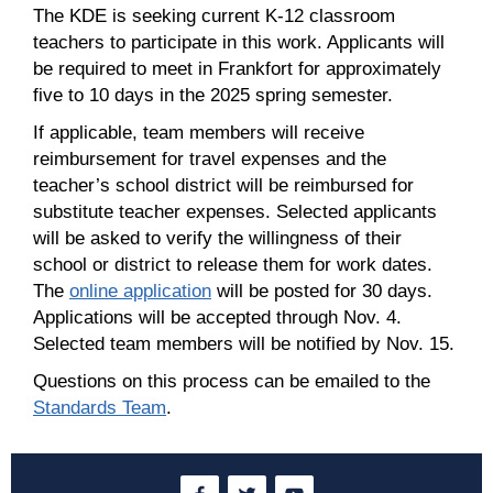
The KDE is seeking current K-12 classroom
teachers to participate in this work. Applicants will
be required to meet in Frankfort for approximately
five to 10 days in the 2025 spring semester.
If applicable, team members will receive
reimbursement for travel expenses and the
teacher’s school district will be reimbursed for
substitute teacher expenses. Selected applicants
will be asked to verify the willingness of their
school or district to release them for work dates.
The
online application
will be posted for 30 days.
Applications will be accepted through Nov. 4.
Selected team members will be notified by Nov. 15.
Questions on this process can be emailed to the
Standards Team
.