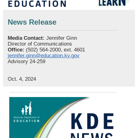
News Release
Media Contact:
Jennifer Ginn
Director of Communications
Office:
(502) 564-2000, ext. 4601
jennifer.ginn@education.ky.gov
Advisory 24-259
Oct. 4, 2024