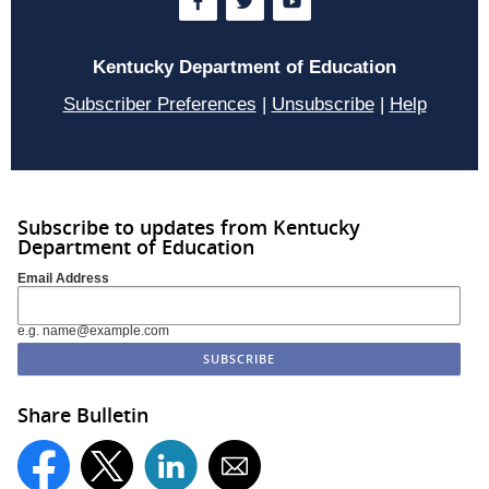
Kentucky Department of Education
Subscriber Preferences
|
Unsubscribe
|
Help
Subscribe to updates from Kentucky
Department of Education
Email Address
e.g. name@example.com
Share Bulletin