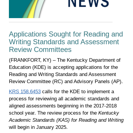
Applications Sought for Reading and
Writing Standards and Assessment
Review Committees
(FRANKFORT, KY) – The Kentucky Department of
Education (KDE) is accepting applications for the
Reading and Writing Standards and Assessment
Review Committee (RC) and Advisory Panels (AP).
KRS 158.6453
calls for the KDE to implement a
process for reviewing all academic standards and
aligned assessments beginning in the 2017-2018
school year. The review process for the
Kentucky
Academic Standards (KAS) for Reading and Writing
will begin in January 2025.