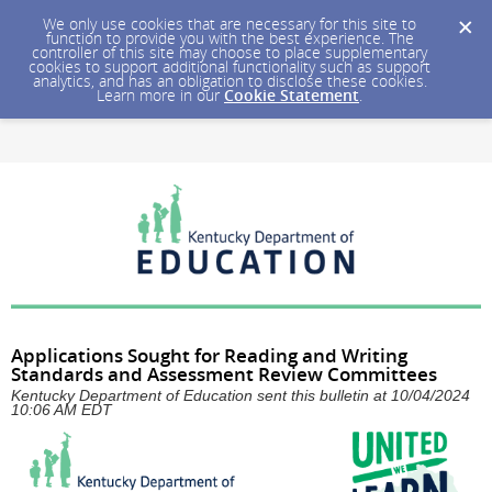
We only use cookies that are necessary for this site to
function to provide you with the best experience. The
controller of this site may choose to place supplementary
cookies to support additional functionality such as support
analytics, and has an obligation to disclose these cookies.
Learn more in our
Cookie Statement
.
Applications Sought for Reading and Writing
Standards and Assessment Review Committees
Kentucky Department of Education sent this bulletin at 10/04/2024
10:06 AM EDT