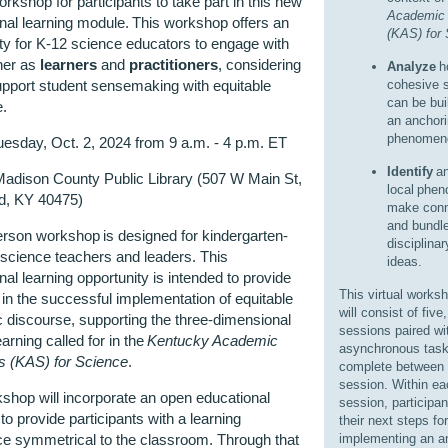
rkshop for participants to take part in this new
Academic 
nal learning module. This workshop offers an
(KAS) for
ty for K-12 science educators to engage with
her as
learners
and
practitioners
, considering
Analyze
h
pport student sensemaking with equitable
cohesive s
can be bui
e.
an anchor
phenomen
esday, Oct. 2, 2024 from 9 a.m. - 4 p.m. ET
Identify
an
adison County Public Library (507 W Main St,
local phe
d, KY 40475)
make conn
and bundl
erson workshop is designed for kindergarten-
disciplinar
science teachers and leaders. This
ideas.
nal learning opportunity is intended to provide
This virtual works
in the successful implementation of equitable
will consist of five
discourse, supporting the three-dimensional
sessions paired wi
earning called for in the
Kentucky Academic
asynchronous task
s (KAS) for Science
.
complete between
session. Within ea
shop will incorporate an open educational
session, participan
to provide participants with a learning
their next steps for
ce symmetrical to the classroom. Through that
implementing an a