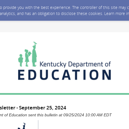
 to provide you with the best experience. The controller of this site ma
 analytics, and has an obligation to disclose these cookies. Learn more i
letter - September 25, 2024
 of Education sent this bulletin at 09/25/2024 10:00 AM EDT