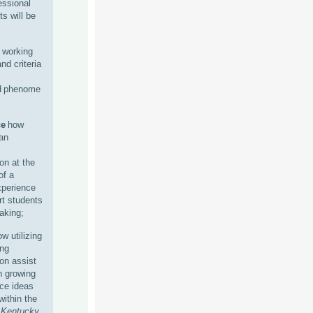
essional
ts will be
 working
and criteria
d phenome
ce
how
an
n at the
of a
xperience
t students
aking;
w utilizing
ing
n assist
n growing
nce ideas
within the
f
Kentucky