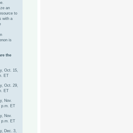
e.
lize an
esource to
s with a
e
an
enon is
re the
y, Oct. 15,
m. ET
y, Oct. 29,
m. ET
y, Nov.
0 p.m. ET
y, Nov.
0 p.m. ET
y, Dec. 3,