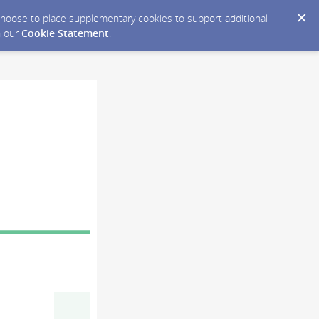
y choose to place supplementary cookies to support additional
n our
Cookie Statement
.