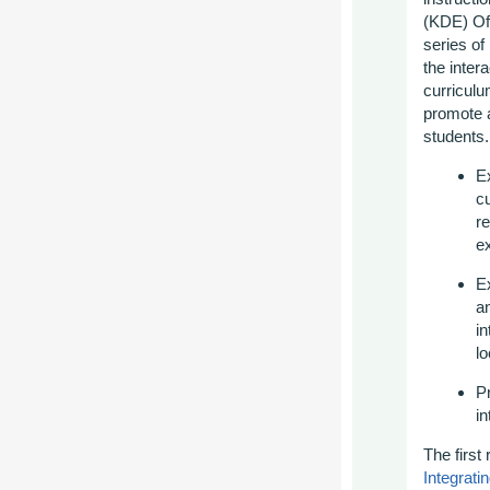
(KDE) Off
series of
the inter
curriculu
promote a
students.
Ex
cu
r
ex
E
an
in
lo
P
in
The first 
Integrat