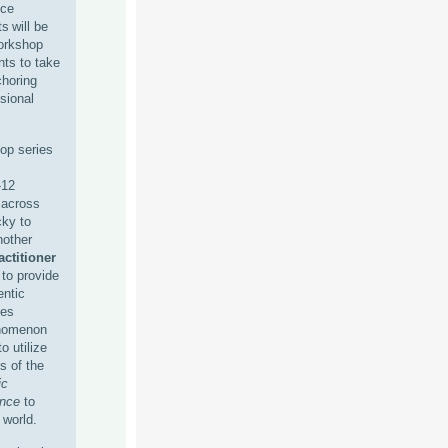
nce
s will be
workshop
ants to take
choring
sional
hop series
-12
 across
cky to
nother
actitioner
to provide
entic
ies
enomenon
o utilize
s of the
ic
ence
to
 world.