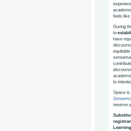
experienc
academic 
feels lik
During th
to
establ
have equi
discours
equitable
sensema
contribut
discours
academic
to intenti
Space is 
Sensemak
reserve y
Substitut
registra
Learnin