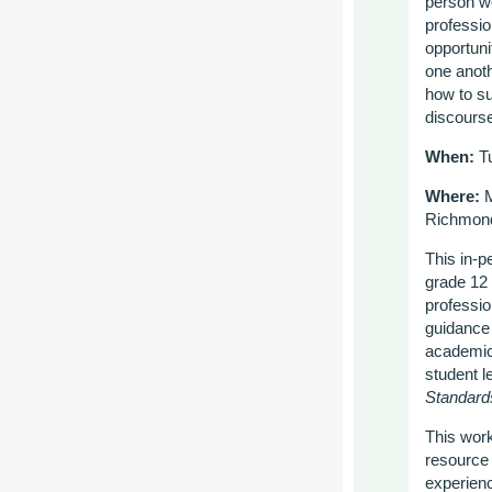
person wo
professio
opportuni
one anot
how to su
discours
When:
Tu
Where:
M
Richmon
This in-p
grade 12 
professio
guidance 
academic 
student l
Standard
This work
resource 
experien