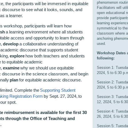
phenomenon routin
e, the participants will be immersed in equitable
Facilitators will uti
discourse to see what it looks, sounds, and
open educational r
e as a learner.
provide participant
learning experienc
is workshop, participants will learn how
symmetrical to the
ish
a learning environment where all students
classroom where 
table access and opportunity to learn through
anchoring phenom
e,
develop
a collaborative understanding of
used.
 academic discourse that supports student
Workshop Dates a
king,
explore
how both teachers and students
following:
e to equitable academic
e,
examine
why we should use equitable
Session 1: Tuesda
2024, 5 to 6:30 p.
 discourse in the science classroom, and begin
onally
plan
for equitable academic discourse.
Session 2: Tuesda
2024, 5 to 6:30 p.
limited. Complete the
Supporting Student
ing Registration Form
by Sept. 27, 2024, to
Session 3: Tuesda
our spot.
12, 2024, 5 to 6:3
Session 4: Tuesda
e reimbursement is available for the first 30
26, 2024, 5 to 6:3
nts through the Office of Teaching and
g.
Session 5: Tuesda