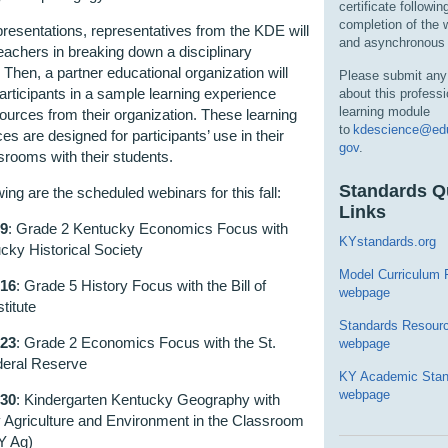
certificate followin
completion of the
presentations, representatives from the KDE will
and asynchronous 
eachers in breaking down a disciplinary
 Then, a partner educational organization will
Please submit any
rticipants in a sample learning experience
about this professi
learning module
ources from their organization. These learning
to
kdescience@edu
es are designed for participants’ use in their
gov
.
rooms with their students.
Standards Q
wing are the scheduled webinars for this fall:
Links
 9
: Grade 2 Kentucky Economics Focus with
KYstandards.org
cky Historical Society
Model Curriculum
 16
: Grade 5 History Focus with the Bill of
webpage
titute
Standards Resour
 23
: Grade 2 Economics Focus with the St.
webpage
deral Reserve
KY Academic Stan
webpage
 30
: Kindergarten Kentucky Geography with
 Agriculture and Environment in the Classroom
Y Ag)