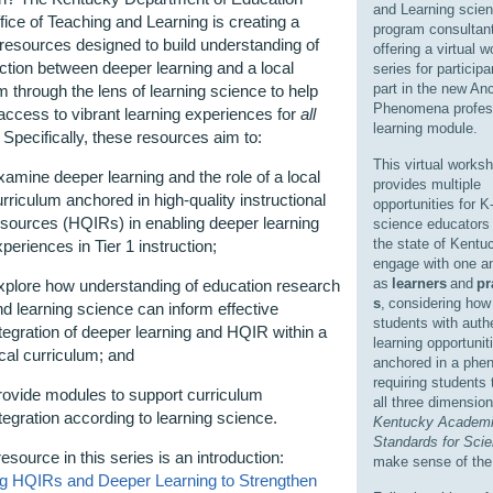
and Learning scie
ice of Teaching and Learning is creating a
program consultant
 resources designed to build understanding of
offering a virtual 
action between deeper learning and a local
series for particip
part in the new An
m through the lens of learning science to help
Phenomena profes
ccess to vibrant learning experiences for
all
learning module.
 Specifically, these resources aim to:
This virtual works
amine deeper learning and the role of a local
provides multiple
rriculum anchored in high-quality instructional
opportunities for K
esources (HQIRs) in enabling deeper learning
science educators
the state of Kentu
periences in Tier 1 instruction;
engage with one a
as
learners
and
pr
xplore how understanding of education research
s
,
considering how 
d learning science can inform effective
students with auth
tegration of deeper learning and HQIR within a
learning opportunit
cal curriculum; and
anchored in a ph
requiring students t
rovide modules to support curriculum
all three dimension
tegration according to learning science.
Kentucky Academ
Standards for Sci
resource in this series is an introduction:
make sense of the
ing HQIRs and Deeper Learning to Strengthen