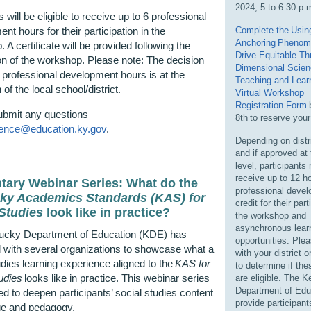
2024, 5 to 6:30 p.
 will be eligible to receive up to 6 professional
nt hours for their participation in the
Complete the
Usin
Anchoring Phenom
 A certificate will be provided following the
Drive Equitable Th
n of the workshop. Please note: The decision
D
imensional Scie
 professional development hours is at the
Teaching and Lear
 of the local school/district.
Virtual Workshop
Registration Form
ubmit any questions
8
th
to reserve your
ence@education.ky.gov
.
Depending on distri
and if approved at 
level, participants
receive up to 12 h
tary Webinar Series: What do the
professional deve
ky Academics Standards (KAS) for
credit for their part
 Studies
look like in practice?
the workshop and
asynchronous lear
ucky Department of Education (KDE) has
opportunities. Ple
 with several organizations to showcase what a
with your district o
udies learning experience aligned to the
KAS for
to determine if th
udies
looks like in practice. This webinar series
are eligible. The 
Department of Educ
ed to deepen participants’ social studies content
provide participant
e and pedagogy.