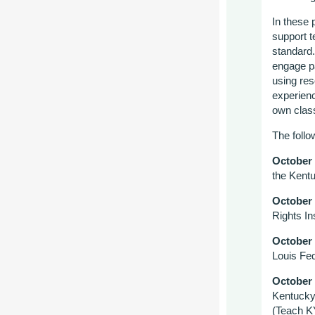
In these 
support t
standard.
engage pa
using res
experienc
own class
The follo
October
the Kentu
October
Rights Ins
October
Louis Fe
October
Kentucky
(Teach K