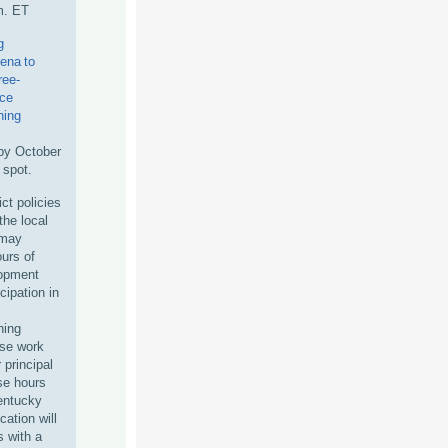
m. ET
g
ena to
ree-
nce
ning
by October
 spot.
ct policies
the local
 may
ours of
lopment
icipation in
ning
ase work
r principal
ese hours
Kentucky
ation will
s with a