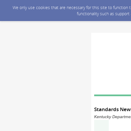
We only use cookies that are necessary for this site to function
functionality such as support
Standards News
Kentucky Department