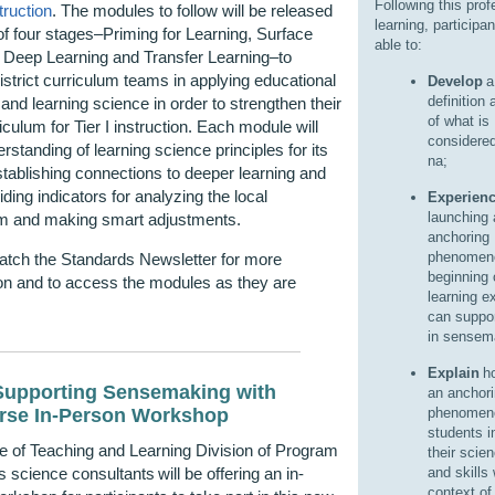
Following this prof
truction
.
The modules to follow will be released
learning, participan
of four stages–Priming for Learning, Surface
able to:
 Deep Learning and Transfer Learning–to
istrict curriculum teams in applying educational
Develop
a
definition 
and learning science in order to strengthen their
of what is
riculum for Tier I instruction. Each module will
considere
erstanding of learning science principles for its
na;
tablishing connections to deeper learning and
iding indicators for analyzing the local
Experien
launching 
um and making smart adjustments.
anchoring
phenomeno
atch the Standards Newsletter for more
beginning 
on and to access the modules as they are
learning e
.
can suppor
in sensem
Explain
ho
upporting Sensemaking with
an anchor
rse In-Person Workshop
phenomeno
students i
e of Teaching and Learning Division of Program
their scie
 science consultants will be offering an in-
and skills 
context o