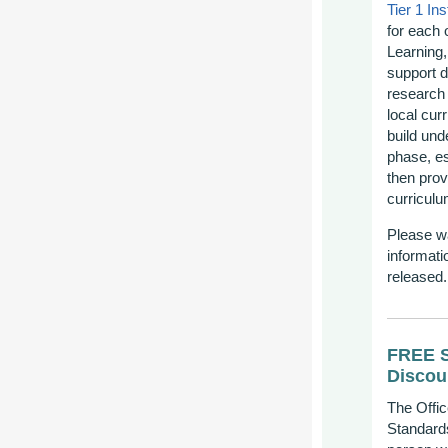
Tier 1 Ins
for each 
Learning,
support d
research 
local cur
build und
phase, es
then prov
curricul
Please w
informati
released
FREE S
Discou
The Offic
Standards