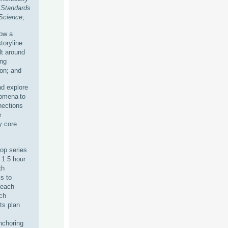
Standards
 Science
;
ow a
toryline
lt around
ing
on; and
d explore
nomena to
ections
e
y core
hop series
, 1.5 hour
th
s to
 each
ch
ts plan
nchoring