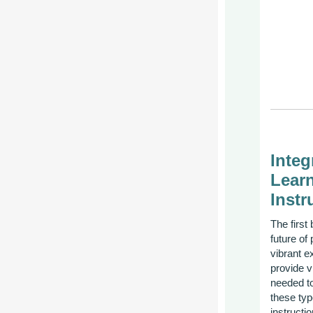
Inte
Learn
Instr
The first 
future of
vibrant e
provide v
needed to
these typ
instruct