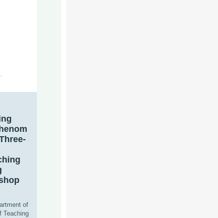
ing
Phenom
 Three-
ching
g
kshop
artment of
f Teaching