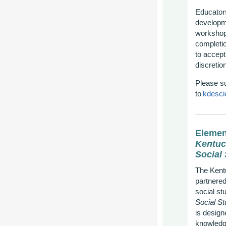
Educators
developme
workshop.
completio
to accept
discretion
Please s
to
kdesci
Elemen
Kentuc
Social
The Kent
partnered
social st
Social St
is design
knowledg