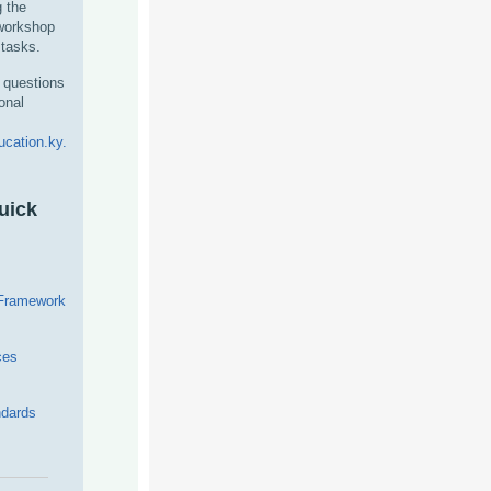
g the
 workshop
tasks.
 questions
onal
cation.ky.
uick
 Framework
ces
dards