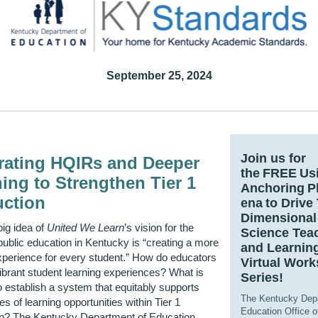
September 25, 2024
Join us for
grating HQIRs and Deeper
the FREE Us
ing to Strengthen Tier 1
Anchoring 
uction
ena to Drive
Dimensional
big idea of
United We Learn
’s vision for the
Science Tea
 public education in Kentucky is “creating a more
and Learnin
xperience for every student.” How do educators
Virtual Wor
ibrant student learning experiences? What is
Series!
 establish a system that equitably supports
The Kentucky Dep
es of learning opportunities within Tier 1
Education Office o
ion? The Kentucky Department of Education