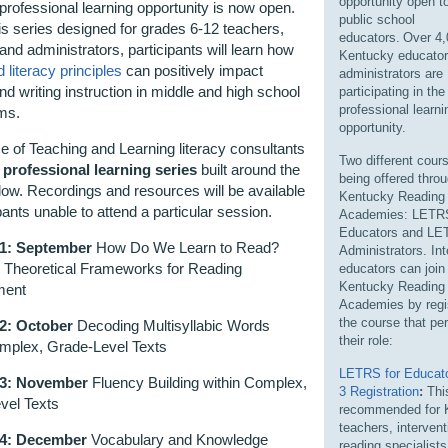
opportunity open to
professional learning opportunity
is now
open
.
public school
is series designed
for grades 6-12 teachers,
educators.
Over 4,
 and
administrators
,
participants will learn
how
Kentucky educator
 literacy principles
can positively
impact
administrators are
nd writing instruction
in middle and high school
participating
in th
professional learni
oms.
opportunity.
ce of Teaching and Learning
literacy consultants
Two different cour
 professional learning series
built around the
being offered thro
low
.
Recordings and resources will be available
Kentucky Reading
ipants unable to attend a particular session.
Academies: LETRS
Educators and LE
 1: September
How Do We Learn to Read?
Administrators. In
g Theoretical Frameworks for Reading
educators can join
Kentucky Reading
ment
Academies by regis
the course that per
2: October
Decoding Multisyllabic Words
their role:
omplex, Grade-Level Texts
LETRS for Educato
 3: November
Fluency Building within Complex,
3 Registration
:
This
vel Texts
recommended for 
teachers, intervent
 4: December
Vocabulary and Knowledge
reading specialist