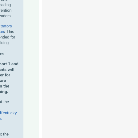
eading
vention
eaders.
trators
ion
:
This
nded for
ilding
hes.
ort 1 and
nts will
er for
 are
in
the
ning.
t the
Kentucky
s
t the