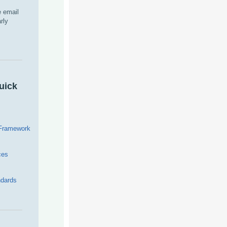
 email
rly
uick
 Framework
ces
dards