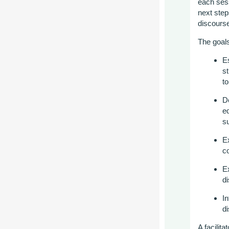
each sess
next ste
discours
The goals
E
s
t
D
eq
s
E
co
E
d
I
n
d
A
f
acilita