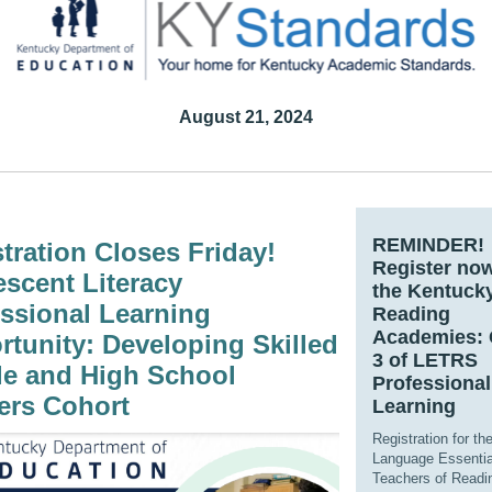
August 21, 2024
REMINDER!
tration Closes Friday!
Regist
er no
scent Literacy
the Kentuck
ssional Learning
Reading
Academies: 
tunity: Developing Skilled
3 of LETRS
le and High School
Professional
ers Cohort
Learning
Registration for the
Language Essentia
Teachers of Readi