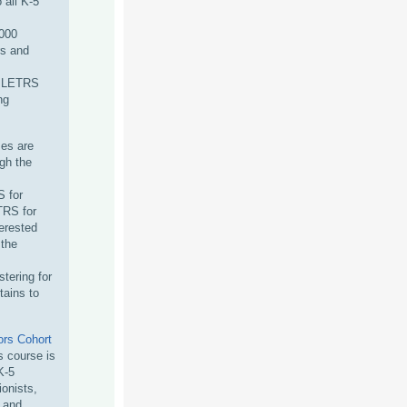
 all K-5
000
s and
e LETRS
ng
ses are
ugh the
 for
TRS for
terested
 the
tering for
tains to
rs Cohort
 course is
K-5
ionists,
s and