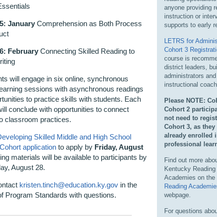
Essentials
anyone providing r
instruction or inter
5: January
Comprehension as Both Process
supports
to early r
uct
LETRS for Adminis
Cohort 3 Registrat
6: February
Connecting Skilled Reading to
course is recomme
riting
district leaders, bu
administrators and
nts will engage in six
online, synchronous
instructional coac
learning sessions with asynchronous readings
tunities to practice skills with students. Each
Please NOTE: Coh
ill conclude with opportunities to connect
Cohort 2 participa
not need to regist
to classroom practices.
Cohort 3, as they
already enrolled 
eveloping Skilled Middle and High School
professional
lear
 Cohort
application
to apply by
Friday, August
ing materials will be available to participants by
Find out more abou
y, August 28.
Kentucky Reading
Academies on the
ontact
kristen.tinch@education.ky.gov
in the
Reading Academie
 of Program Standards
with questions.
webpage.
For questions abou