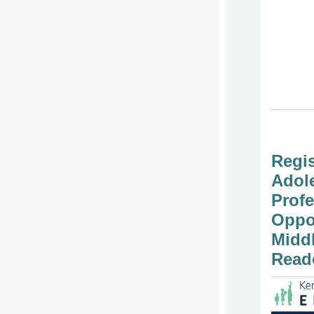
Regis
Adole
Profe
Oppor
Midd
Read