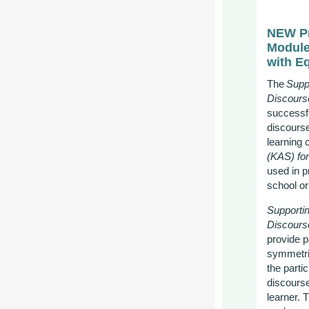
NEW Pr
Modul
with E
The
Supp
Discours
successf
discourse
learning c
(KAS) fo
used in p
school
or
Supporti
Discours
provide p
symmetric
the parti
discourse
learner. 