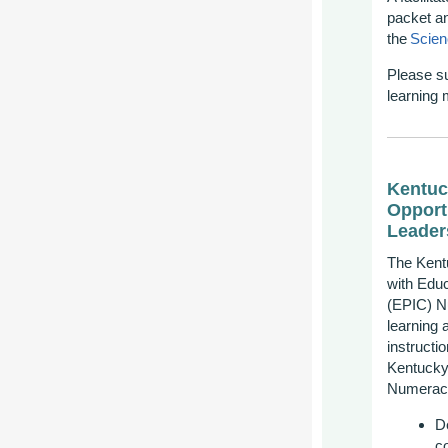
p
acket a
the
Scien
Please
s
learning 
Kentuc
Opport
Leader
The Kent
with Educ
(EPIC) Nu
learning
instructi
Kentucky
Numeracy
D
c