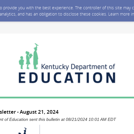
 to provide you with the best experience. The controller of this site ma
 analytics, and has an obligation to disclose these cookies. Learn more i
letter - August 21, 2024
 of Education sent this bulletin at 08/21/2024 10:01 AM EDT