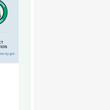
CT
TION
ion.ky.gov