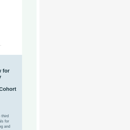
w
for
y
Cohort
 third
ls for
ng and