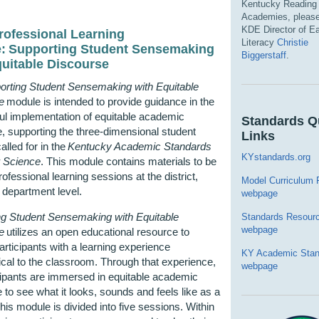
Kentucky Reading
Academies, please
KDE Director of Ea
ofessional Learning
Literacy
Christie
e:
Supporting Student Sensemaking
Biggerstaff
.
quitable Discourse
orting Student Sensemaking with Equitable
e
module
is intended to provide guidance in the
ul implementation of
equitable
academic
Standards Q
, supporting the three-dimensional student
Links
alled for in the
Kentucky Academic Standards
KYstandards.org
r
Science
.
This
module
contains
materials to be
rofessional learning sessions at the district,
Model Curriculum
 department level.
webpage
ng Student Sensemaking with Equitable
Standards Resour
webpage
e
utilizes
an open educational resource to
articipants with a learning experience
KY Academic Stan
al to the classroom. Through that experience,
webpage
cipants are immersed in
equitable
academic
 to see what it looks,
sounds
and feels like as a
This module is divided into five sessions. Within