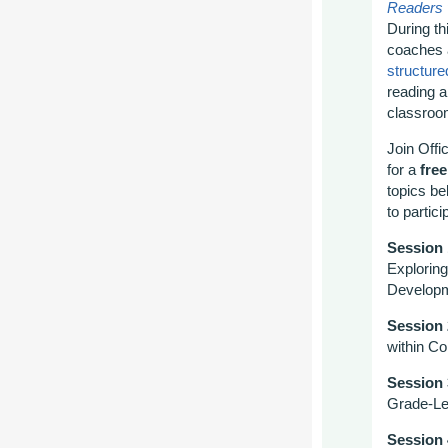
Readers
During th
coaches
structured
reading a
classro
Join
Offi
for a
free
topics
be
to partic
Session
Explorin
Develop
Session 
within C
Session
Grade-Le
Session