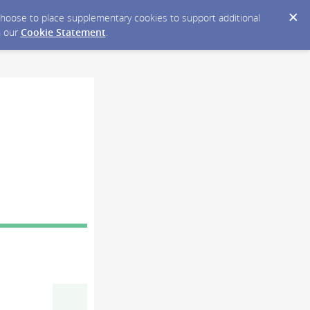
y choose to place supplementary cookies to support additional
n our
Cookie Statement
.