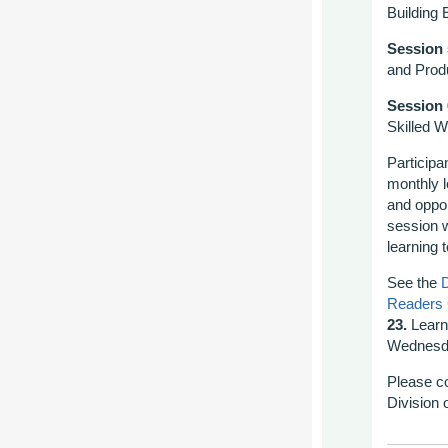
Building 
Session 
and Prod
Session 
Skilled W
Participa
monthly 
and oppor
session w
learning 
See the
D
Readers
23.
Learn
Wednesda
Please c
Division