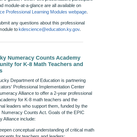
nd
m
odule-at-a-
g
lance are all available on
ce Professional Learning Modules webpage
.
ubmit
any questions about this professional
module to
kdescience@education.ky.gov
.
ky Numeracy Counts
Academy
unity
for K-8 Math Teachers and
s
ucky Department of Education is partnering
ators‘ Professional Implementation Center
meracy Alliance to offer a 2-year professional
 academy for K-8 math teachers and the
onal leaders who support them, funded by the
 Numeracy Counts Act. Goals of the EPIC
 Alliance include:
eepen conceptual understanding of critical math
oncepts for teachers and leaders;