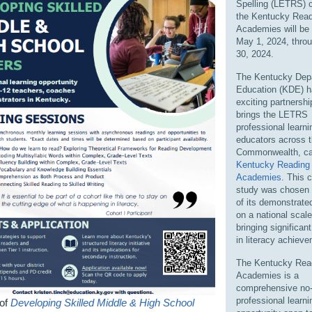
Spelling (LETRS) c
the Kentucky Read
Academies will be
May 1, 2024, thro
30, 2024.
The Kentucky Dep
Education (KDE) h
exciting partnershi
brings the LETRS
professional learni
educators across 
Commonwealth, cal
Kentucky Reading
Academies
. This 
study was chosen
of its demonstrat
on a national scale
bringing significan
in literacy achiev
The Kentucky Rea
Academies is a
comprehensive no
professional learni
 of
Developing Skilled Middle & High School