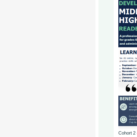
Cohort
2