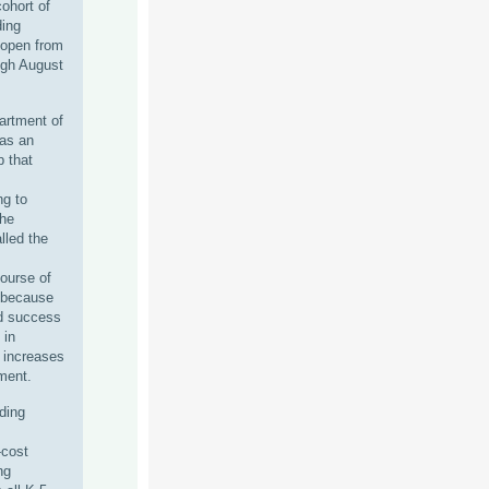
ohort of
ing
 open from
ugh August
artment of
as an
p that
ng to
the
led the
course of
 because
ed success
 in
t increases
ement.
ding
-cost
ng