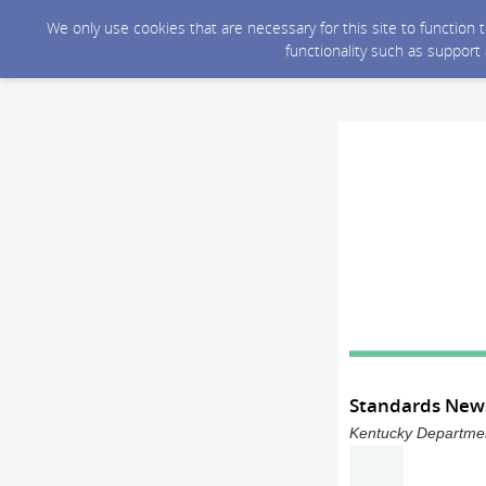
We only use cookies that are necessary for this site to function
functionality such as support
Standards News
Kentucky Department