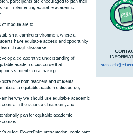
ion, participants are encouraged to plan their
ps for implementing
equitable
academic
e.
 of module are to
:
stablish a learning environment where all
tudents have
equitable
access and opportunity
o learn through
discourse
;
CONTA
INFORMA
evelop a collaborative understanding of
uitable
academic discourse that
standards@educat
upports student
sensemaking
;
xplore how both teachers and students
ntribute to
equitable
academic
discourse
;
xamine why we should use
equitable
academic
iscourse in the science classroom
;
and
tentionally plan for
equitable
academic
iscourse.
tor's
g
uide, PowerPoint presentation,
p
articipant