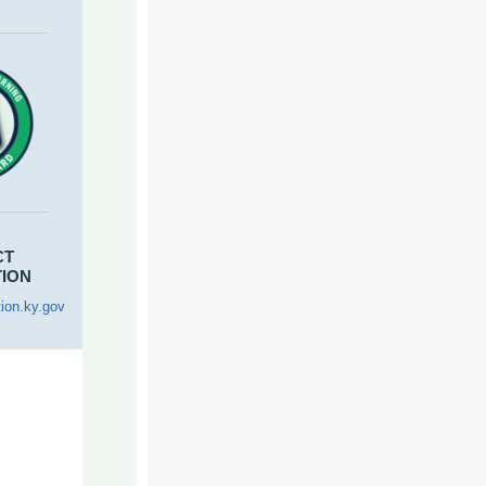
CT
TION
ion.ky.gov