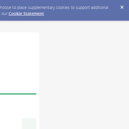
y choose to place supplementary cookies to support additional
n our
Cookie Statement
.