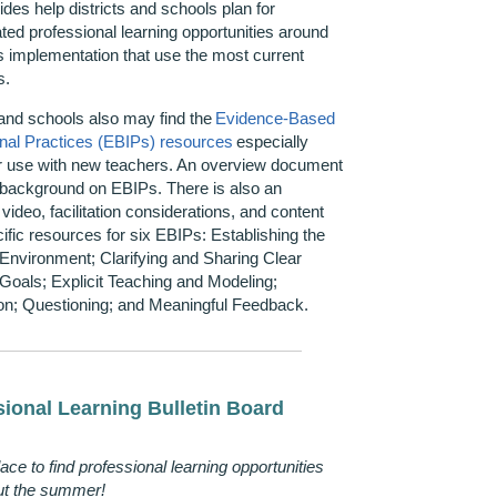
des help districts and schools plan for
iated professional learning opportunities around
 implementation that use the most current
s.
 and schools also may find the
Evidence-Based
onal Practices (EBIPs) resources
especially
or use with new teachers. An overview document
 background on EBIPs. There is also an
video, facilitation considerations, and content
ific resources for six EBIPs:
Establishing
the
Environment; Clarifying and Sharing Clear
Goals; Explicit Teaching and Modeling;
on; Questioning; and Meaningful Feedback.
sional Learning Bulletin Board
lace
to find professional learning opportunities
ut the summer!