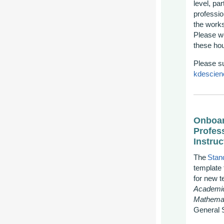
level, pa
professio
the works
Please wo
th
ese hou
Please s
kdescien
Onboar
Profes
Instruc
The
Stan
template 
for new t
Academic
Mathemat
General 