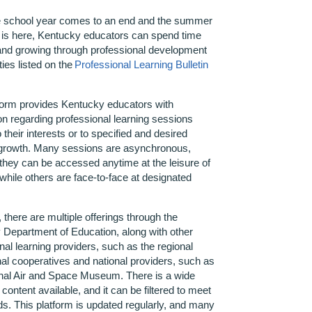
 school year
comes to an end
and the summer
 is here, Kentucky educators can spend time
and growing through professional development
ties listed on the
Professional Learning Bulletin
form provides Kentucky educators with
ion
regarding
professional learning sessions
o their interests or to specified and desired
 growth. Many sessions are asynchronous,
hey can be accessed anytime at the leisure of
 while others are face-to-face at designated
.
, there are multiple offerings through the
Department of Education, along with other
nal learning providers, such as the regional
al cooperatives and national providers, such as
onal Air and Space Museum. There is a wide
 content available, and it can be filtered to meet
s. This platform is updated regularly, and many