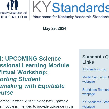
May 29, 2024
Standards Q
I: UPCOMING Science
Links
essional Learning Module
KYstandards.org
Virtual Workshop:
Model Curriculum
orting Student
webpage
emaking with Equitable
Standards Resour
ourse
webpage
orting Student Sensemaking with Equitable
KY Academic Stan
e
module is intended to provide guidance in the
webpage