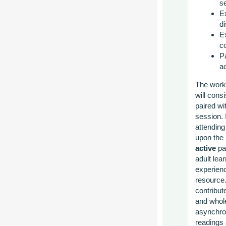
s
E
d
E
c
Pa
a
The works
will cons
paired w
session. 
attendin
upon the 
active
par
adult lea
experienc
resource.
contribut
and whole
asynchron
readings 