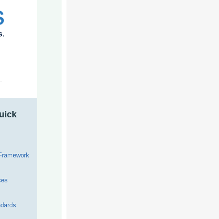
uick
 Framework
ces
dards