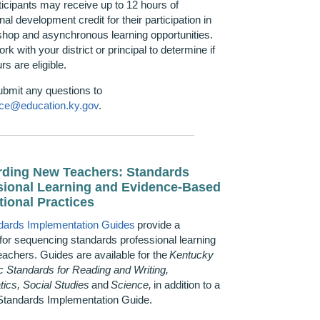
rticipants may receive up to 12 hours of
nal development credit for their participation in
hop and asynchronous learning opportunities.
rk with your district or principal to
determine
if
rs are eligible.
ubmit any questions to
ce@education.ky.gov
.
ding New Teachers: Standards
sional Learning and Evidence-Based
tional Practices
dards Implementation Guides
provide a
for sequencing standards professional learning
eachers. Guides are available for the
Kentucky
 Standards for Reading and Writing,
ics, Social
Studies
and
Science,
in addition to a
Standards Implementation Guide.