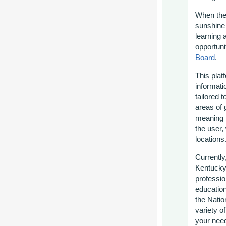
When the
sunshine
learning 
opportuni
Board
.
This plat
informat
tailored t
areas of
meaning t
the user,
locations
Currently
Kentucky 
professio
education
the Nati
variety of
your need