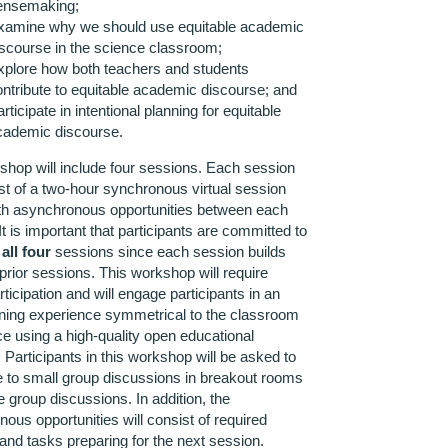
ensemaking;
xamine why we should use equitable academic
iscourse in the science classroom;
xplore how both teachers and students
ontribute to equitable academic discourse; and
rticipate in intentional planning for equitable
cademic discourse.
hop will include four sessions. Each session
ist of a two-hour synchronous virtual session
ith asynchronous opportunities between each
It is important that participants are committed to
g
all four
sessions since each session builds
prior sessions. This workshop will require
ticipation and will engage participants in an
rning experience symmetrical to the classroom
e using a high-quality open educational
 Participants in this workshop will be asked to
e to small group discussions in breakout rooms
 group discussions. In addition, the
ous opportunities will consist of required
and tasks preparing for the next session.