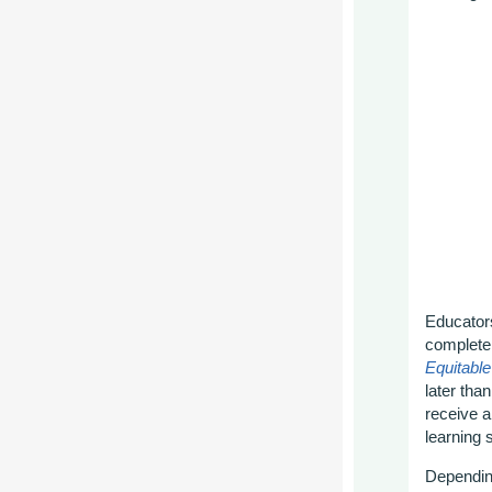
Educators
complete
Equitabl
later tha
receive a
learning 
Depending