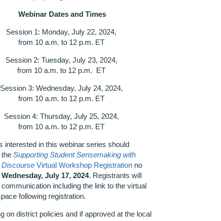
Webinar Dates and Times
Session 1: Monday, July 22, 2024,
from 10 a.m. to 12 p.m. ET
Session 2: Tuesday, July 23, 2024,
from 10 a.m. to 12 p.m. ET
Session 3: Wednesday, July 24, 2024,
from 10 a.m. to 12 p.m. ET
Session 4: Thursday, July 25, 2024,
from 10 a.m. to 12 p.m. ET
 interested in this webinar series should
 the
Supporting Student Sensemaking with
e Discourse
Virtual Workshop Registration
no
n
Wednes
day, July 17, 2024
. Registrants will
 communication including the link to the virtual
space following registration.
 on district policies and if approved at the local