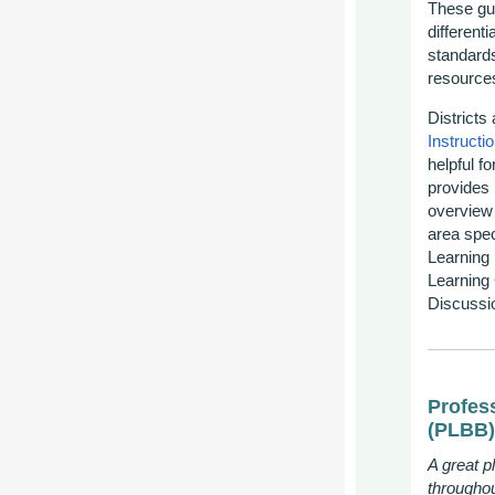
These gui
different
standards
resource
Districts
Instructi
helpful f
provides
overview 
area spec
Learning 
Learning 
Discussi
Profes
(PLBB)
A great p
througho