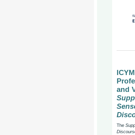
ICYM
Prof
and 
Supp
Sens
Disc
The
Supp
Discours