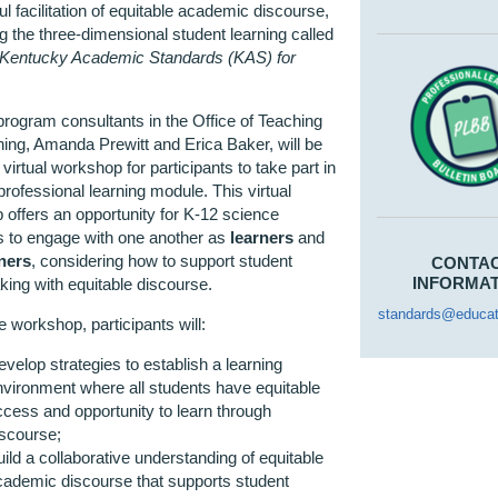
l facilitation of equitable academic discourse,
g the three-dimensional student learning called
Kentucky Academic Standards (KAS) for
rogram consultants in the Office of Teaching
ing, Amanda Prewitt and Erica Baker, will be
 virtual workshop for participants to take part in
professional learning module. This virtual
offers an opportunity for K-12 science
s to engage with one another as
learners
and
oners
, considering how to support student
CONTA
INFORMA
ing with equitable discourse.
standards@educat
e workshop, participants will:
velop strategies to establish a learning
nvironment where all students have equitable
ccess and opportunity to learn through
iscourse;
ild a collaborative understanding of equitable
cademic discourse that supports student