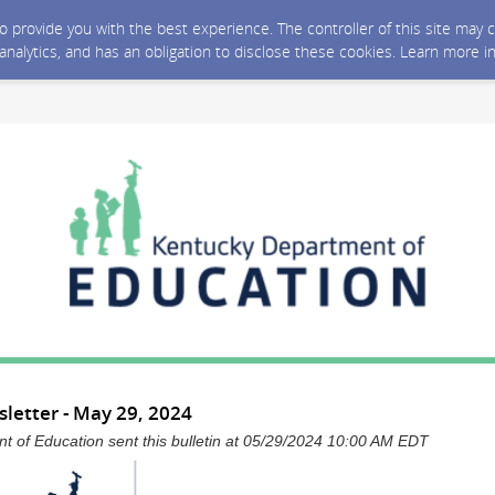
 to provide you with the best experience. The controller of this site ma
 analytics, and has an obligation to disclose these cookies. Learn more i
letter - May 29, 2024
 of Education sent this bulletin at 05/29/2024 10:00 AM EDT