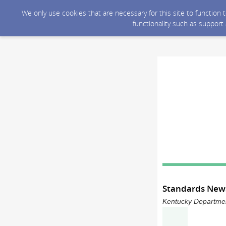
We only use cookies that are necessary for this site to function
functionality such as support
Standards News
Kentucky Department