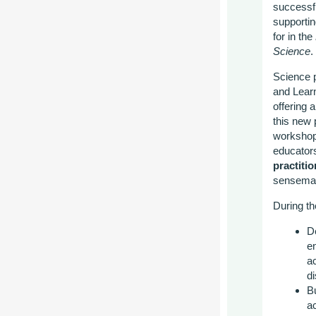
successfu
supportin
for in the
Science
.
Science p
and Learn
offering a
this new 
workshop 
educator
practiti
sensemak
During th
De
e
a
d
Bu
a