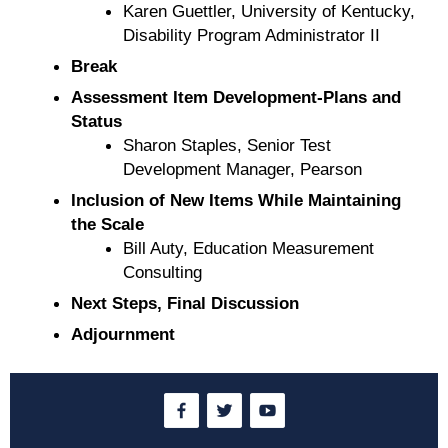
Karen Guettler, University of Kentucky,
Disability Program Administrator II
Break
Assessment Item Development-Plans and
Status
Sharon Staples, Senior Test
Development Manager, Pearson
Inclusion of New Items While Maintaining
the Scale
Bill Auty, Education Measurement
Consulting
Next Steps, Final Discussion
Adjournment