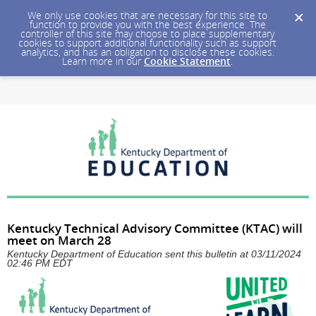
We only use cookies that are necessary for this site to
function to provide you with the best experience. The
controller of this site may choose to place supplementary
cookies to support additional functionality such as support
analytics, and has an obligation to disclose these cookies.
Learn more in our
Cookie Statement
.
Kentucky Technical Advisory Committee (KTAC) will
meet on March 28
Kentucky Department of Education sent this bulletin at 03/11/2024
02:46 PM EDT