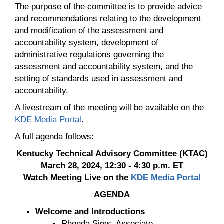
The purpose of the committee is to provide advice
and recommendations relating to the development
and modification of the assessment and
accountability system, development of
administrative regulations governing the
assessment and accountability system, and the
setting of standards used in assessment and
accountability.
A livestream of the meeting will be available on the
KDE Media Portal
.
A full agenda follows:
Kentucky Technical Advisory Committee (KTAC)
March 28, 2024, 12:30 - 4:30 p.m. ET
Watch Meeting Live on the
KDE Media Portal
AGENDA
Welcome and Introductions
Rhonda Sims, Associate