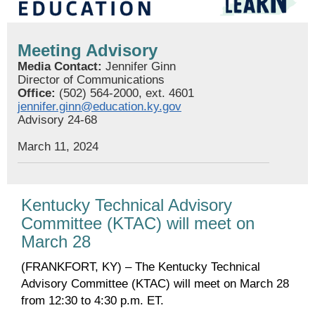
Meeting Advisory
Media Contact:
Jennifer Ginn
Director of Communications
Office:
(502) 564-2000, ext. 4601
jennifer.ginn@education.ky.gov
Advisory 24-68
March 11, 2024
Kentucky Technical Advisory
Committee (KTAC) will meet on
March 28
(FRANKFORT, KY) – The Kentucky Technical
Advisory Committee (KTAC) will meet on March 28
from 12:30 to 4:30 p.m. ET.