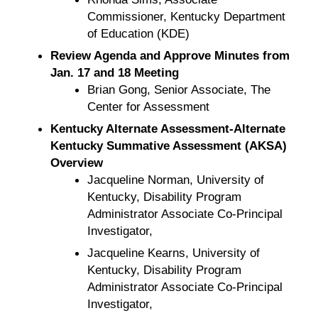
Commissioner, Kentucky Department
of Education (KDE)
Review Agenda and Approve Minutes from
Jan. 17 and 18 Meeting
Brian Gong, Senior Associate, The
Center for Assessment
Kentucky Alternate Assessment-Alternate
Kentucky Summative Assessment (AKSA)
Overview
Jacqueline Norman, University of
Kentucky, Disability Program
Administrator Associate Co-Principal
Investigator,
Jacqueline Kearns, University of
Kentucky, Disability Program
Administrator Associate Co-Principal
Investigator,