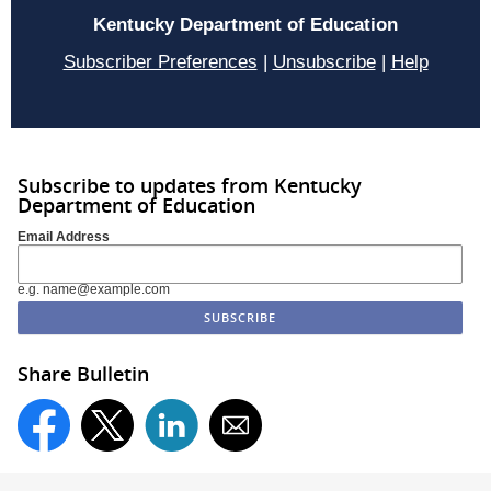
Kentucky Department of Education
Subscriber Preferences
|
Unsubscribe
|
Help
Subscribe to updates from Kentucky
Department of Education
Email Address
e.g. name@example.com
Share Bulletin