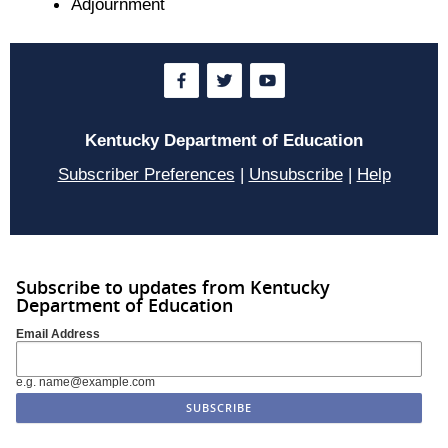
Adjournment
Kentucky Department of Education
Subscriber Preferences
|
Unsubscribe
|
Help
Subscribe to updates from Kentucky
Department of Education
Email Address
e.g. name@example.com