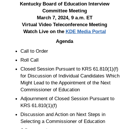
Kentucky Board of Education Interview
Committee Meeting
March 7, 2024, 9 a.m. ET
Virtual Video Teleconference Meeting
Watch Live on the
KDE Media Portal
Agenda
Call to Order
Roll Call
Closed Session Pursuant to KRS 61.810(1)(f)
for Discussion of Individual Candidates Which
Might Lead to the Appointment of the Next
Commissioner of Education
Adjournment of Closed Session Pursuant to
KRS 61.810(1)(f)
Discussion and Action on Next Steps in
Selecting a Commissioner of Education