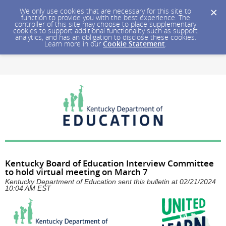
We only use cookies that are necessary for this site to
function to provide you with the best experience. The
controller of this site may choose to place supplementary
cookies to support additional functionality such as support
analytics, and has an obligation to disclose these cookies.
Learn more in our
Cookie Statement
.
Kentucky Board of Education Interview Committee
to hold virtual meeting on March 7
Kentucky Department of Education sent this bulletin at 02/21/2024
10:04 AM EST