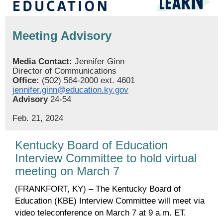
Meeting Advisory
Media Contact:
Jennifer Ginn
Director of Communications
Office:
(502) 564-2000 ext. 4601
jennifer.ginn@education.ky.gov
Advisory
24-54
Feb. 21, 2024
Kentucky Board of Education
Interview Committee to hold virtual
meeting on March 7
(FRANKFORT, KY) – The Kentucky Board of
Education (KBE) Interview Committee will meet via
video teleconference on March 7 at 9 a.m. ET.