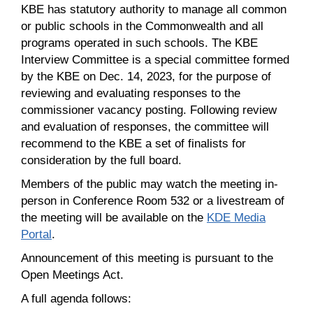
KBE has statutory authority to manage all common
or public schools in the Commonwealth and all
programs operated in such schools. The KBE
Interview Committee is a special committee formed
by the KBE on Dec. 14, 2023, for the purpose of
reviewing and evaluating responses to the
commissioner vacancy posting. Following review
and evaluation of responses, the committee will
recommend to the KBE a set of finalists for
consideration by the full board.
Members of the public may watch the meeting in-
person in Conference Room 532 or a livestream of
the meeting will be available on the
KDE Media
Portal
.
Announcement of this meeting is pursuant to the
Open Meetings Act.
A full agenda follows: