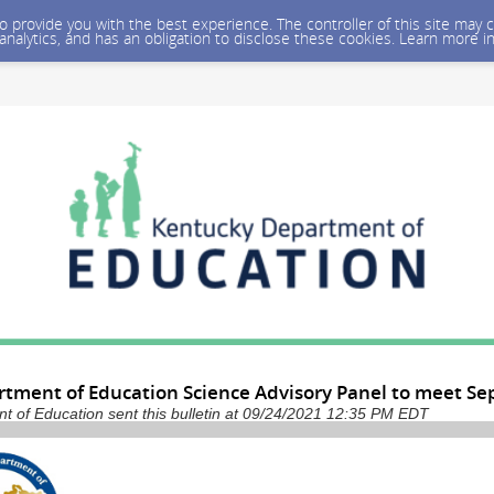
 to provide you with the best experience. The controller of this site ma
 analytics, and has an obligation to disclose these cookies. Learn more i
tment of Education Science Advisory Panel to meet Sep
 of Education sent this bulletin at 09/24/2021 12:35 PM EDT