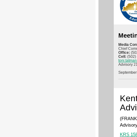
Meeti
Media Con
Chief Comm
Office:
(50
Cell:
(502)
toni.tatma
Advisory 2
September
Kent
Advi
(FRANKF
Advisory
KRS 158