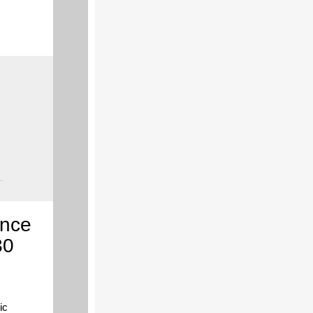
ence
30
ic