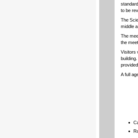
standard
to be re
The Scie
middle a
The meet
the meet
Visitors 
building.
provide
A full a
Ca
Ro