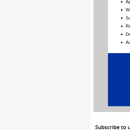
Ap
W
S
Re
De
Ad
Subscribe to