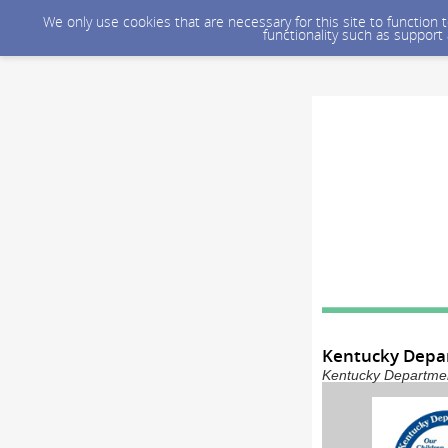
We only use cookies that are necessary for this site to function
functionality such as support
Kentucky Depar
Kentucky Department