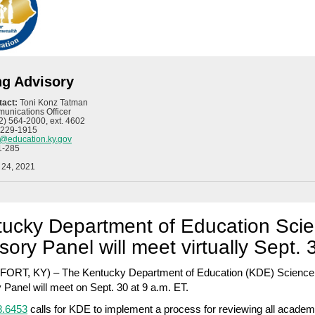
ng Advisory
tact:
Toni Konz Tatman
unications Officer
2) 564-2000, ext. 4602
 229-1915
n@education.ky.gov
1-285
 24, 2021
ucky Department of Education Sci
sory Panel will meet virtually Sept. 
ORT, KY) – The Kentucky Department of Education (KDE) Science
 Panel will meet on Sept. 30 at 9 a.m. ET.
.6453
calls for KDE to implement a process for reviewing all academ