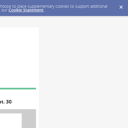
y choose to place supplementary cookies to support additional
n our
Cookie Statement
.
t. 30