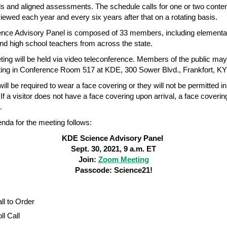
s and aligned assessments. The schedule calls for one or two conte
viewed each year and every six years after that on a rotating basis.
nce Advisory Panel is composed of 33 members, including elementa
nd high school teachers from across the state.
ing will be held via video teleconference. Members of the public ma
ing in Conference Room 517 at KDE, 300 Sower Blvd., Frankfort, K
will be required to wear a face covering or they will not be permitted in
 If a visitor does not have a face covering upon arrival, a face covering
d.
genda for the meeting follows:
KDE Science Advisory Panel
Sept. 30, 2021, 9 a.m. ET
Join:
Zoom Meeting
Passcode: Science21!
ll to Order
ll Call