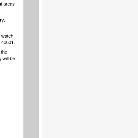
nt areas
ry,
y watch
Y 40601.
 the
 will be