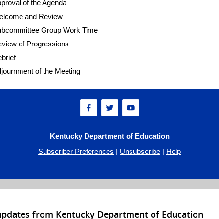
proval of the Agenda
elcome and Review
ubcommittee Group Work Time
view of Progressions
brief
journment of the Meeting
Kentucky Department of Education
Subscriber Preferences
|
Unsubscribe
|
Help
 updates from Kentucky Department of Education