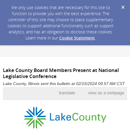
We only use cookies that are necessary for this site to
function to provide you with the best experience. The
controller of this site may choose to place supplementary
cookies to support additional functionality such as support
analytics, and has an obligation to disclose these cookies.
Learn more in our
Cookie Statement
.
Lake County Board Members Present at National
Legislative Conference
Lake County, Illinois sent this bulletin at 02/15/2024 09:57 AM CST
translate
view as a webpage