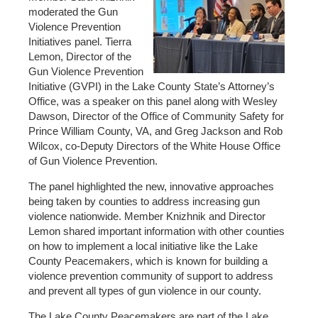
moderated the Gun
Violence Prevention
Initiatives panel. Tierra
Lemon, Director of the
Gun Violence Prevention
Initiative (GVPI) in the Lake County State’s Attorney’s
Office, was a speaker on this panel along with Wesley
Dawson, Director of the Office of Community Safety for
Prince William County, VA, and Greg Jackson and Rob
Wilcox, co-Deputy Directors of the White House Office
of Gun Violence Prevention.
The panel highlighted the new, innovative approaches
being taken by counties to address increasing gun
violence nationwide. Member Knizhnik and Director
Lemon shared important information with other counties
on how to implement a local initiative like the Lake
County Peacemakers, which is known for building a
violence prevention community of support to address
and prevent all types of gun violence in our county.
The Lake County Peacemakers are part of the Lake