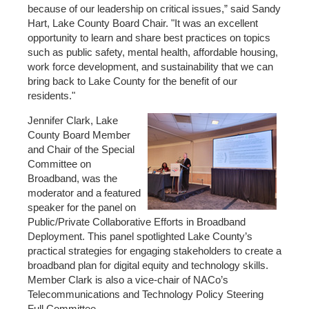
because of our leadership on critical issues,” said Sandy
Hart, Lake County Board Chair. "It was an excellent
opportunity to learn and share best practices on topics
such as public safety, mental health, affordable housing,
work force development, and sustainability that we can
bring back to Lake County for the benefit of our
residents."
Jennifer Clark, Lake
County Board Member
and Chair of the Special
Committee on
Broadband, was the
moderator and a featured
speaker for the panel on
Public/Private Collaborative Efforts in Broadband
Deployment. This panel spotlighted Lake County’s
practical strategies for engaging stakeholders to create a
broadband plan for digital equity and technology skills.
Member Clark is also a vice-chair of NACo’s
Telecommunications and Technology Policy Steering
Full Committee.