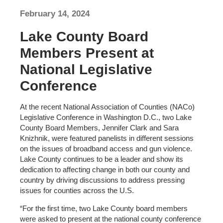
February 14, 2024
Lake County Board
Members Present at
National Legislative
Conference
At the recent National Association of Counties (NACo)
Legislative Conference in Washington D.C., two Lake
County Board Members, Jennifer Clark and Sara
Knizhnik, were featured panelists in different sessions
on the issues of broadband access and gun violence.
Lake County continues to be a leader and show its
dedication to affecting change in both our county and
country by driving discussions to address pressing
issues for counties across the U.S.
“For the first time, two Lake County board members
were asked to present at the national county conference