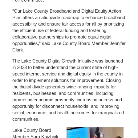
“
Our Lake County Broadband and Digital Equity Action
Plan offers a nationwide roadmap to enhance broadband
accessibility and ensure fair access for all by prioritizing
the efficient use of federal funding and fostering
collaborative partnerships to promote equal digital
opportunities
,” said Lake County Board Member Jennifer
Clark.
The Lake County Digital Growth Initiative was launched
in 2023 to better understand the current state of high-
speed internet service and digital equity in the county in
order to implement solutions for improvement. Closing
the digital divide generates wide-ranging impacts for
residents, businesses, and communities, including
promoting economic prosperity, increasing access and
opportunity for disconnect households, and improving
social, economic, and health outcomes for marginalized
communities.
Lake County Board
Member Sara Knizhnik