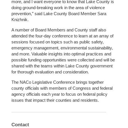
more, and I want everyone to know that Lake County is
doing ground-breaking work in the area of violence
prevention,” said Lake County Board Member Sara
Knizhnik.
A number of Board Members and County staff also
attended the four-day conference to learn at an array of
sessions focused on topics such as public safety,
emergency management, environmental sustainability,
and more. Valuable insights into optimal practices and
possible funding opportunities were collected and will be
shared with the teams within Lake County government
for thorough evaluation and consideration.
The NACo Legislative Conference brings together
county officials with members of Congress and federal
agency officials each year to focus on federal policy
issues that impact their counties and residents.
Contact