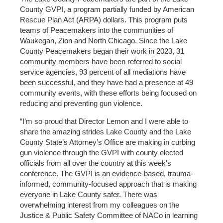
County GVPI, a program partially funded by American
Rescue Plan Act (ARPA) dollars. This program puts
teams of Peacemakers into the communities of
Waukegan, Zion and North Chicago. Since the Lake
County Peacemakers began their work in 2023, 31
community members have been referred to social
service agencies, 93 percent of all mediations have
been successful, and they have had a presence at 49
community events, with these efforts being focused on
reducing and preventing gun violence.
“I’m so proud that Director Lemon and I were able to
share the amazing strides Lake County and the Lake
County State’s Attorney’s Office are making in curbing
gun violence through the GVPI with county elected
officials from all over the country at this week's
conference. The GVPI is an evidence-based, trauma-
informed, community-focused approach that is making
everyone in Lake County safer. There was
overwhelming interest from my colleagues on the
Justice & Public Safety Committee of NACo in learning