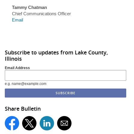
Tammy Chatman
Chief Communications Officer
Email
Subscribe to updates from Lake County,
Illinois
Email Address
e.g. name@example.com
Share Bulletin