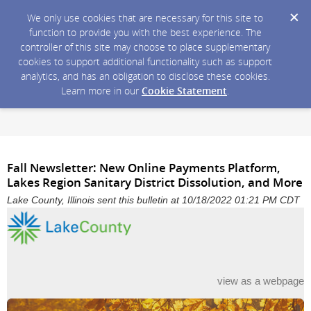
We only use cookies that are necessary for this site to
function to provide you with the best experience. The
controller of this site may choose to place supplementary
cookies to support additional functionality such as support
analytics, and has an obligation to disclose these cookies.
Learn more in our
Cookie Statement
.
Fall Newsletter: New Online Payments Platform,
Lakes Region Sanitary District Dissolution, and More
Lake County, Illinois sent this bulletin at 10/18/2022 01:21 PM CDT
view as a webpage