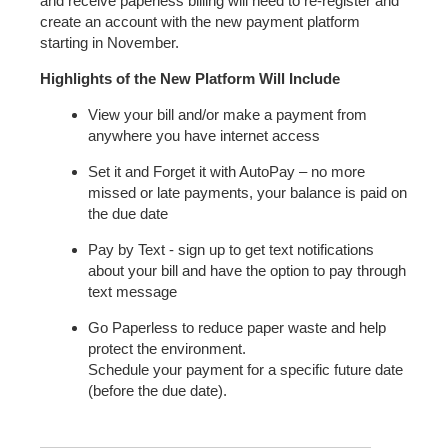
and receive paperless billing will need to re-register and
create an account with the new payment platform
starting in November.
Highlights of the New Platform Will Include
View your bill and/or make a payment from
anywhere you have internet access
Set it and Forget it with AutoPay – no more
missed or late payments, your balance is paid on
the due date
Pay by Text - sign up to get text notifications
about your bill and have the option to pay through
text message
Go Paperless to reduce paper waste and help
protect the environment.
Schedule your payment for a specific future date
(before the due date).