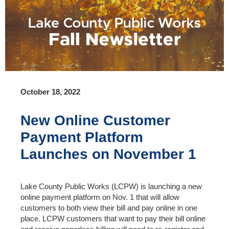
October 18, 2022
New Online Customer
Payment Platform
Launches on November 1
Lake County Public Works (LCPW) is launching a new
online payment platform on Nov. 1 that will allow
customers to both view their bill and pay online in one
place. LCPW customers that want to pay their bill online