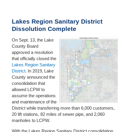
Lakes Region Sanitary District
Dissolution Complete
On Sept. 13, the Lake
County Board
approved a resolution
that officially closed the
Lakes Region Sanitary
District
. In 2019, Lake
County announced the
consolidation that
allowed LCPW to
assume the operations
and maintenance of the
District while transferring more than 6,000 customers,
20 lift stations, 82 miles of sewer pipe, and 2,060
manholes to LCPW.
With the Lakes Region Sanitary District consolidation