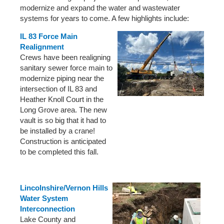
modernize and expand the water and wastewater
systems for years to come. A few highlights include:
IL 83 Force Main
Realignment
Crews have been realigning
sanitary sewer force main to
modernize piping near the
intersection of IL 83 and
Heather Knoll Court in the
Long Grove area. The new
vault is so big that it had to
be installed by a crane!
Construction is anticipated
to be completed this fall.
Lincolnshire/Vernon Hills
Water System
Interconnection
Lake County and