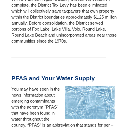
complete, the District Tax Levy has been eliminated
which will collectively save taxpayers that own property
within the District boundaries approximately $1.25 million
annually. Before consolidation, the District served
portions of Fox Lake, Lake Villa, Volo, Round Lake,
Round Lake Beach and unincorporated areas near those
communities since the 1970s.
PFAS and Your Water Supply
You may have seen in the
news information about
emerging contaminants
with the acronym "PFAS"
that have been found in
water throughout the
country. “PFAS” is an abbreviation that stands for per –