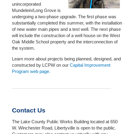
unincorporated
Mundelein/Long Grove is
undergoing a two-phase upgrade. The first phase was
substantially completed this summer, with the installation
of new water main pipes and a test well. The next phase
will include the construction of a well house on the West
Oak Middle School property and the interconnection of
the system.
Learn more about projects being planned, designed, and
constructed by LCPW on our
Capital Improvement
Program web page.
Contact Us
The Lake County Public Works Building located at 650
W. Winchester Road, Libertyville is open to the public.