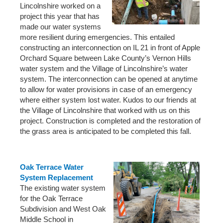
Lincolnshire worked on a
project this year that has
made our water systems
more resilient during emergencies. This entailed
constructing an interconnection on IL 21 in front of Apple
Orchard Square between Lake County’s Vernon Hills
water system and the Village of Lincolnshire’s water
system. The interconnection can be opened at anytime
to allow for water provisions in case of an emergency
where either system lost water. Kudos to our friends at
the Village of Lincolnshire that worked with us on this
project. Construction is completed and the restoration of
the grass area is anticipated to be completed this fall.
Oak Terrace Water
System Replacement
The existing water system
for the Oak Terrace
Subdivision and West Oak
Middle School in