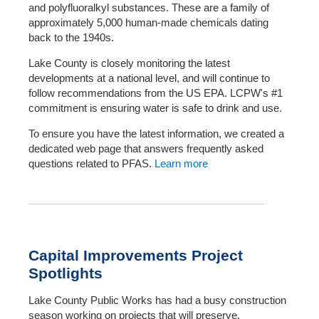
and polyfluoralkyl substances. These are a family of
approximately 5,000 human-made chemicals dating
back to the 1940s.
Lake County is closely monitoring the latest
developments at a national level, and will continue to
follow recommendations from the US EPA. LCPW's #1
commitment is ensuring water is safe to drink and use.
To ensure you have the latest information, we created a
dedicated web page that answers frequently asked
questions related to PFAS.
Learn more
Capital Improvements Project
Spotlights
Lake County Public Works has had a busy construction
season working on projects that will preserve,