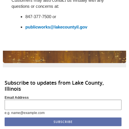
Customers may also contact us virtually with any
questions or concerns at:
847-377-7500 or
publicworks@lakecountyil.gov
Subscribe to updates from Lake County,
Illinois
Email Address
e.g. name@example.com