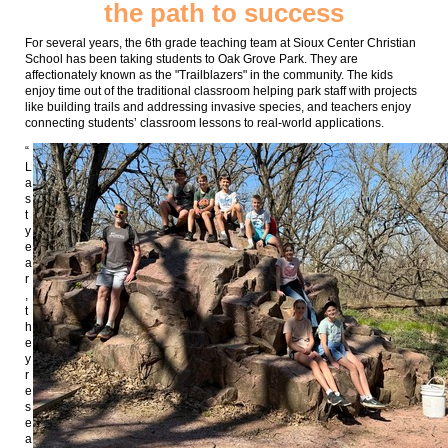
the path to success
For several years, the 6th grade teaching team at Sioux Center Christian
School has been taking students to Oak Grove Park. They are
affectionately known as the "Trailblazers" in the community. The kids
enjoy time out of the traditional classroom helping park staff with projects
like building trails and addressing invasive species, and teachers enjoy
connecting students’ classroom lessons to real-world applications.
“
L
a
s
t
y
e
a
r
,
t
h
e
y
r
e
s
e
a