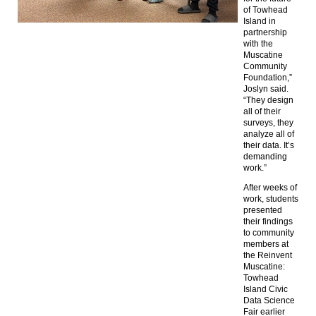
of Towhead
Island in
partnership
with the
Muscatine
Community
Foundation,”
Joslyn said.
“They design
all of their
surveys, they
analyze all of
their data. It’s
demanding
work.”
After weeks of
work, students
presented
their findings
to community
members at
the Reinvent
Muscatine:
Towhead
Island Civic
Data Science
Fair earlier