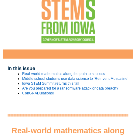
In this issue
Real-world mathematics along the path to success
Middle school students use data science to ‘Reinvent Muscatine’
Iowa STEM Summit returns this fall
Are you prepared for a ransomware attack or data breach?
ConGRADulations!
Real-world mathematics along