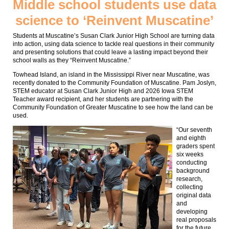
Middle school students use data
science to ‘Reinvent Muscatine’
Students at Muscatine’s Susan Clark Junior High School are turning data
into action, using data science to tackle real questions in their community
and presenting solutions that could leave a lasting impact beyond their
school walls as they “Reinvent Muscatine.”
Towhead Island, an island in the Mississippi River near Muscatine, was
recently donated to the Community Foundation of Muscatine. Pam Joslyn,
STEM educator at Susan Clark Junior High and 2026 Iowa STEM
Teacher award recipient, and her students are partnering with the
Community Foundation of Greater Muscatine to see how the land can be
used.
“Our seventh
and eighth
graders spent
six weeks
conducting
background
research,
collecting
original data
and
developing
real proposals
for the future