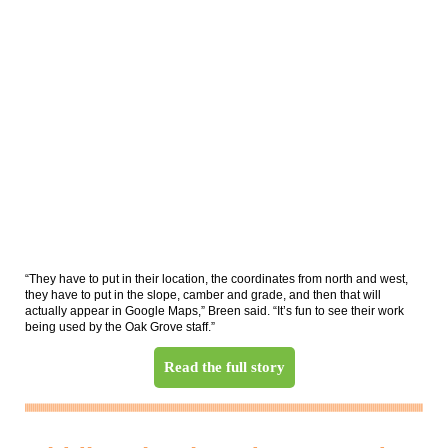
“They have to put in their location, the coordinates from north and west,
they have to put in the slope, camber and grade, and then that will
actually appear in Google Maps,” Breen said. “It’s fun to see their work
being used by the Oak Grove staff.”
Read the full story