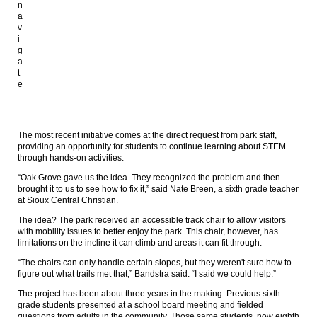
n
a
v
i
g
a
t
e
.
The most recent initiative comes at the direct request from park staff,
providing an opportunity for students to continue learning about STEM
through hands-on activities.
“Oak Grove gave us the idea. They recognized the problem and then
brought it to us to see how to fix it,” said Nate Breen, a sixth grade teacher
at Sioux Central Christian.
The idea? The park received an accessible track chair to allow visitors
with mobility issues to better enjoy the park. This chair, however, has
limitations on the incline it can climb and areas it can fit through.
“The chairs can only handle certain slopes, but they weren't sure how to
figure out what trails met that,” Bandstra said. “I said we could help.”
The project has been about three years in the making. Previous sixth
grade students presented at a school board meeting and fielded
questions from adults in the community. Those same students, now eighth