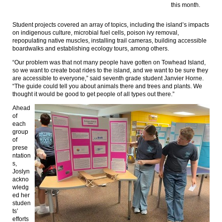
this month.
Student projects covered an array of topics, including the island’s impacts
on indigenous culture, microbial fuel cells, poison ivy removal,
repopulating native muscles, installing trail cameras, building accessible
boardwalks and establishing ecology tours, among others.
“Our problem was that not many people have gotten on Towhead Island,
so we want to create boat rides to the island, and we want to be sure they
are accessible to everyone,” said seventh grade student Janvier Horne.
“The guide could tell you about animals there and trees and plants. We
thought it would be good to get people of all types out there.”
Ahead
of
each
group
of
prese
ntation
s,
Joslyn
ackno
wledg
ed her
studen
ts’
efforts