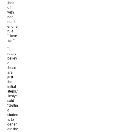
them
off
with
her
numb
er one
rule,
“Have
fun!”
“I
really
believ
e
these
are
just
the
initial
steps,”
Joslyn
said.
“Gettin
g
studen
ts to
gener
ate the