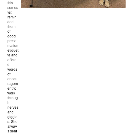
this
semes
ter,
remin
ded
them
of
good
prese
ntation
etiquet
te and
offere
d
words
of
encou
ragem
ent to
work
throug
h
nerves
and
giggle
s. She
alway
s sent