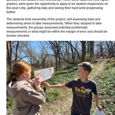
graders, were given the opportunity to apply to be student chaperones on
this year’s trip, gathering data and seeing their hard work progressing
further.
The students took ownership of the project, self-assessing trails and
determining when to take measurements. When they stopped to take
measurements, the groups assessed potential problematic
measurements or what might be within the margin of error and should be
double-checked.