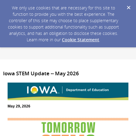
We only use cookies that are necessary for this site to
function to provide you with the best experience. The
controller of this site may choose to place supplementary
cookies to support additional functionality such as support
analytics, and has an obligation to disclose these cookies.
Learn more in our
Cookie Statement
.
Iowa STEM Update -- May 2026
May 29, 2026