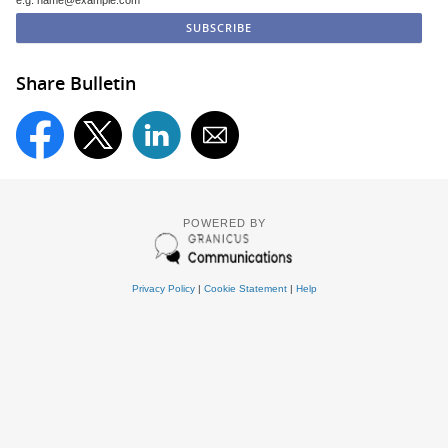
e.g. name@example.com
Share Bulletin
POWERED BY
Privacy Policy
|
Cookie Statement
|
Help