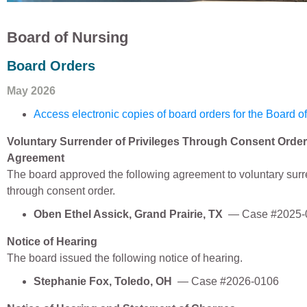
Board of Nursing
Board Orders
May 2026
Access electronic copies of board orders for the Board o
Voluntary Surrender of Privileges Through Consent Order
Agreement
The board approved the following agreement to voluntary surr
through consent order.
Oben Ethel Assick, Grand Prairie, TX
— Case #2025-
Notice of Hearing
The board issued the following notice of hearing.
Stephanie Fox, Toledo, OH
— Case #2026-0106