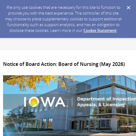
We only use cookies that are necessary for this site to function to
provide you with the best experience. The controller of this site
may choose to place supplementary cookies to support additional
functionality such as support analytics, and has an obligation to
disclose these cookies. Learn more in our
Cookie Statement
.
Notice of Board Action: Board of Nursing (May 2026)