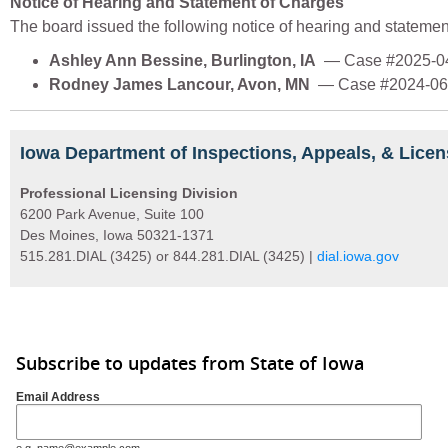
Notice of Hearing and Statement of Charges
The board issued the following notice of hearing and statemen
Ashley Ann Bessine, Burlington, IA
— Case #2025-0
Rodney James Lancour, Avon, MN
— Case #2024-06
Iowa Department of Inspections, Appeals, & Licen
Professional Licensing Division
6200 Park Avenue, Suite 100
Des Moines, Iowa 50321-1371
515.281.DIAL (3425) or 844.281.DIAL (3425) |
dial.iowa.gov
Subscribe to updates from State of Iowa
Email Address