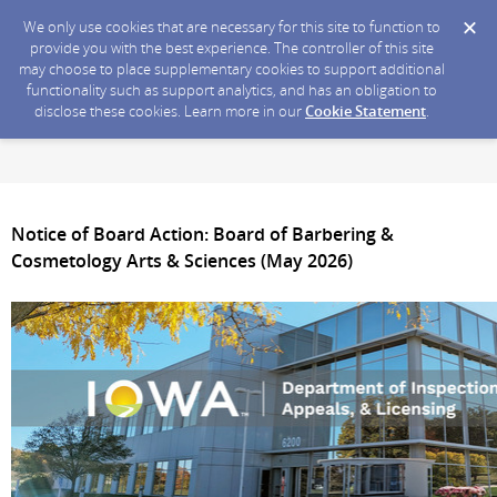
We only use cookies that are necessary for this site to function to
provide you with the best experience. The controller of this site
may choose to place supplementary cookies to support additional
functionality such as support analytics, and has an obligation to
disclose these cookies. Learn more in our
Cookie Statement
.
Notice of Board Action: Board of Barbering &
Cosmetology Arts & Sciences (May 2026)