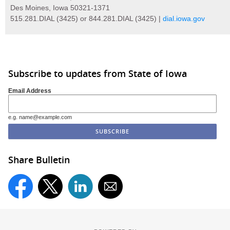
Des Moines, Iowa 50321-1371
515.281.DIAL (3425) or 844.281.DIAL (3425) |
dial.iowa.gov
Subscribe to updates from State of Iowa
Email Address
e.g. name@example.com
Share Bulletin