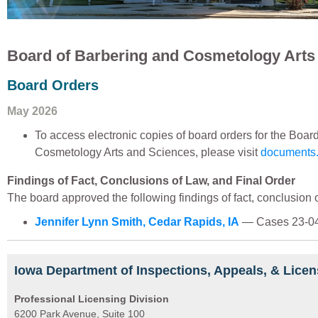
Board of Barbering and Cosmetology Arts
Board Orders
May 2026
To access electronic copies of board orders for the Boar
Cosmetology Arts and Sciences, please visit
documents.
Findings of Fact, Conclusions of Law, and Final Order
The board approved the following findings of fact, conclusion of
Jennifer Lynn Smith, Cedar Rapids, IA
— Cases 23-04
Iowa Department of Inspections, Appeals, & Licen
Professional Licensing Division
6200 Park Avenue, Suite 100