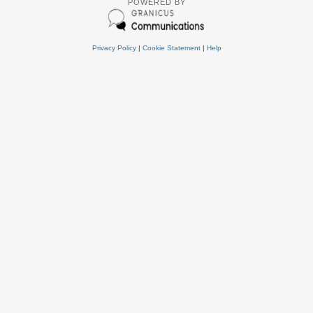
POWERED BY
Privacy Policy
|
Cookie Statement
|
Help