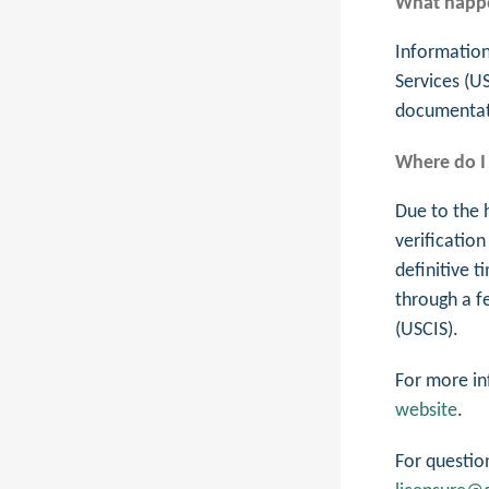
What happe
Information
Services (U
documentati
Where do I 
Due to the 
verification
definitive t
through a f
(USCIS).
For more in
website
.
For questio