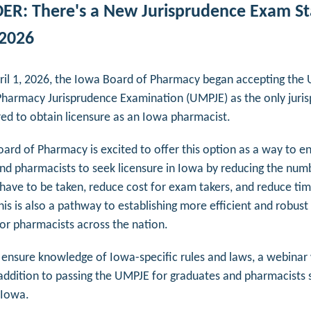
R: There's a New Jurisprudence Exam St
 2026
pril 1, 2026, the Iowa Board of Pharmacy began accepting the
Pharmacy Jurisprudence Examination (
UMPJE) as the only juri
ed to obtain licensure as an Iowa pharmacist.
ard of Pharmacy is excited to offer this option as a way to 
nd pharmacists to seek licensure in Iowa by reducing the num
have to be taken, reduce cost for exam takers, and reduce tim
his is also a pathway to establishing more efficient and robust
 for pharmacists across the nation.
 ensure knowledge of Iowa-specific rules and laws, a webinar 
 addition to passing the UMPJE for graduates and pharmacists 
n Iowa.