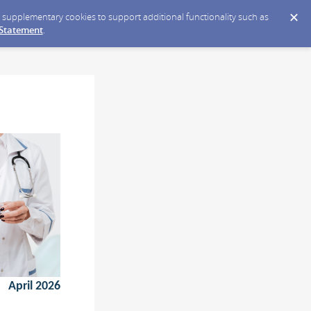
ce supplementary cookies to support additional functionality such as
 Statement
.
April 2026