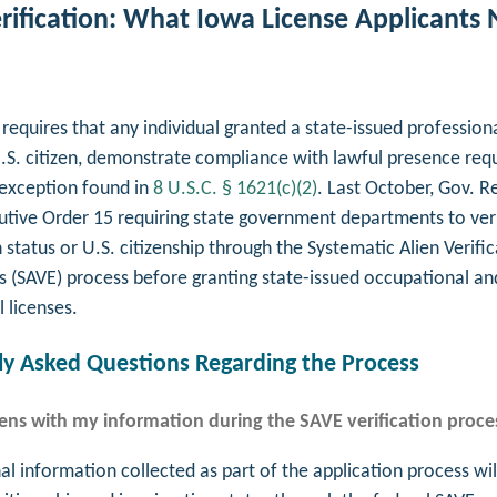
rification: What Iowa License Applicants 
requires that any individual granted a state-issued professiona
.S. citizen, demonstrate compliance with lawful presence req
exception found in
8 U.S.C. § 1621(c)(2)
. Last October, Gov. R
utive Order 15 requiring state government departments to ver
status or U.S. citizenship through the Systematic Alien Verific
s (SAVE) process before granting state-issued occupational an
l licenses.
 Asked Questions Regarding the Process
ns with my information during the SAVE verification proce
l information collected as part of the application process wil