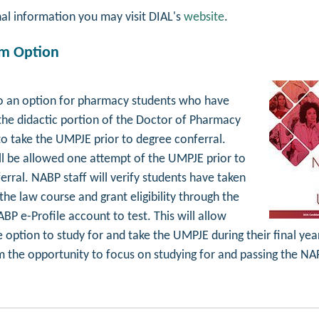
nal information you may visit DIAL's
website
.
am Option
so an option for pharmacy students who have
he didactic portion of the Doctor of Pharmacy
to take the UMPJE prior to degree conferral.
ll be allowed one attempt of the UMPJE prior to
rral. NABP staff will verify students have taken
he law course and grant eligibility through the
BP e-Profile account to test. This will allow
 option to study for and take the UMPJE during their final yea
m the opportunity to focus on studying for and passing the NA