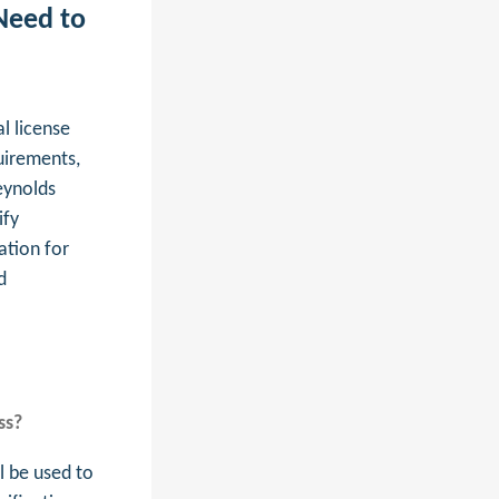
Need to
l license
uirements,
eynolds
ify
ation for
d
ss?
l be used to