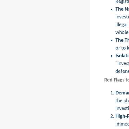
Regist
The Na
invest
illega
wholes
The Th
or to 
Isolat
"inves
defens
Red Flags t
Deman
the ph
invest
High-P
immedi