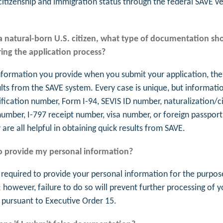
citizenship and immigration status through the federal SAVE ve
 a natural-born U.S. citizen, what type of documentation sho
ing the application process?
formation you provide when you submit your application, the
ults from the SAVE system. Every case is unique, but informati
ification number, Form I-94, SEVIS ID number, naturalization/c
 number, I-797 receipt number, visa number, or foreign passpor
are all helpful in obtaining quick results from SAVE.
o provide my personal information?
 required to provide your personal information for the purpos
; however, failure to do so will prevent further processing of y
, pursuant to Executive Order 15.