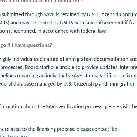
ns if I submit false documentation?
 submitted through SAVE is retained by U.S. Citizenship and I
SCIS) and may be shared by USCIS with law enforcement if fra
on is identified, in accordance with federal law.
go if I have questions?
highly individualized nature of immigration documentation and
 processes, Board staff are unable to provide updates, interpre
imelines regarding an individual’s SAVE status. Verification is 
ederal database managed by U.S. Citizenship and Immigration 
formation about the SAVE verification process, please visit th
ns related to the licensing process, please contact
ibp-