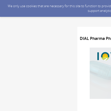
We only use cookies that are necessary for this site to function to prov
support analytic
DIAL Pharma Pha