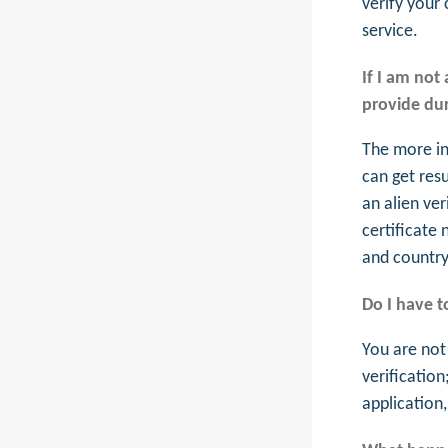
verify your 
service.
If I am not
provide dur
The more in
can get res
an alien ver
certificate
and country 
Do I have t
You are not
verification
application