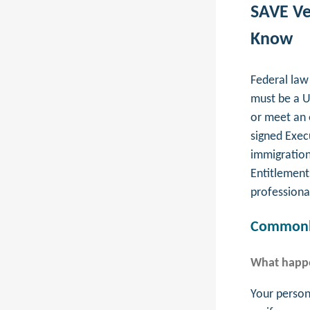
SAVE Ve
Know
Federal law 
must be a U
or meet an 
signed Exec
immigration 
Entitlement
professiona
Commonly
What happe
Your persona