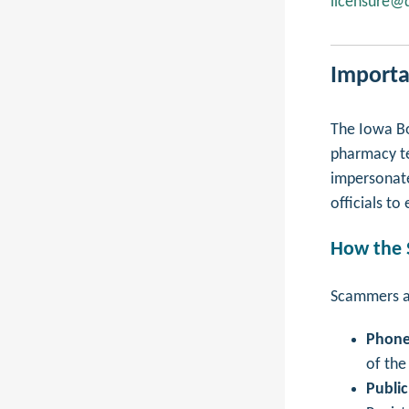
licensure@d
Importa
The Iowa Bo
pharmacy te
impersonate
officials t
How the
Scammers ar
Phone
of the
Public