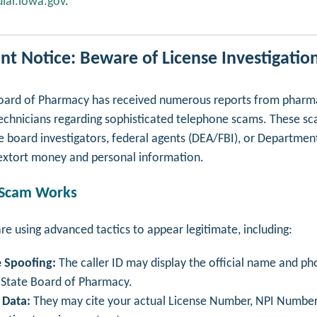
ial.iowa.gov
.
nt Notice: Beware of License Investigatio
ard of Pharmacy has received numerous reports from pharma
chnicians regarding sophisticated telephone scams. These s
 board investigators, federal agents (DEA/FBI), or Departmen
o extort money and personal information.
 Scam Works
e using advanced tactics to appear legitimate, including:
 Spoofing:
The caller ID may display the official name and p
 State Board of Pharmacy.
 Data:
They may cite your actual License Number, NPI Number