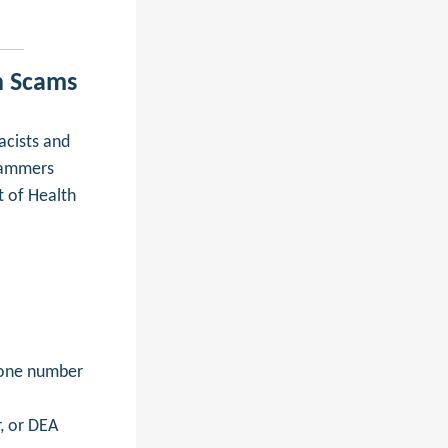
n Scams
cists and
cammers
t of Health
hone number
, or DEA