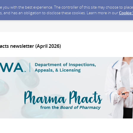
ide you with the best experience. The controller of this site may choose to pla
s, and has an obligation to disclose these cookies. Learn more in our
Cookie
cts newsletter (April 2026)