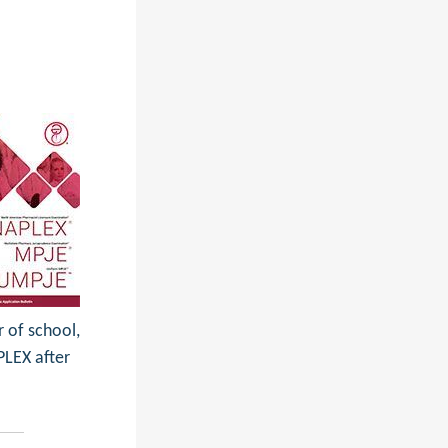
r of school,
PLEX after