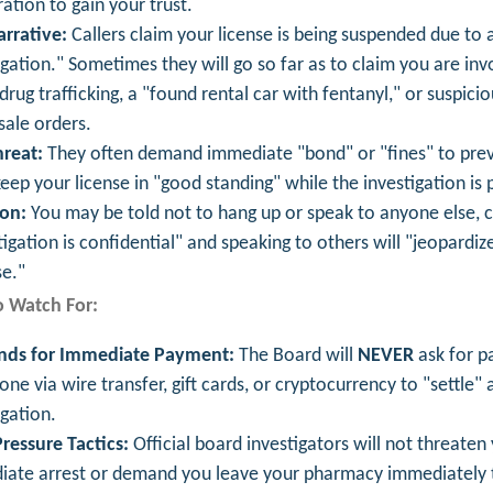
ration to gain your trust.
rrative:
Callers claim your license is being suspended due to 
igation." Sometimes they will go so far as to claim you are inv
l drug trafficking, a "found rental car with fentanyl," or suspicio
ale orders.
reat:
They often demand immediate "bond" or "fines" to prev
keep your license in "good standing" while the investigation is 
ion:
You may be told not to hang up or speak to anyone else, c
tigation is confidential" and speaking to others will "jeopardiz
e."
o Watch For:
ds for Immediate Payment:
The Board will
NEVER
ask for p
one via wire transfer, gift cards, or cryptocurrency to "settle" 
igation.
ressure Tactics:
Official board investigators will not threaten
ate arrest or demand you leave your pharmacy immediately 