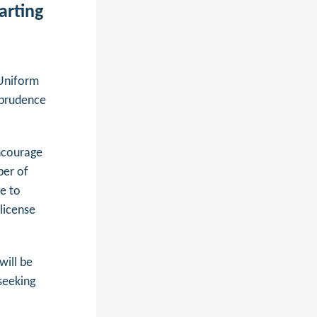
arting
Uniform
sprudence
encourage
ber of
e to
 license
will be
seeking