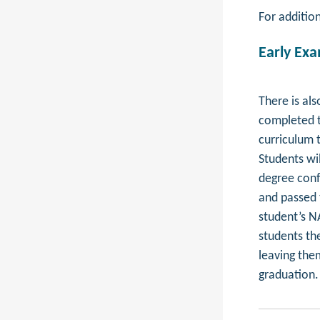
For additio
Early Ex
There is al
completed t
curriculum 
Students wi
degree confe
and passed t
student’s NA
students the
leaving the
graduation.