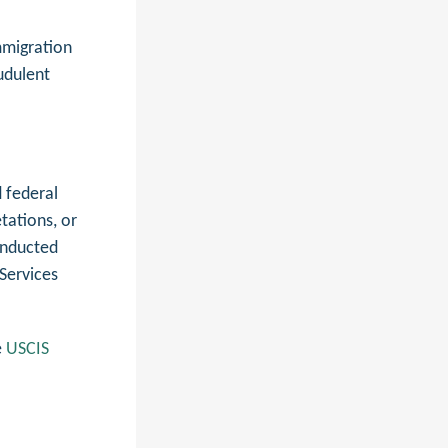
mmigration
udulent
 federal
tations, or
conducted
Services
e
USCIS