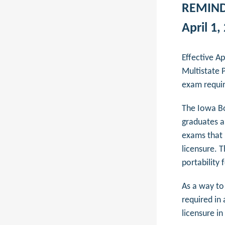
REMINDE
April 1,
Effective A
Multistate 
exam requir
The Iowa Bo
graduates a
exams that 
licensure. T
portability
As a way to
required in
licensure i