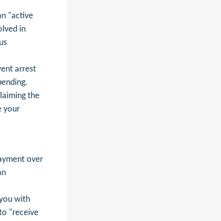
an "active
olved in
us
ent arrest
pending.
laiming the
e your
ayment over
an
 you with
to "receive