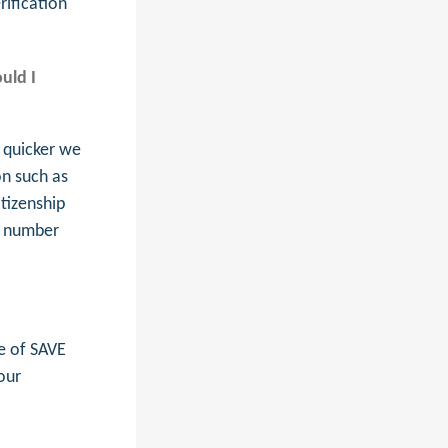
rification
uld I
 quicker we
on such as
itizenship
t number
e of SAVE
our