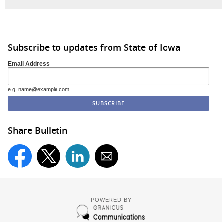
Subscribe to updates from State of Iowa
Email Address
e.g. name@example.com
Share Bulletin
POWERED BY