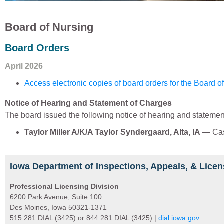
Board of Nursing
Board Orders
April 2026
Access electronic copies of board orders for the Board o
Notice of Hearing and Statement of Charges
The board issued the following notice of hearing and statemen
Taylor Miller A/K/A Taylor Syndergaard, Alta, IA
— Cas
Iowa Department of Inspections, Appeals, & Licen
Professional Licensing Division
6200 Park Avenue, Suite 100
Des Moines, Iowa 50321-1371
515.281.DIAL (3425) or 844.281.DIAL (3425) |
dial.iowa.gov