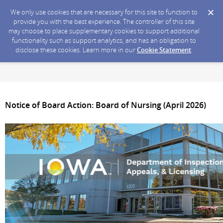
We only use cookies that are necessary for this site to function to
provide you with the best experience. The controller of this site
may choose to place supplementary cookies to support additional
functionality such as support analytics, and has an obligation to
disclose these cookies. Learn more in our
Cookie Statement
.
Notice of Board Action: Board of Nursing (April 2026)