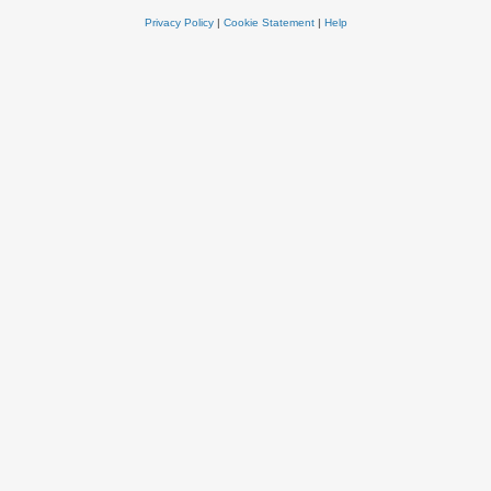
Privacy Policy
|
Cookie Statement
|
Help