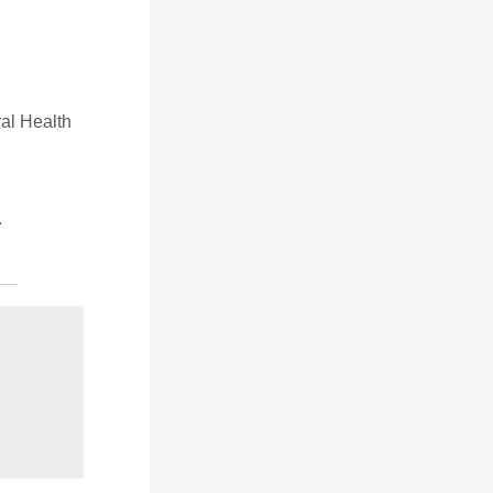
ral Health
.