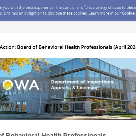
ide you with the best experience. The controller of this site may choose to pla
s, and has an obligation to disclose these cookies. Learn more in our
Cookie
Action: Board of Behavioral Health Professionals (April 202
f Behavioral Health Professionals