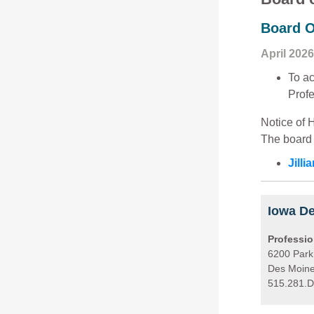
Board O
April 2026
To ac
Profe
Notice of 
The board 
Jill
Iowa De
Professio
6200 Park
Des Moine
515.281.D