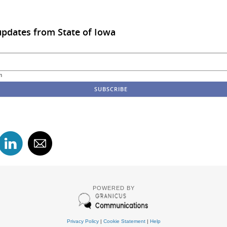
updates from State of Iowa
m
POWERED BY
Privacy Policy
|
Cookie Statement
|
Help