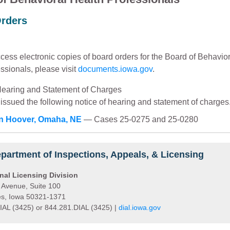
rders
cess electronic copies of board orders for the Board of Behavio
ssionals, please visit
documents.iowa.gov
.
Hearing and Statement of Charges
issued the following notice of hearing and statement of charges
ian Hoover, Omaha, NE
— Cases 25-0275 and 25-0280
partment of Inspections, Appeals, & Licensing
nal Licensing Division
 Avenue, Suite 100
s, Iowa 50321-1371
IAL (3425) or 844.281.DIAL (3425) |
dial.iowa.gov