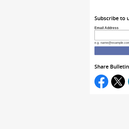
Subscribe to 
Email Address
e.g. name@example.co
Share Bulletin