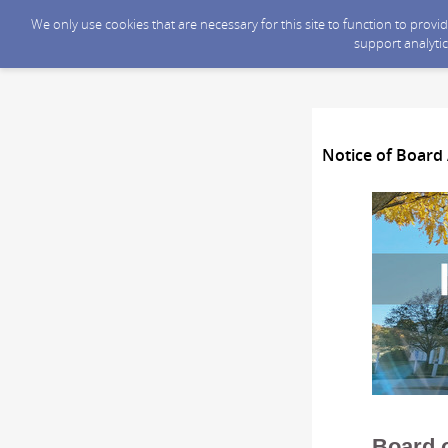
We only use cookies that are necessary for this site to function to prov
support analytic
Notice of Board 
Board o