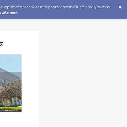
ce supplementary cookies to support additional functionality such as
 Statement
.
6)