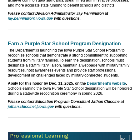
achieve common data standards, streamlined administrative processes,
and more accurate state funding to benefit schools and districts.
Please contact Division Administrator Jay Pennington at
jay.pennington@iowa.gov
with questions.
Earn a Purple Star School Program Designation
The Department is launching the Iowa Purple Star School Program to
recognize schools that demonstrate a strong commitment to supporting
students from military families. To earn the designation, schools must
designate a staff military liaison, maintain a webpage with military family
resources, host awareness events and provide staff professional
development on challenges faced by military-connected students.
Apply for this honor by Dec. 31, 2025, on the
Department’s website
.
Schools earning the Iowa Purple Star School designation will be honored
during a statewide recognition ceremony in spring 2026.
Please contact Education Program Consultant Jathan Chicoine at
jathan.chicoine@iowa.gov
with questions.