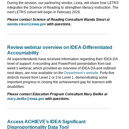
During the session, our partnering vendor, Lexia, will share how LETRS
integrates the Science of Reading to strengthen literacy instruction. The
next LETRS cohort will begin in February 2026.
Please contact Science of Reading Consultant Wanda Steuri at
wanda.steuri@iowa.gov
with questions.
Review webinar overview on IDEA-Differentiated
Accountability
All superintendents have received information regarding their IDEA-DA
level of support. A recording and PowerPoint presentation from last
week’s webinar, which provided an overview of IDEA-DA and outlined
next steps, are now available on the
Department’s website
. Forty-five
districts moved from Level 2 or 3 to Level 1, demonstrating some
important progress in closing the achievement gap for learners with
disabilities.
Please contact Education Program Consultant Mary Beilke at
mary.beilke@iowa.gov
with questions.
Access ACHIEVE’s IDEA Significant
Disproportionality Data Tool