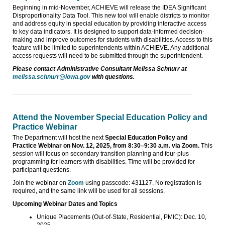
Beginning in mid-November, ACHIEVE will release the IDEA Significant
Disproportionality Data Tool. This new tool will enable districts to monitor
and address equity in special education by providing interactive access
to key data indicators. It is designed to support data-informed decision-
making and improve outcomes for students with disabilities. Access to this
feature will be limited to superintendents within ACHIEVE. Any additional
access requests will need to be submitted through the superintendent.
Please contact Administrative Consultant Melissa Schnurr at
melissa.schnurr@iowa.gov
with questions.
Attend the November Special Education Policy and
Practice Webinar
The Department will host the next
Special Education Policy and
Practice Webinar on Nov. 12, 2025, from 8:30–9:30 a.m. via Zoom.
This
session will focus on secondary transition planning and four-plus
programming for learners with disabilities. Time will be provided for
participant questions.
Join the webinar on
Zoom
using passcode: 431127. No registration is
required, and the same link will be used for all sessions.
Upcoming Webinar Dates and Topics
Unique Placements (Out-of-State, Residential, PMIC): Dec. 10,
2025