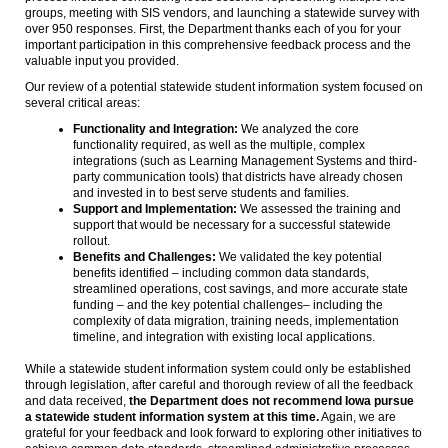
groups, meeting with SIS vendors, and launching a statewide survey with
over 950 responses. First, the Department thanks each of you for your
important participation in this comprehensive feedback process and the
valuable input you provided.
Our review of a potential statewide student information system focused on
several critical areas:
Functionality and Integration:
We analyzed the core
functionality required, as well as the multiple, complex
integrations (such as Learning Management Systems and third-
party communication tools) that districts have already chosen
and invested in to best serve students and families.
Support and Implementation:
We assessed the training and
support that would be necessary for a successful statewide
rollout.
Benefits and Challenges:
We validated the key potential
benefits identified – including common data standards,
streamlined operations, cost savings, and more accurate state
funding – and the key potential challenges– including the
complexity of data migration, training needs, implementation
timeline, and integration with existing local applications.
While a statewide student information system could only be established
through legislation, after careful and thorough review of all the feedback
and data received,
the Department does not recommend Iowa pursue
a statewide student information system at this time.
Again, we are
grateful for your feedback and look forward to exploring other initiatives to