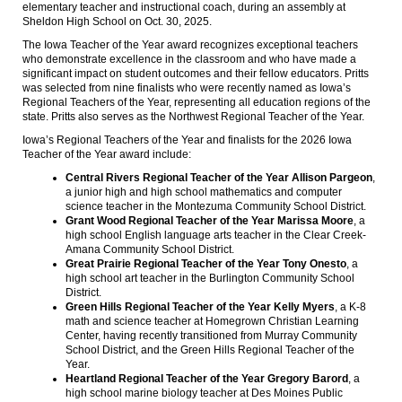
elementary teacher and instructional coach, during an assembly at
Sheldon High School on Oct. 30, 2025.
The Iowa Teacher of the Year award recognizes exceptional teachers
who demonstrate excellence in the classroom and who have made a
significant impact on student outcomes and their fellow educators. Pritts
was selected from nine finalists who were recently named as Iowa’s
Regional Teachers of the Year, representing all education regions of the
state. Pritts also serves as the Northwest Regional Teacher of the Year.
Iowa’s Regional Teachers of the Year and finalists for the 2026 Iowa
Teacher of the Year award include:
Central Rivers Regional Teacher of the Year Allison Pargeon
,
a junior high and high school mathematics and computer
science teacher in the Montezuma Community School District.
Grant Wood Regional Teacher of the Year Marissa Moore
, a
high school English language arts teacher in the Clear Creek-
Amana Community School District.
Great Prairie Regional Teacher of the Year Tony Onesto
, a
high school art teacher in the Burlington Community School
District.
Green Hills Regional Teacher of the Year Kelly Myers
, a K-8
math and science teacher at Homegrown Christian Learning
Center, having recently transitioned from Murray Community
School District, and the Green Hills Regional Teacher of the
Year.
Heartland Regional Teacher of the Year Gregory Barord
, a
high school marine biology teacher at Des Moines Public