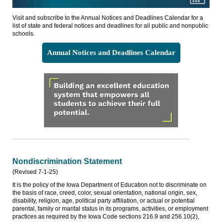
Visit and subscribe to the Annual Notices and Deadlines Calendar for a
list of state and federal notices and deadlines for all public and nonpublic
schools.
Annual Notices and Deadlines Calendar
Nondiscrimination Statement
(Revised 7-1-25)
It is the policy of the Iowa Department of Education not to discriminate on
the basis of race, creed, color, sexual orientation, national origin, sex,
disability, religion, age, political party affiliation, or actual or potential
parental, family or marital status in its programs, activities, or employment
practices as required by the Iowa Code sections 216.9 and 256.10(2),