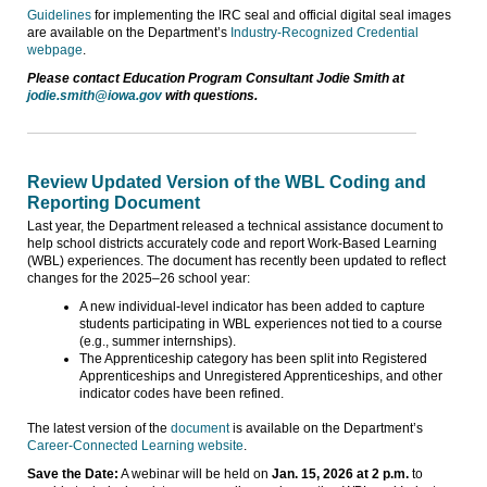
Guidelines
for implementing the IRC seal and official digital seal images
are available on the Department’s
Industry-Recognized Credential
webpage
.
Please contact Education Program Consultant Jodie Smith at
jodie.smith@iowa.gov
with questions.
Review Updated Version of the WBL Coding and
Reporting Document
Last year, the Department released a technical assistance document to
help school districts accurately code and report Work-Based Learning
(WBL) experiences. The document has recently been updated to reflect
changes for the 2025–26 school year:
A new individual-level indicator has been added to capture
students participating in WBL experiences not tied to a course
(e.g., summer internships).
The Apprenticeship category has been split into Registered
Apprenticeships and Unregistered Apprenticeships, and other
indicator codes have been refined.
The latest version of the
document
is available on the Department’s
Career-Connected Learning website
.
Save the Date:
A webinar will be held on
Jan. 15, 2026 at 2 p.m.
to