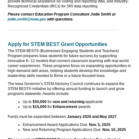
provide technical assistance on coding and reporting WBL and Industry-
Recognized Credentials (IRCs) for SRI data reporting.
Please contact Education Program Consultant Jodie Smith at
jodie.smith@iowa.gov
with questions.
Apply for STEM BEST Grant Opportunities
The STEM BEST® (Businesses Engaging Students and Teachers)
Program prepares Iowa students for future success by supporting
innovative K–12 models that connect classroom learning with real-world
career experiences. These programs focus on expanding opportunities in
high-demand skill areas, helping students develop the knowledge and
leadership skills needed to thrive in a future-focused Iowa.
The Iowa Governor’s STEM Advisory Council continues to expand the
STEM BEST® initiative by offering annual funding to launch and grow
programs statewide. Awards include:
Up to
$50,000
for
new and returning
applicants
Up to
$15,000
for
Enhancement
awards
Funds must be expended between
January 2026
and May 2027
.
Enhancement Award Applications Due:
Nov. 5, 2025
New and Returning Program Applications Due:
Nov. 10, 2025