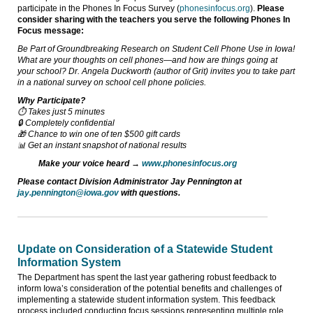
participate in the Phones In Focus Survey (
phonesinfocus.org
).
Please
consider sharing with the teachers you serve the following Phones In
Focus message:
Be Part of Groundbreaking Research on Student Cell Phone Use in Iowa!
What are your thoughts on cell phones—and how are things going at
your school? Dr. Angela Duckworth (author of Grit) invites you to take part
in a national survey on school cell phone policies.
Why Participate?
⏱️ Takes just 5 minutes
🔒 Completely confidential
🎁 Chance to win one of ten $500 gift cards
📊 Get an instant snapshot of national results
Make your voice heard →
www.phonesinfocus.org
Please contact Division Administrator Jay Pennington at
jay.pennington@iowa.gov
with questions.
Update on Consideration of a Statewide Student
Information System
The Department has spent the last year gathering robust feedback to
inform Iowa’s consideration of the potential benefits and challenges of
implementing a statewide student information system. This feedback
process included conducting focus sessions representing multiple role