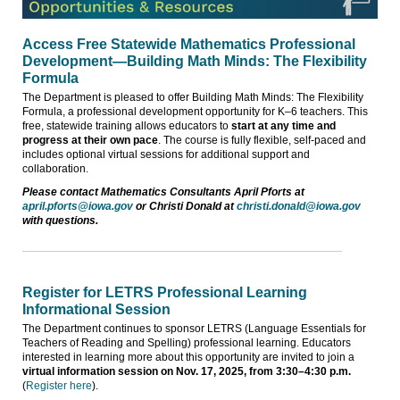
Access Free Statewide Mathematics Professional
Development—Building Math Minds: The Flexibility
Formula
The Department is pleased to offer Building Math Minds: The Flexibility
Formula, a professional development opportunity for K–6 teachers. This
free, statewide training allows educators to
start at any time and
progress at their own pace
. The course is fully flexible, self-paced and
includes optional virtual sessions for additional support and
collaboration.
Please contact Mathematics Consultants April Pforts at
april.pforts@iowa.gov
or Christi Donald at
christi.donald@iowa.gov
with questions.
Register for LETRS Professional Learning
Informational Session
The Department continues to sponsor LETRS (Language Essentials for
Teachers of Reading and Spelling) professional learning. Educators
interested in learning more about this opportunity are invited to join a
virtual information session on Nov. 17, 2025, from 3:30–4:30 p.m.
(
Register here
).