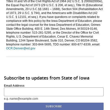
Titles VI and VII of the Civil Rights Act of 1964 (42 U.S.C. § 2000d2000e),
the Equal Pay Act of 1973 (29 U.S.C. § 206, et seq.), Title IX (Educational
Amendments, 20 U.S.C.§§ 1681 – 1688), Section 504 (Rehabilitation Act
of 1973, 29 U.S.C. § 794), and the Americans with Disabilities Act (42
U.S.C. § 12101, et seq.). If you have questions or complaints related to
compliance with this policy by the Iowa Department of Education, please
contact the legal counsel for the Iowa Department of Education, Grimes
State Office Building, 400 E. 14th Street, Des Moines, IA 50319-0146,
telephone number: 515-281-5295, or the Director of the Office for Civil
Rights, U.S. Department of Education, Cesar E. Chavez Memorial
Building, 1244 Speer Boulevard, Suite 310, Denver, CO 80204-3582,
telephone number: 303-844-5695, TDD number: 800-877-8339, email:
OCR.Denver@ed.gov
Subscribe to updates from State of Iowa
Email Address
e.g. name@example.com