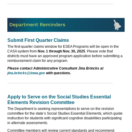
Submit First Quarter Claims
The first-quarter claims window for ESEA Programs will be open in the
CASA system from
Nov. 1 through Nov. 30, 2025
. Please note that
districts must have an approved program application before submitting a
reimbursement claim for any program.
Please contact Administrative Consultant Jina Brincks at
jina.brincks@iowa.gov
with questions.
Apply to Serve on the Social Studies Essential
Elements Revision Committee
The Department is seeking representatives to serve on the revision
committee for the state’s Social Studies Essential Elements, which guide
instruction for students with significant cognitive disabilities participating
in alternate assessments.
Committee members will review current standards and recommend