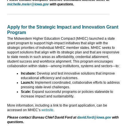
michelle.meier@iowa.gov
with questions.
Apply for the Strategic Impact and Innovation Grant
Program
The Midwestern Higher Education Compact (MHEC) launched a state
grant program to support high-impact initiatives that align with the
strategic priorities of individual MHEC member states. MHEC seeks to
support solutions that align with its strategic plan and that are responsive
to state needs in such areas as affordability, credential attainment,
student success and workforce alignment. This program encourages
collaboration within states—among institutions, systems and sectors—to:
Incubate:
Develop and test innovative solutions that improve
educational efficiency and outcomes.
Launch:
Implement coordinated, collaborative efforts to address
pressing state-level challenges.
Scale:
Expand successful programs or policies statewide to
increase impact and sustainability.
More information, including a link to the grant application, can be
accessed on MHEC’s
website
.
Please contact Bureau Chief David Ford at
david.ford@iowa.gov
with
questions.