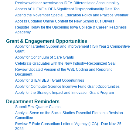
Review webinar overview on IDEA-Differentiated Accountability
Access ACHIEVE’s IDEA Significant Disproportionality Data Tool
Attend the November Special Education Policy and Practice Webinar
Access Updated Online Content for New School Bus Drivers
Register Today for the Upcoming Iowa College & Career Readiness
Academy
Grant & Engagement Opportunities
Apply for Targeted Support and Improvement (TSI) Year 2 Competitive
Grant
Apply for Continuum of Care Grants
Celebrate Graduates with the New Industry-Recognized Seal
Review Updated Version of the WBL Coding and Reporting
Document
Apply for STEM BEST Grant Opportunities
Apply for Computer Science Incentive Fund Grant Opportunities
Apply for the Strategic Impact and Innovation Grant Program
Department Reminders
Submit First Quarter Claims
Apply to Serve on the Social Studies Essential Elements Revision
Committee
Review E-Rate Consortium Letter of Agency (LOA) - Due Nov. 25,
2025