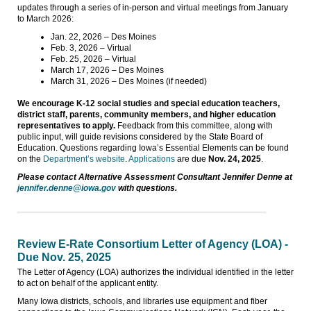
updates through a series of in-person and virtual meetings from January
to March 2026:
Jan. 22, 2026 – Des Moines
Feb. 3, 2026 – Virtual
Feb. 25, 2026 – Virtual
March 17, 2026 – Des Moines
March 31, 2026 – Des Moines (if needed)
We encourage K-12 social studies and special education teachers,
district staff, parents, community members, and higher education
representatives to apply.
Feedback from this committee, along with
public input, will guide revisions considered by the State Board of
Education. Questions regarding Iowa’s Essential Elements can be found
on the
Department’s website
.
Applications
are due
Nov. 24, 2025
.
Please contact Alternative Assessment Consultant Jennifer Denne at
jennifer.denne@iowa.gov
with questions.
Review E-Rate Consortium Letter of Agency (LOA) -
Due Nov. 25, 2025
The Letter of Agency (LOA) authorizes the individual identified in the letter
to act on behalf of the applicant entity.
Many Iowa districts, schools, and libraries use equipment and fiber