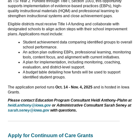
as TSI Year 2. Funded through Title I, Section 1003, this opportunity
supports implementation of evidence-based practices (EBPs), high-
quality instructional materials (HQIM) and professional learning to
strengthen instructional systems and close achievement gaps.
Eligible districts must receive Title I-A funding and collaborate with
designated schools to align action steps with their school improvement
plans. Applications must include:
Student achievement data comparing identified groups to overall
school performance.
An action plan outlining EBPs, professional learning, monitoring
tools, content focus, and alignment with current initiatives.
A plan for implementation, including monitoring, coaching,
evaluation, and district-level support.
A budget table detailing how funds will be used to support
identified student groups.
The application period runs
Oct. 14 - Nov. 4, 2025
and is hosted in Iowa
Grants.
Please contact Education Program Consultant Heidi Anthony-Plahn at
heidi.anthony@iowa.gov
or Administrative Consultant Sarah Seney at
sarah.seney@iowa.gov
with questions.
Apply for Continuum of Care Grants