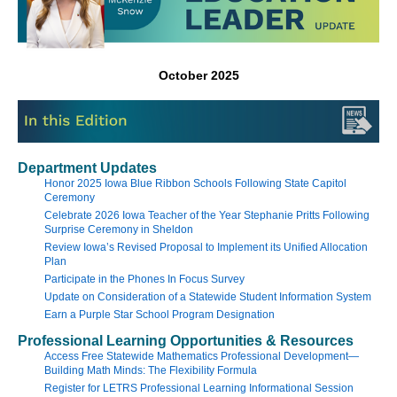
October 2025
Department Updates
Honor 2025 Iowa Blue Ribbon Schools Following State Capitol
Ceremony
Celebrate 2026 Iowa Teacher of the Year Stephanie Pritts Following
Surprise Ceremony in Sheldon
Review Iowa’s Revised Proposal to Implement its Unified Allocation
Plan
Participate in the Phones In Focus Survey
Update on Consideration of a Statewide Student Information System
Earn a Purple Star School Program Designation
Professional Learning Opportunities & Resources
Access Free Statewide Mathematics Professional Development—
Building Math Minds: The Flexibility Formula
Register for LETRS Professional Learning Informational Session