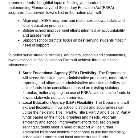
superintendents' thoughtful input reflecting your leadership in
implementing Elementary and Secondary Education Act (ESEA)
programs. If approved, Iowa’s first-in-the-nation plan will:
Align eight ESEA programs and resources to Iowa’s state and
local education priorities
Bolster school improvement efforts informed by accountability
and assessment
Support school districts’ focus on best serving students most in
need of support
To better serve students, families, educators, schools and communities,
Iowa’s revised Unified Allocation Plan will achieve three significant
advancements:
State Educational Agency (SEA) Flexibility:
The Department
will streamline state-level administrative processes, modernize
reporting and allow state administrative and state activities set-
aside funds to be consolidated based on existing statutory
formulas, better aligning the use of ESEA state set-aside funds to
Iowa’s statewide education priorities.
Local Education Agency (LEA) Flexibility:
The Department will
expand flexibility in how school districts and subgrantees can
utilize their existing Title I, Part A, Title I, Part D and Title IV, Part A
funds based on their local priorities and needs. Program
efficiency and school improvement efforts focused on best
serving students most in need of support will be further
advanced by school districts that choose to use transferability,
schoolwide program and local administration funds