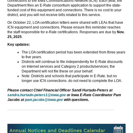
connections to the Iowa Communications Network (ICN). Each year, the
Department files an E-Rate consortium application to support the state-
funded cost of this equipment and connections. There is no cost to your
district, and you will not receive bills related to this service.
On October 22, LOA certification letters were shared with LEAs that have
ICN equipment and connections. Please ensure this reminder reaches
the staff responsible for e-Rate certifications. Responses are due by
Nov.
25, 2025
.
Key updates:
The LOA certification period has been extended from three years
to five years.
Districts will continue to file independently for E-Rate discounts
on Internet services and Category 2 products/services; the
Department will not file these on your behalf.
Note: Districts and schools that participate in E-Rate. but no
longer use ICN connections. do not need to complete the LOA.
Please contact Chief Financial Officer Sandi Hurtado-Peters at
sandra.hurtado-peters1@iowa.gov
or Iowa E-Rate Coordinator Pam
Jacobs at
pam.jacobs@iowa.gov
with questions.