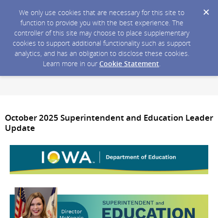
We only use cookies that are necessary for this site to
function to provide you with the best experience. The
controller of this site may choose to place supplementary
cookies to support additional functionality such as support
analytics, and has an obligation to disclose these cookies.
Learn more in our
Cookie Statement
.
October 2025 Superintendent and Education Leader
Update