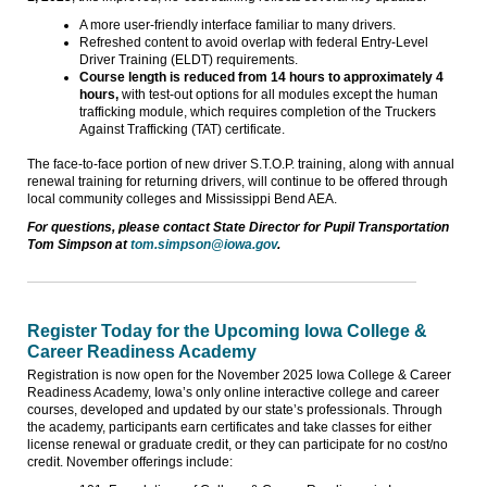
A more user-friendly interface familiar to many drivers.
Refreshed content to avoid overlap with federal Entry-Level
Driver Training (ELDT) requirements.
Course length is reduced from 14 hours to approximately 4
hours,
with test-out options for all modules except the human
trafficking module, which requires completion of the Truckers
Against Trafficking (TAT) certificate.
The face-to-face portion of new driver S.T.O.P. training, along with annual
renewal training for returning drivers, will continue to be offered through
local community colleges and Mississippi Bend AEA.
For questions, please contact State Director for Pupil Transportation
Tom Simpson at
tom.simpson@iowa.gov
.
Register Today for the Upcoming Iowa College &
Career Readiness Academy
Registration is now open for the November 2025 Iowa College & Career
Readiness Academy, Iowa’s only online interactive college and career
courses, developed and updated by our state’s professionals. Through
the academy, participants earn certificates and take classes for either
license renewal or graduate credit, or they can participate for no cost/no
credit. November offerings include: