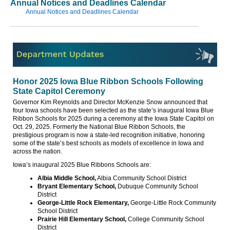
Annual Notices and Deadlines Calendar
Annual Notices and Deadlines Calendar
Honor 2025 Iowa Blue Ribbon Schools Following
State Capitol Ceremony
Governor Kim Reynolds and Director McKenzie Snow announced that
four Iowa schools have been selected as the state’s inaugural Iowa Blue
Ribbon Schools for 2025 during a ceremony at the Iowa State Capitol on
Oct. 29, 2025. Formerly the National Blue Ribbon Schools, the
prestigious program is now a state-led recognition initiative, honoring
some of the state’s best schools as models of excellence in Iowa and
across the nation.
Iowa’s inaugural 2025 Blue Ribbons Schools are:
Albia Middle School,
Albia Community School District
Bryant Elementary School,
Dubuque Community School
District
George-Little Rock Elementary,
George-Little Rock Community
School District
Prairie Hill Elementary School,
College Community School
District