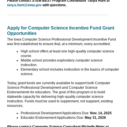
Please contact STEM BEST Program Coordinator Tanya Hunt at
tanya.hunt@iowa.gov
with questions.
Apply for Computer Science Incentive Fund Grant
Opportunities
The Iowa Computer Science Professional Development Incentive Fund
was first established to ensure that, at a minimum, every accredited:
High school offers at least one high-quality computer science
course.
Middle school provides exploratory computer science
instruction.
Elementary school includes instruction in the basics of computer
science.
Today, grant funds are currently available to support both Computer
Science Professional Development and Computer Science
Endorsements for educators. The goal of this program is to build
statewide capacity for delivering high-quality computer science
instruction. Funds must be used to supplement, not supplant, existing
resources.
Professional Development Applications Due:
Nov. 14, 2025
Educator Endorsement Applications Due:
May 31, 2026
Please contact Computer Science Consultant Michelle Meier at