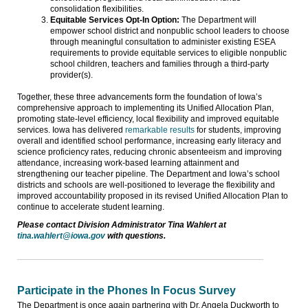
consolidation flexibilities.
Equitable Services Opt-In Option:
The Department will
empower school district and nonpublic school leaders to choose
through meaningful consultation to administer existing ESEA
requirements to provide equitable services to eligible nonpublic
school children, teachers and families through a third-party
provider(s).
Together, these three advancements form the foundation of Iowa’s
comprehensive approach to implementing its Unified Allocation Plan,
promoting state-level efficiency, local flexibility and improved equitable
services. Iowa has delivered
remarkable results
for students, improving
overall and identified school performance, increasing early literacy and
science proficiency rates, reducing chronic absenteeism and improving
attendance, increasing work-based learning attainment and
strengthening our teacher pipeline. The Department and Iowa’s school
districts and schools are well-positioned to leverage the flexibility and
improved accountability proposed in its revised Unified Allocation Plan to
continue to accelerate student learning.
Please contact Division Administrator Tina Wahlert at
tina.wahlert@iowa.gov
with questions.
Participate in the Phones In Focus Survey
The Department is once again partnering with Dr. Angela Duckworth to