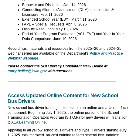
Behavior and Discipline: Jan. 14, 2026
Connecting Alternate Assessment (DLM) to Instruction &
Licensure: Feb. 11, 2026
Extended School Year (ESY): March 11, 2026
FAPE – Special Requests: April 8, 2026
Dispute Resolution: May 13, 2026
End-of-Year Program Evaluation (ACHIEVE) and Year-to-Year
Data Comparison: June 10, 2026
Recordings, materials and resources from the 2025–26 and 2024–25
webinar series are available on the Department’s
Policy and Practice
Webinar webpage
.
Please contact the SDI Literacy Consultant Mary Beilke at
mary.beilke@iowa.gov
with questions.
Access Updated Online Content for New School
Bus Drivers
New school bus driver training includes both an online and a face-to-face
component. Beginning July 1, 2025, the online portion of the School
Transportation Operators Program (S.T.O.P.) for new drivers will transition
to
AEA Learning Online
.
Applying to all yellow school bus drivers and Type III drivers starting
July
1, 2025
, this improved, no-cost training reflects several key updates: