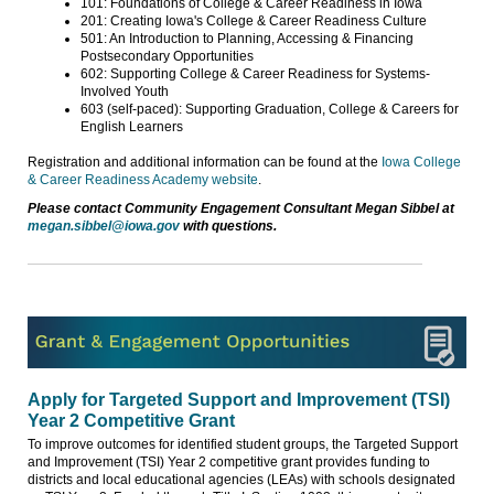
101: Foundations of College & Career Readiness in Iowa
201: Creating Iowa's College & Career Readiness Culture
501: An Introduction to Planning, Accessing & Financing
Postsecondary Opportunities
602: Supporting College & Career Readiness for Systems-
Involved Youth
603 (self-paced): Supporting Graduation, College & Careers for
English Learners
Registration and additional information can be found at the
Iowa College
& Career Readiness Academy website
.
Please contact Community Engagement Consultant Megan Sibbel at
megan.sibbel@iowa.gov
with questions.
Apply for Targeted Support and Improvement (TSI)
Year 2 Competitive Grant
To improve outcomes for identified student groups, the Targeted Support
and Improvement (TSI) Year 2 competitive grant provides funding to
districts and local educational agencies (LEAs) with schools designated