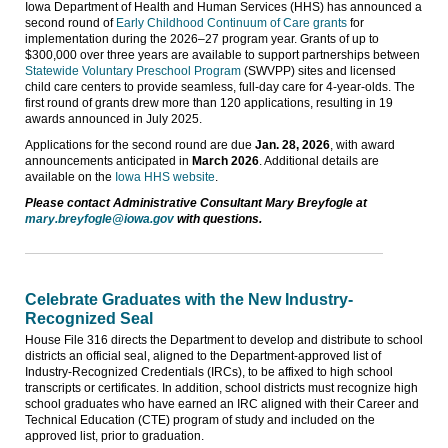
Iowa Department of Health and Human Services (HHS) has announced a
second round of
Early Childhood Continuum of Care grants
for
implementation during the 2026–27 program year. Grants of up to
$300,000 over three years are available to support partnerships between
Statewide Voluntary Preschool Program
(SWVPP) sites and licensed
child care centers to provide seamless, full-day care for 4-year-olds. The
first round of grants drew more than 120 applications, resulting in 19
awards announced in July 2025.
Applications for the second round are due
Jan. 28, 2026
, with award
announcements anticipated in
March 2026
. Additional details are
available on the
Iowa HHS website
.
Please contact Administrative Consultant Mary Breyfogle at
mary.breyfogle@iowa.gov
with questions.
Celebrate Graduates with the New Industry-
Recognized Seal
House File 316 directs the Department to develop and distribute to school
districts an official seal, aligned to the Department-approved list of
Industry-Recognized Credentials (IRCs), to be affixed to high school
transcripts or certificates. In addition, school districts must recognize high
school graduates who have earned an IRC aligned with their Career and
Technical Education (CTE) program of study and included on the
approved list, prior to graduation.