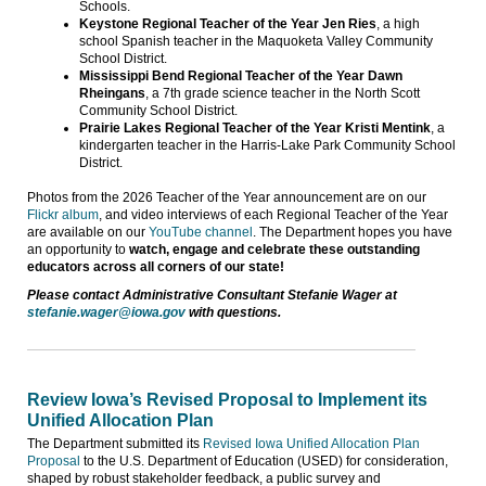
Schools.
Keystone Regional Teacher of the Year Jen Ries
, a high
school Spanish teacher in the Maquoketa Valley Community
School District.
Mississippi Bend Regional Teacher of the Year Dawn
Rheingans
, a 7th grade science teacher in the North Scott
Community School District.
Prairie Lakes Regional Teacher of the Year Kristi Mentink
, a
kindergarten teacher in the Harris-Lake Park Community School
District.
Photos from the 2026 Teacher of the Year announcement are on our
Flickr album
, and video interviews of each Regional Teacher of the Year
are available on our
YouTube channel
. The Department hopes you have
an opportunity to
watch, engage and celebrate these outstanding
educators across all corners of our state!
Please contact Administrative Consultant Stefanie Wager at
stefanie.wager@iowa.gov
with questions.
Review Iowa’s Revised Proposal to Implement its
Unified Allocation Plan
The Department submitted its
Revised Iowa Unified Allocation Plan
Proposal
to the U.S. Department of Education (USED) for consideration,
shaped by robust stakeholder feedback, a public survey and