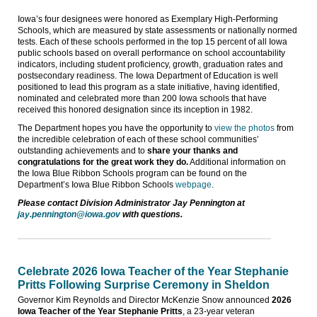
Iowa’s four designees were honored as Exemplary High-Performing
Schools, which are measured by state assessments or nationally normed
tests. Each of these schools performed in the top 15 percent of all Iowa
public schools based on overall performance on school accountability
indicators, including student proficiency, growth, graduation rates and
postsecondary readiness. The Iowa Department of Education is well
positioned to lead this program as a state initiative, having identified,
nominated and celebrated more than 200 Iowa schools that have
received this honored designation since its inception in 1982.
The Department hopes you have the opportunity to
view the photos
from
the incredible celebration of each of these school communities’
outstanding achievements and to
share your thanks and
congratulations for the great work they do.
Additional information on
the Iowa Blue Ribbon Schools program can be found on the
Department’s Iowa Blue Ribbon Schools
webpage
.
Please contact Division Administrator Jay Pennington at
jay.pennington@iowa.gov
with questions.
Celebrate 2026 Iowa Teacher of the Year Stephanie
Pritts Following Surprise Ceremony in Sheldon
Governor Kim Reynolds and Director McKenzie Snow announced
2026
Iowa Teacher of the Year Stephanie Pritts
, a 23-year veteran