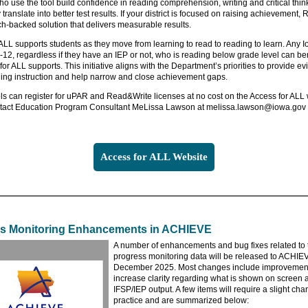
o use the tool build confidence in reading comprehension, writing and critical think
y translate into better test results. If your district is focused on raising achievement
ch-backed solution that delivers measurable results.
ALL supports students as they move from learning to read to reading to learn. Any 
-12, regardless if they have an IEP or not, who is reading below grade level can ben
for ALL supports. This initiative aligns with the Department’s priorities to provide e
ing instruction and help narrow and close achievement gaps.
s can register for uPAR and Read&Write licenses at no cost on the Access for ALL 
tact Education Program Consultant MeLissa Lawson at melissa.lawson@iowa.gov 
Access for ALL Website
s Monitoring Enhancements in ACHIEVE
A number of enhancements and bug fixes related to t
progress monitoring data will be released to ACHIE
December 2025. Most changes include improvement
increase clarity regarding what is shown on screen 
IFSP/IEP output. A few items will require a slight cha
practice and are summarized below: