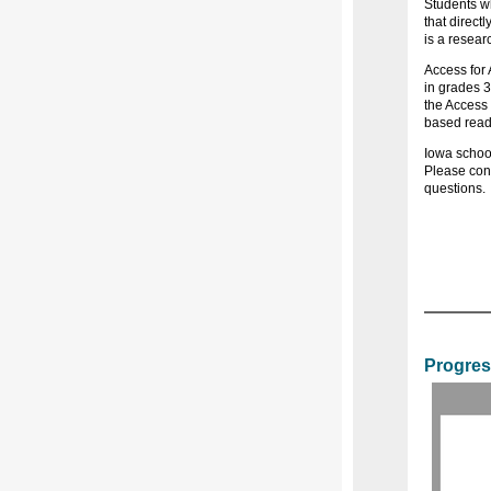
Students wh
that directl
is a resear
Access for 
in grades 3
the Access 
based read
Iowa school
Please con
questions.
Progres