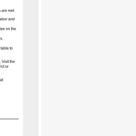
a are met:
ation and
ype on the
s.
table to
 Visit the
ict or
at