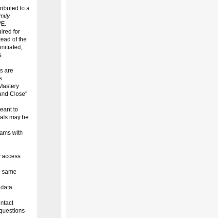
ibuted to a
mily
VE.
ired for
ead of the
nitiated,
s
s are
s
Mastery
 and Close"
eant to
oals may be
eams with
y access
he same
 data.
ntact
questions