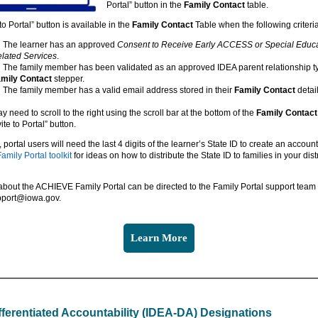
Portal” button in the
Family Contact
table.
to Portal” button is available in the
Family Contact
Table when the following criteri
The learner has an approved
Consent to Receive Early ACCESS or Special Educ
lated Services
.
The family member has been validated as an approved IDEA parent relationship t
mily Contact
stepper.
The family member has a valid email address stored in their
Family Contact
detail
 need to scroll to the right using the scroll bar at the bottom of the
Family Contact
ite to Portal” button.
ortal users will need the last 4 digits of the learner’s State ID to create an account.
mily Portal toolkit
for ideas on how to distribute the State ID to families in your distr
bout the ACHIEVE Family Portal can be directed to the Family Portal support team 
pport@iowa.gov.
Learn More
fferentiated Accountability (IDEA-DA) Designations