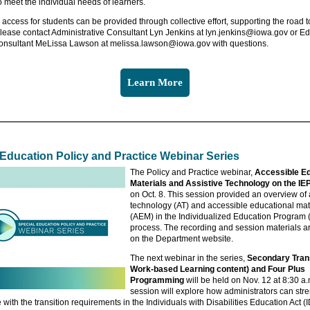
o meet the individual needs of learners.
access for students can be provided through collective effort, supporting the road to 
Please contact Administrative Consultant Lyn Jenkins at lyn.jenkins@iowa.gov or E
nsultant MeLissa Lawson at melissa.lawson@iowa.gov with questions.
Learn More
 Education Policy and Practice Webinar Series
The Policy and Practice webinar,
Accessible Ed
Materials and Assistive Technology on the IE
on Oct. 8. This session provided an overview of 
technology (AT) and accessible educational mat
(AEM) in the Individualized Education Program 
process. The recording and session materials a
on the Department website.
The next webinar in the series,
Secondary Trans
Work-based Learning content) and Four Plus
Programming
will be held on Nov. 12 at 8:30 a.
session will explore how administrators can str
with the transition requirements in the Individuals with Disabilities Education Act (