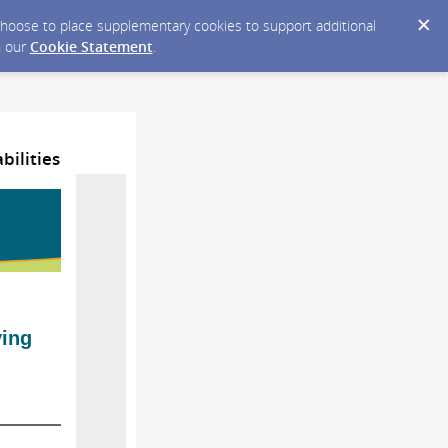
y choose to place supplementary cookies to support additional
n our
Cookie Statement
.
bilities
ving