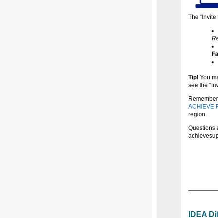
The “Invite 
Re
Fa
Tip!
You may
see the “Inv
Remember, p
ACHIEVE Fa
region.
Questions a
achievesu
IDEA Di