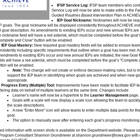
IFSP Service Log:
IFSP team members who contr
Service Log will now be able to make edits to the
Fa
Guided Routines Based Intervention Plan
in ACHIE
IEP Goal Nickname:
Nicknames will now be requ
P goals. The goal nickname will be displayed consistently throughout ACHIEVE inst
ll goal description. As amendments to existing IEPs occur and new annual IEPs are i
e nickname field will have a red asterisk, which must be completed before the goal’
omplete and Close" button will be enabled.
IEP Goal Mastery:
New required goal mastery fields will be added to ensure team
nsistently including specific requirements that outline when a goal has been met. A
endments to existing IEPs occur and new annual IEPs are initiated, the new Goal 
elds will have a red asterisk, which must be completed before the goal’s "Complete
tton will be enabled.
Note:
This change will not create or enforce decision-making rules, but is m
support the IEP team in identifying when goals are achieved and when new g
appropriate.
Progress Entry (Multiple) Tool:
Improvements have been made to facilitate IEP t
tering data on behalf of multiple learners at the same time. Changes include:
Learner’s name will now be a hyperlink to the
Learner Management
page.
Goals with a scale will now display a scale icon allowing the team to quickl
the scale descriptions.
A new "Enter More" icon will allow teams to enter multiple data points for t
goal.
The option to manually save after entering each goal’s progress monitoring
ed information with screen shots is available on the Department website. Please co
Program Consultant Shannon Grundmeier at shannon.grundmeier@iowa.gov with 