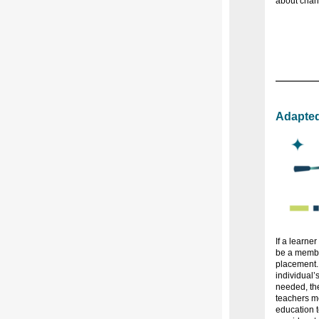
about chan
Adapted
If a learne
be a membe
placement.
individual’
needed, th
teachers me
education t