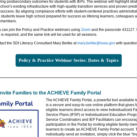
ing postsecondary outcomes for students with IEPs. The webinar will highlight strat
chool’s existing infrastructure with high-quality transition services and proven predi
success. By aligning compliance efforts with student-centered practices administra
 students leave high school prepared for success as lifelong learners, colleagues 
 members.
s can join the Policy and Practice webinars using
Zoom
and the passcode 431127.
n is required, and the same link will be used for all sessions.
act the SDI Literacy Consultant Mary Beilke at
mary.beilke@iowa.gov
with questio
Policy & Practice Webinar Series: Dates & Topics
Invite Families to the ACHIEVE Family Portal
The ACHIEVE Family Portal, a powerful tool available to
is a secure and easy-to-use online platform that gives 
eligible learners direct access to view Individualized F
Service Plans (IFSP) or Individualized Education Progr
Service Coordinators and IEP Facilitators can encoura
participation in the Portal by inviting eligible family m
learners to create an ACHIEVE Family Portal account. 
individually send an invitation, simply click the blue “Inv