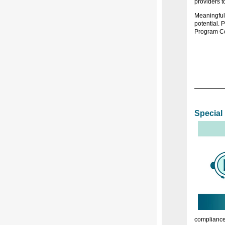
providers t
Meaningful 
potential. 
Program Co
Special
compliance 