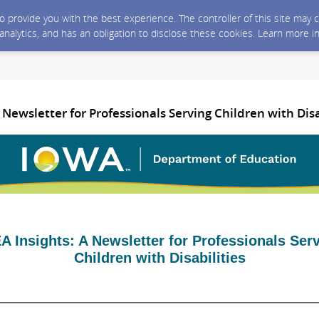
 to provide you with the best experience. The controller of this site ma
 analytics, and has an obligation to disclose these cookies. Learn more i
A Newsletter for Professionals Serving Children with Disa
A Insights: A Newsletter for Professionals Ser
Children with Disabilities