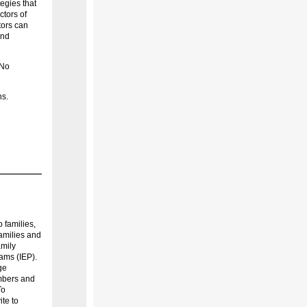
egies that
ctors of
tors can
and
 No
ns.
 families,
families and
amily
ams (IEP).
ge
embers and
To
ite to