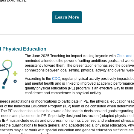
ges to ACHIEVE.
Learn More
 Physical Education
The June 2025 Teaching for Impact closing keynote with
Chris and 
reminded attendees the power of setting ambitious goals and work
persistently toward them. The presentation emphasized the positive
connections between goal setting, physical activity and overall well
According to the
CDC
, regular physical activity positively impacts b
and mental health and is linked to improved academic performance.
quality physical education (PE) program is an effective way to build
confidence and competence in physical activity.
r needs adaptations or modifications to participate in PE, the physical education te
r of the Individual Education Program (IEP) team or be consulted when determini
 The PE teacher should also be aware of the team’s decisions and goals regarding 
s needs and placement in PE. If specially designed instruction (adapted physical ed
e IEP must include goals and progress monitoring. Licensed and endorsed physica
et the qualifications to teach general and adapted/special physical education. Phy
eachers may also work with special education and general education staff or relate