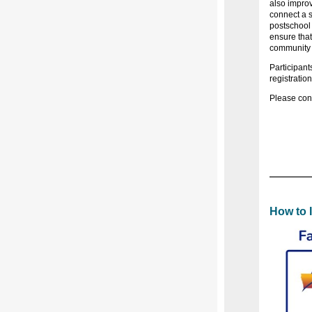
also improv
connect a s
postschool 
ensure that
community
Participant
registratio
Please cont
How to 