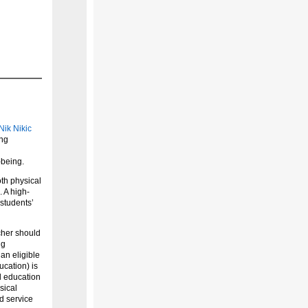
Nik Nikic
ing
-being.
oth physical
 A high-
 students’
acher should
ng
an eligible
ucation) is
l education
sical
d service