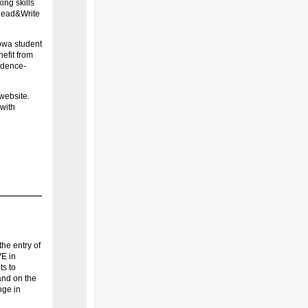
ing skills
, Read&Write
Iowa student
efit from
vidence-
website.
with
he entry of
VE in
s to
and on the
nge in