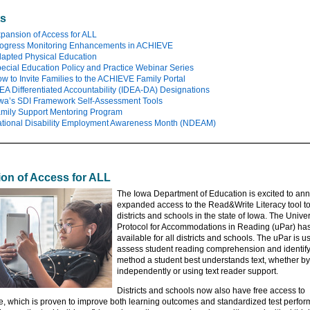
ts
pansion of Access for ALL
ogress Monitoring Enhancements in ACHIEVE
apted Physical Education
ecial Education Policy and Practice Webinar Series
w to Invite Families to the ACHIEVE Family Portal
EA Differentiated Accountability (IDEA-DA) Designations
wa’s SDI Framework Self-Assessment Tools
mily Support Mentoring Program
tional Disability Employment Awareness Month (NDEAM)
on of Access for ALL
The Iowa Department of Education is excited to an
expanded access to the Read&Write Literacy tool t
districts and schools in the state of Iowa. The Unive
Protocol for Accommodations in Reading (uPar) ha
available for all districts and schools. The uPar is u
assess student reading comprehension and identify
method a student best understands text, whether b
independently or using text reader support.
Districts and schools now also have free access to
, which is proven to improve both learning outcomes and standardized test perfo