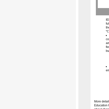
IE
fu
th
"C
co
am
fi
bu
en
More detail
Education 