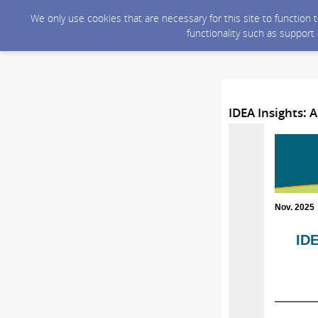
We only use cookies that are necessary for this site to function
functionality such as support
IDEA Insights: 
Nov. 2025
IDE