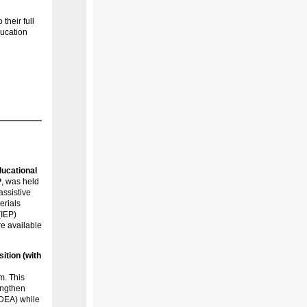
their full
ducation
ucational
P
, was held
assistive
erials
(IEP)
re available
ition (with
m. This
engthen
IDEA) while