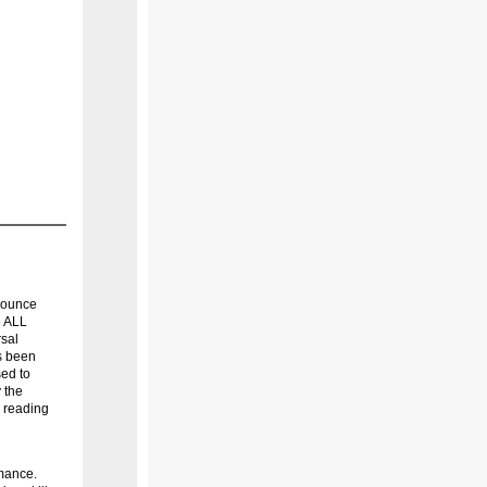
nounce
o ALL
rsal
s been
sed to
 the
y reading
rmance.