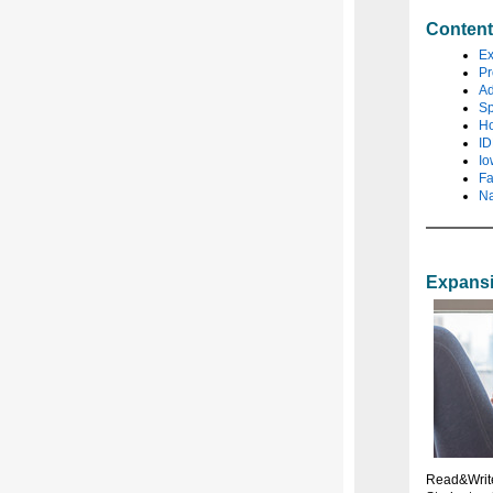
Conten
Ex
Pr
Ad
Sp
Ho
ID
Io
Fa
Na
Expansi
Read&Write