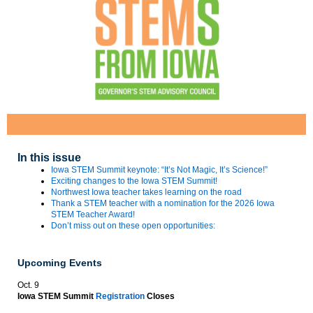
In this issue
Iowa STEM Summit keynote: “It’s Not Magic, It’s Science!”
Exciting changes to the Iowa STEM Summit!
Northwest Iowa teacher takes learning on the road
Thank a STEM teacher with a nomination for the 2026 Iowa
STEM Teacher Award!
Don’t miss out on these open opportunities:
Upcoming Events
Oct. 9
Iowa STEM Summit
Registration
Closes