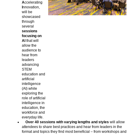
A
ccelerating
I
nnovation,
will be
showcased
through
several
sessions
focusing on
AI
that will
allow the
audience to
hear from
leaders
advancing
STEM
education and
artificial
intelligence
(AI) while
exploring the
role of artificial
intelligence in
education, the
workforce and
everyday life.
Over 40 sessions with varying lengths and styles
will allow
attendees to share best practices and hear from leaders in the
format and topics they find most beneficial – from workshops and