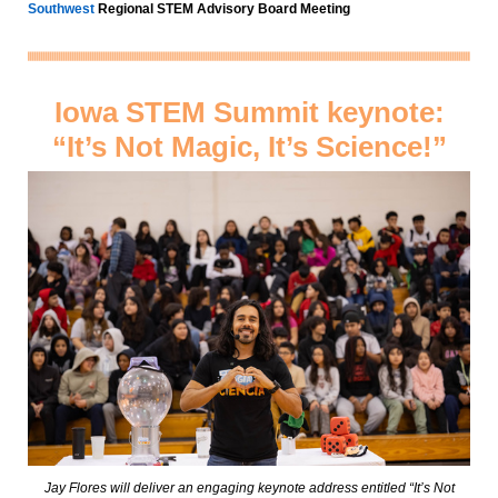
Southwest
Regional STEM Advisory Board Meeting
Iowa STEM Summit keynote:
“It’s Not Magic, It’s Science!”
Jay Flores will deliver an engaging keynote address entitled “It’s Not