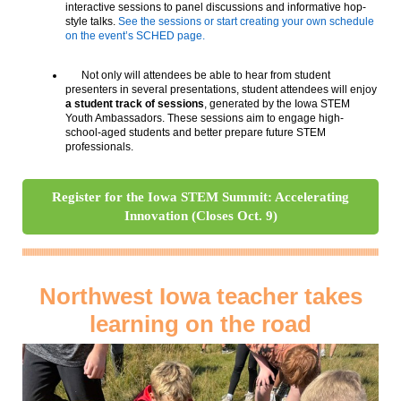
interactive sessions to panel discussions and informative hop-
style talks.
See the sessions or start creating your own schedule
on the event’s SCHED page.
Not only will attendees be able to hear from student
presenters in several presentations, student attendees will enjoy
a student track of sessions
, generated by the Iowa STEM
Youth Ambassadors. These sessions aim to engage high-
school-aged students and better prepare future STEM
professionals.
Register for the Iowa STEM Summit: Accelerating
Innovation (Closes Oct. 9)
Northwest Iowa teacher takes
learning on the road