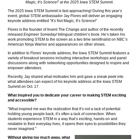
Magic, It’s Science!” at the 2025 Iowa STEM Summit.
The 2025 Iowa STEM Summit is fast approaching! During this year’s
event, global STEM ambassador Jay Flores will deliver an engaging
keynote address entitled “It’s Not Magic, It’s Science!”
Flores is the founder of Invent The Change and author of the recently
released
Engineer Someday!
bilingual children’s book. He’s taken his
work promoting STEM to the screen as a two time semifinalist on NBC’s
American Ninja Warrior and appearances on other shows.
In addition to Flores’ keynote address, the Iowa STEM Summit features a
variety of breakout sessions including interactive workshops and panel
discussions along with networking opportunities designed to inspire and
empower attendees.
Recently, Jay shared what motivates him and gave a sneak peek into
what attendees can expect of his keynote address at the Iowa STEM
Summit on Oct. 17.
What inspired you to dedicate your career to making STEM exciting
and accessible?
"What inspired me was the realization that it’s not a lack of potential
holding young people back, it’s often a lack of connection. When
students experience STEM in a way that’s exciting, hands-on and
relatable to their everyday lives, it opens their eyes to possibilities they
never imagined."
Without giving too much away, what