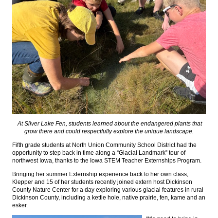
At Silver Lake Fen, students learned about the endangered plants that
grow there and could respectfully explore the unique landscape.
Fifth grade students at North Union Community School District had the
opportunity to step back in time along a “Glacial Landmark” tour of
northwest Iowa, thanks to the Iowa STEM Teacher Externships Program.
Bringing her summer Externship experience back to her own class,
Klepper and 15 of her students recently joined extern host Dickinson
County Nature Center for a day exploring various glacial features in rural
Dickinson County, including a kettle hole, native prairie, fen, kame and an
esker.