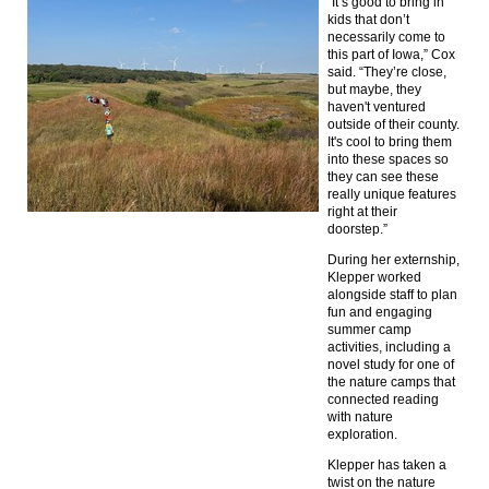
“It’s good to bring in
kids that don’t
necessarily come to
this part of Iowa,” Cox
said. “They’re close,
but maybe, they
haven't ventured
outside of their county.
It's cool to bring them
into these spaces so
they can see these
really unique features
right at their
doorstep.”
During her externship,
Klepper worked
alongside staff to plan
fun and engaging
summer camp
activities, including a
novel study for one of
the nature camps that
connected reading
with nature
exploration.
Klepper has taken a
twist on the nature