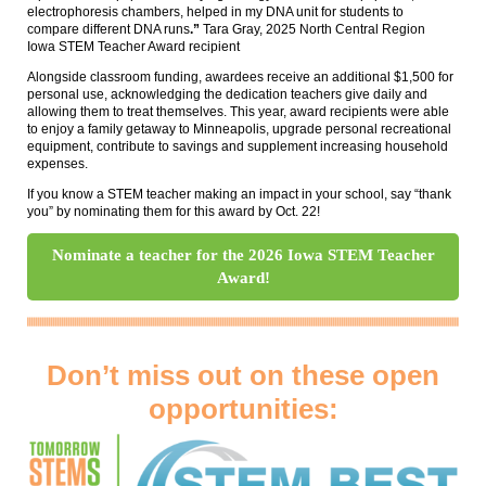
electrophoresis chambers, helped in my DNA unit for students to
compare different DNA runs
.”
Tara Gray, 2025 North Central Region
Iowa STEM Teacher Award recipient
Alongside classroom funding, awardees receive an additional $1,500 for
personal use, acknowledging the dedication teachers give daily and
allowing them to treat themselves. This year, award recipients were able
to enjoy a family getaway to Minneapolis, upgrade personal recreational
equipment, contribute to savings and supplement increasing household
expenses.
If you know a STEM teacher making an impact in your school, say “thank
you” by nominating them for this award by Oct. 22!
Nominate a teacher for the 2026 Iowa STEM Teacher
Award!
Don’t miss out on these open
opportunities: