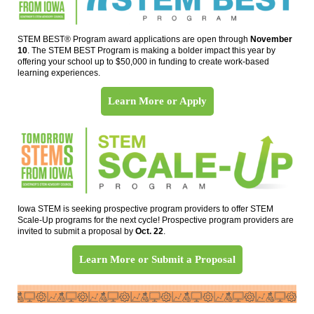
STEM BEST® Program award applications are open through
November
10
. The STEM BEST Program is making a bolder impact this year by
offering your school up to $50,000 in funding to create work-based
learning experiences.
Learn More or Apply
Iowa STEM is seeking prospective program providers to offer STEM
Scale-Up programs for the next cycle! Prospective program providers are
invited to submit a proposal by
Oct. 22
.
Learn More or Submit a Proposal