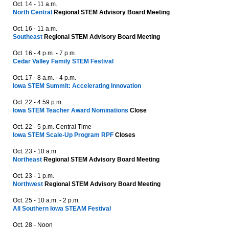
Oct. 14 - 11 a.m.
North Central
Regional STEM Advisory Board Meeting
Oct. 16 - 11 a.m.
Southeast
Regional STEM Advisory Board Meeting
Oct. 16 - 4 p.m. - 7 p.m.
Cedar Valley Family STEM Festival
Oct. 17 - 8 a.m. - 4 p.m.
Iowa STEM Summit: Accelerating Innovation
Oct. 22 - 4:59 p.m.
Iowa STEM Teacher Award Nominations
Close
Oct. 22 - 5 p.m. Central Time
Iowa STEM Scale-Up Program RPF
Closes
Oct. 23 - 10 a.m.
Northeast
Regional STEM Advisory Board Meeting
Oct. 23 - 1 p.m.
Northwest
Regional STEM Advisory Board Meeting
Oct. 25 - 10 a.m. - 2 p.m.
All Southern Iowa STEAM Festival
Oct. 28 - Noon