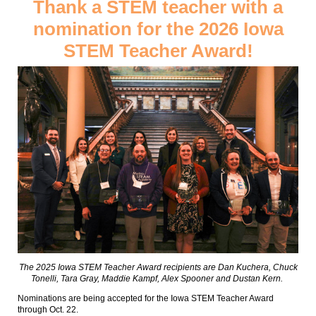
Thank a STEM teacher with a
nomination for the 2026 Iowa
STEM Teacher Award!
The 2025 Iowa STEM Teacher Award recipients are Dan Kuchera, Chuck
Tonelli, Tara Gray, Maddie Kampf, Alex Spooner and Dustan Kern.
Nominations are being accepted for the Iowa STEM Teacher Award
through Oct. 22.