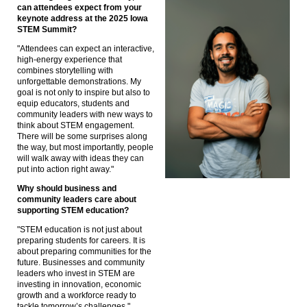
can attendees expect from your
keynote address at the 2025 Iowa
STEM Summit?
"Attendees can expect an interactive,
high-energy experience that
combines storytelling with
unforgettable demonstrations. My
goal is not only to inspire but also to
equip educators, students and
community leaders with new ways to
think about STEM engagement.
There will be some surprises along
the way, but most importantly, people
will walk away with ideas they can
put into action right away."
Why should business and
community leaders care about
supporting STEM education?
"STEM education is not just about
preparing students for careers. It is
about preparing communities for the
future. Businesses and community
leaders who invest in STEM are
investing in innovation, economic
growth and a workforce ready to
tackle tomorrow’s challenges."