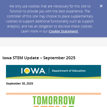
We only use cookies that are necessary for this site to
function to provide you with the best experience. The
controller of this site may choose to place supplementary
cookies to support additional functionality such as support
analytics, and has an obligation to disclose these cookies.
Learn more in our
Cookie Statement
.
Iowa STEM Update -- September 2025
September 30, 2025