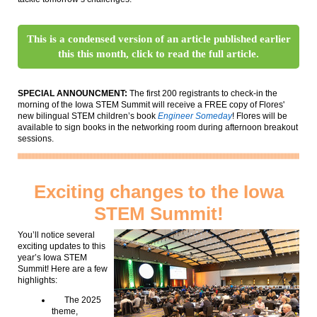
This is a condensed version of an article published earlier
this this month, click to read the full article.
SPECIAL ANNOUNCMENT:
The first 200 registrants to check-in the
morning of the Iowa STEM Summit will receive a FREE copy of Flores'
new bilingual STEM children’s book
Engineer Someday
! Flores will be
available to sign books in the networking room during afternoon breakout
sessions.
Exciting changes to the Iowa
STEM Summit!
You’ll notice several
exciting updates to this
year’s Iowa STEM
Summit! Here are a few
highlights:
The 2025
theme,