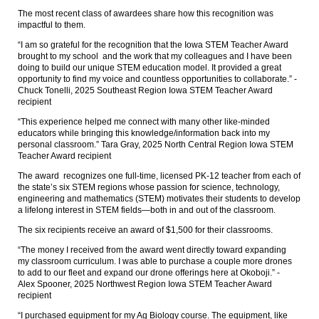
The most recent class of awardees share how this recognition was
impactful to them.
“I am so grateful for the recognition that the Iowa STEM Teacher Award
brought to my school and the work that my colleagues and I have been
doing to build our unique STEM education model. It provided a great
opportunity to find my voice and countless opportunities to collaborate.” -
Chuck Tonelli, 2025 Southeast Region Iowa STEM Teacher Award
recipient
“This experience helped me connect with many other like-minded
educators while bringing this knowledge/information back into my
personal classroom.” Tara Gray, 2025 North Central Region Iowa STEM
Teacher Award recipient
The award recognizes one full-time, licensed PK-12 teacher from each of
the state’s six STEM regions whose passion for science, technology,
engineering and mathematics (STEM) motivates their students to develop
a lifelong interest in STEM fields—both in and out of the classroom.
The six recipients receive an award of $1,500 for their classrooms.
“The money I received from the award went directly toward expanding
my classroom curriculum. I was able to purchase a couple more drones
to add to our fleet and expand our drone offerings here at Okoboji.” -
Alex Spooner, 2025 Northwest Region Iowa STEM Teacher Award
recipient
“I purchased equipment for my Ag Biology course. The equipment, like