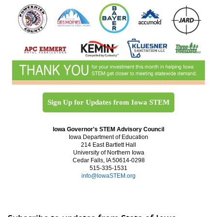
Sign Up for Updates from Iowa STEM
Iowa Governor's STEM Advisory Council
Iowa Department of Education
214 East Bartlett Hall
University of Northern Iowa
Cedar Falls, IA 50614-0298
515-335-1531
info@IowaSTEM.org