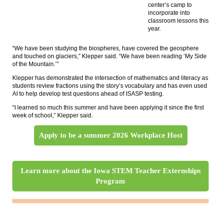
center’s camp to
incorporate into
classroom lessons this
year.
“We have been studying the biospheres, have covered the geosphere
and touched on glaciers,” Klepper said. “We have been reading ‘My Side
of the Mountain.’”
Klepper has demonstrated the intersection of mathematics and literacy as
students review fractions using the story’s vocabulary and has even used
AI to help develop test questions ahead of ISASP testing.
“I learned so much this summer and have been applying it since the first
week of school,” Klepper said.
Apply to be a summer 2026 Workplace Host
Learn more about the Iowa STEM Teacher Externships
Program