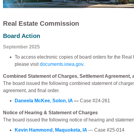
Real Estate Commission
Board Action
September 2025
To access electronic copies of board orders for the Rea
please visit
documents.iowa.gov
.
Combined Statement of Charges, Settlement Agreement, a
The board issued the following combined statement of charges
agreement, and final order.
Daneela McKee, Solon, IA
—
Case #24-261
Notice of Hearing & Statement of Charges
The board issued the following notice of hearing and statemen
Kevin Hammond, Maquoketa, IA
— Case #25-014