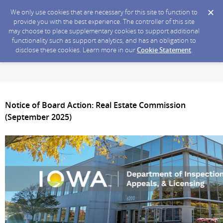
We only use cookies that are necessary for this site to function to
provide you with the best experience. The controller of this site
may choose to place supplementary cookies to support additional
functionality such as support analytics, and has an obligation to
disclose these cookies. Learn more in our
Cookie Statement
.
Notice of Board Action: Real Estate Commission
(September 2025)