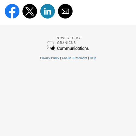
POWERED BY
Privacy Policy
|
Cookie Statement
|
Help