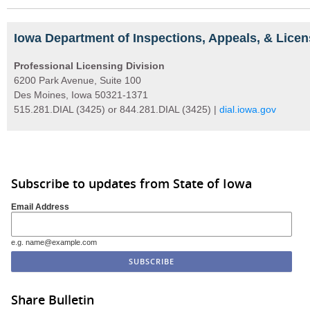
Iowa Department of Inspections, Appeals, & Licen
Professional Licensing Division
6200 Park Avenue, Suite 100
Des Moines, Iowa 50321-1371
515.281.DIAL (3425) or 844.281.DIAL (3425) |
dial.iowa.gov
Subscribe to updates from State of Iowa
Email Address
e.g. name@example.com
Share Bulletin