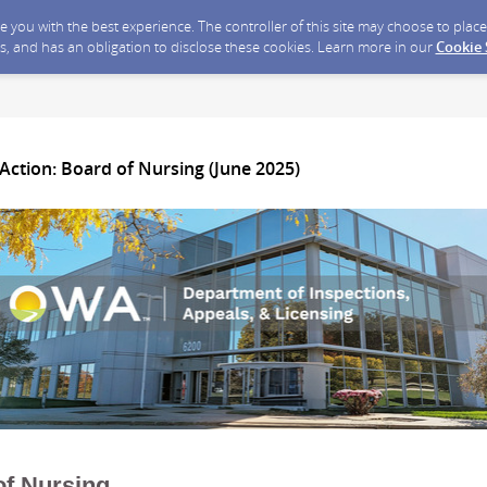
ide you with the best experience. The controller of this site may choose to pla
s, and has an obligation to disclose these cookies. Learn more in our
Cookie
Action: Board of Nursing (June 2025)
of Nursing