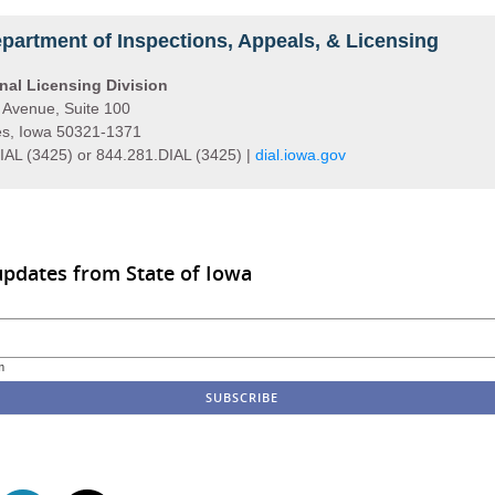
partment of Inspections, Appeals, & Licensing
nal Licensing Division
 Avenue, Suite 100
s, Iowa 50321-1371
IAL (3425) or 844.281.DIAL (3425) |
dial.iowa.gov
updates from State of Iowa
m