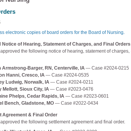
rders
5
s electronic copies of board orders for the Board of Nursing.
Notice of Hearing, Statement of Charges, and Final Orders
approved the following notice of hearing, statement of charges, 
s Armstrong-Barger, RN, Centerville, IA
— Case #2024-0215
on Hanni, Cresco, IA
— Case #2024-0535
ey Ludwig, Norwalk, IA
— Case #2024-0211
 Mellott, Sioux City, IA
— Case #2023-0476
ine Phelps, Cedar Rapids, IA
— Case #2023-0601
el Bench, Gladstone, MO
— Case #2022-0434
t Agreement & Final Order
approved the following settlement agreement and final order.