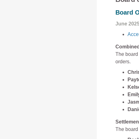
Board O
June 202
Acces
Combined 
The board 
orders.
Chri
Payt
Kels
Emily
Jasm
Dani
Settlemen
The board 