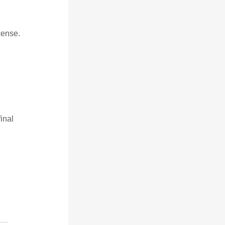
cense.
inal