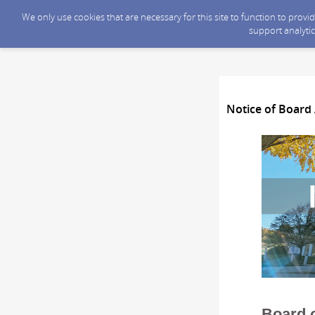
We only use cookies that are necessary for this site to function to prov
support analytic
Notice of Board 
Board 