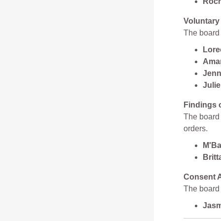
Roch
Voluntary
The board 
Lore
Aman
Jenn
Juli
Findings 
The board a
orders.
M'Ba
Brit
Consent A
The board 
Jasm