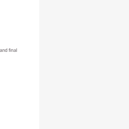
and final