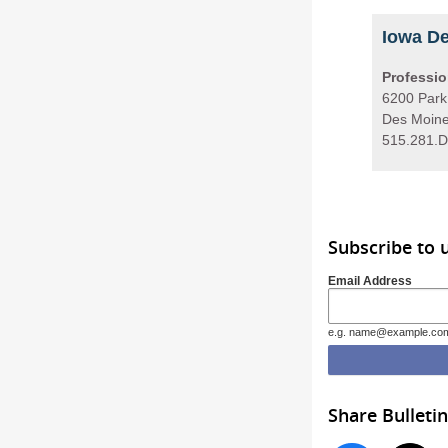
Iowa De
Professio
6200 Park
Des Moine
515.281.D
Subscribe to 
Email Address
e.g. name@example.co
Share Bulletin