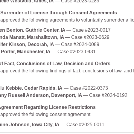
elle Westvold, Ames, IA
— Case #2023-0289
 Surrender of License through Consent Agreements
approved the following agreements to voluntarily surrender a li
en Benton, Guthrie Center, IA
— Case #2023-0017
da Manatt, Marshalltown, IA
— Case #2023-0629
ifer Kinson, Decorah, IA
— Case #2024-0089
e Porter, Manchester, IA
— Case #2023-0431
of Fact, Conclusions of Law, Decision and Orders
pproved the following findings of fact, conclusions of law, and f
lu Kebbie, Cedar Rapids, IA
— Case #2022-0373
tany Russell Anderson, Davenport, IA
— Case #2024-0192
greement Regarding License Restrictions
approved the following consent agreement.
ine Johnson, Iowa City, IA
— Case #2025-0011