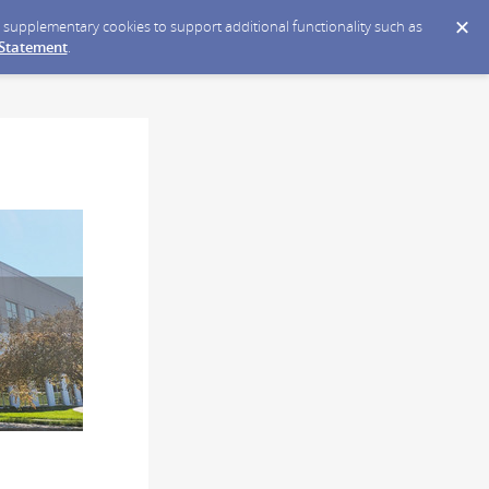
ce supplementary cookies to support additional functionality such as
 Statement
.