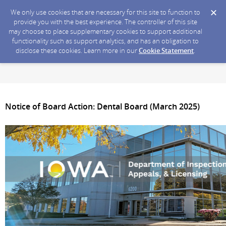
We only use cookies that are necessary for this site to function to
provide you with the best experience. The controller of this site
may choose to place supplementary cookies to support additional
functionality such as support analytics, and has an obligation to
disclose these cookies. Learn more in our
Cookie Statement
.
Notice of Board Action: Dental Board (March 2025)