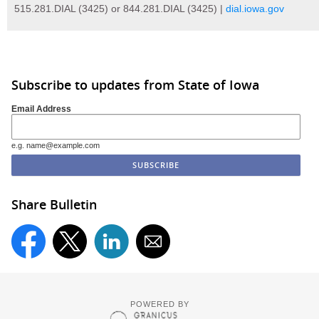
515.281.DIAL (3425) or 844.281.DIAL (3425) |
dial.iowa.gov
Subscribe to updates from State of Iowa
Email Address
e.g. name@example.com
Share Bulletin
POWERED BY