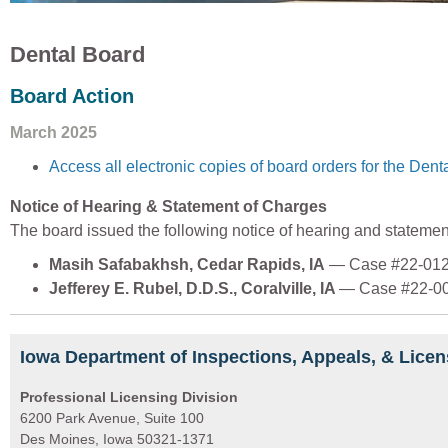
Dental Board
Board Action
March 2025
Access all electronic copies of board orders for the Dent
Notice of Hearing & Statement of Charges
The board issued the following notice of hearing and statemen
Masih Safabakhsh, Cedar Rapids, IA
— Case #22-01
Jefferey E. Rubel, D.D.S., Coralville, IA
— Case #22-00
Iowa Department of Inspections, Appeals, & Licen
Professional Licensing Division
6200 Park Avenue, Suite 100
Des Moines, Iowa 50321-1371