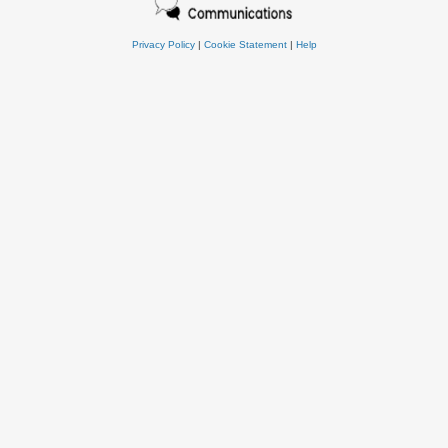
Privacy Policy
|
Cookie Statement
|
Help