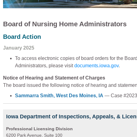
Board of Nursing Home Administrators
Board Action
January 2025
To access electronic copies of board orders for the Boa
Administrators, please visit
documents.iowa.gov
.
Notice of Hearing and Statement of Charges
The board issued the following notice of hearing and statemen
Sammarra Smith, West Des Moines, IA
— Case #2023
Iowa Department of Inspections, Appeals, & Licen
Professional Licensing Division
6200 Park Avenue, Suite 100