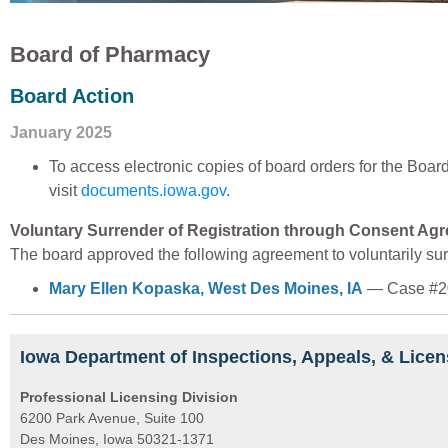
Board of Pharmacy
Board Action
January 2025
To access electronic copies of board orders for the Boa
visit
documents.iowa.gov
.
Voluntary Surrender of Registration through Consent Ag
The board approved the following agreement to voluntarily surr
Mary Ellen Kopaska, West Des Moines, IA
— Case #2
Iowa Department of Inspections, Appeals, & Licen
Professional Licensing Division
6200 Park Avenue, Suite 100
Des Moines, Iowa 50321-1371