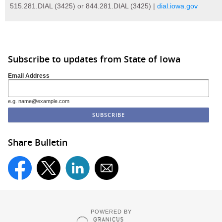
515.281.DIAL (3425) or 844.281.DIAL (3425) |
dial.iowa.gov
Subscribe to updates from State of Iowa
Email Address
e.g. name@example.com
Share Bulletin
POWERED BY