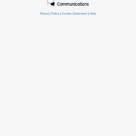
Privacy Policy
|
Cookie Statement
|
Help