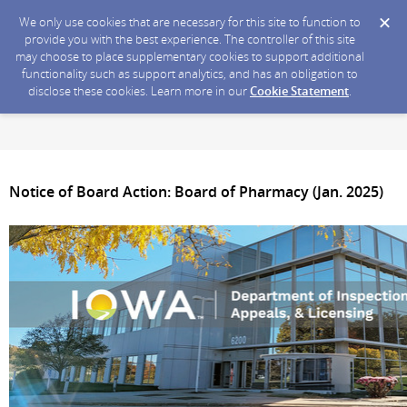
We only use cookies that are necessary for this site to function to
provide you with the best experience. The controller of this site
may choose to place supplementary cookies to support additional
functionality such as support analytics, and has an obligation to
disclose these cookies. Learn more in our
Cookie Statement
.
Notice of Board Action: Board of Pharmacy (Jan. 2025)