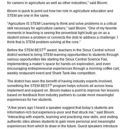
for careers in agriculture as well as other industries,” said Bloom.
Bloom is quick to point out how her role in agriculture education and
STEM are one in the same.
“Agriculture IS STEM! Learning to think and solve problems is a critical
skill necessary for agriculture careers,” said Bloom. “One of my favorite
moments in teaching is seeing the proverbial light bulb go on as a
student solves a problem or connects the dots to address a challenge: I
think that is STEM problem-solving at the core.”
Ⓡ
Before the STEM BEST
award, teachers in the Sioux Central school
district worked to bring STEM learning opportunities to students through
various opportunities like starting the Sioux Central Science Fair,
implementing a maker’s space for hands-on exploration, and even
encouraging entrepreneurial experiences through a morning coffee cart,
weekly restaurant event and Shark Tank-like competition.
The district has seen the benefit of having industry experts involved,
Ⓡ
something the STEM BEST
program helps schools all across Iowa
implement and expand on. Bloom makes a point to improve her lessons
based on feedback from industry partners to curate more meaningful
experiences for her students.
“A few years ago I heard a speaker suggest that today’s students are
information-rich but experience-poor and that struck me,” said Bloom.
“Interacting with experts, learning and practicing new skills, and visiting
authentic sites allows students to gain more personal and meaningful
experiences from which to draw in the future. Guest speakers introduce