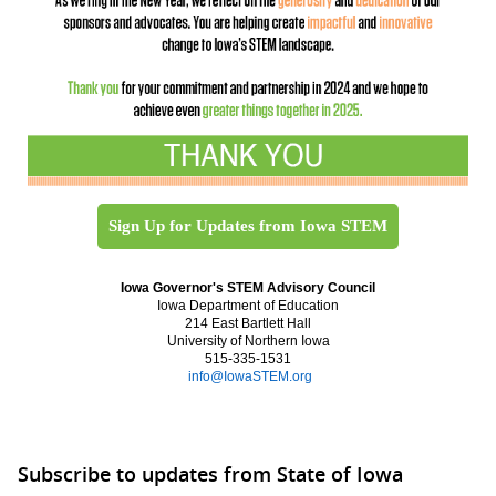
Sign Up for Updates from Iowa STEM
Iowa Governor's STEM Advisory Council
Iowa Department of Education
214 East Bartlett Hall
University of Northern Iowa
515-335-1531
info@IowaSTEM.org
Subscribe to updates from State of Iowa