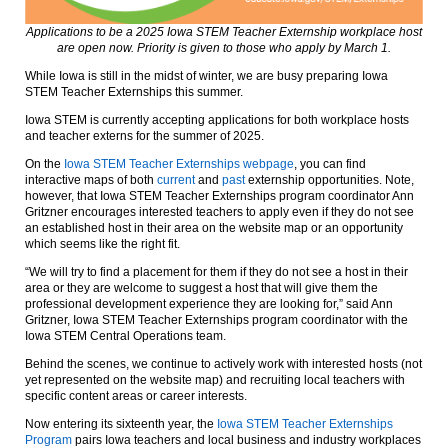
Applications to be a 2025 Iowa STEM Teacher Externship workplace host
are open now. Priority is given to those who apply by March 1.
While Iowa is still in the midst of winter, we are busy preparing Iowa
STEM Teacher Externships this summer.
Iowa STEM is currently accepting applications for both workplace hosts
and teacher externs for the summer of 2025.
On the
Iowa STEM Teacher Externships webpage
, you can find
interactive maps of both
current
and
past
externship opportunities. Note,
however, that Iowa STEM Teacher Externships program coordinator Ann
Gritzner encourages interested teachers to apply even if they do not see
an established host in their area on the website map or an opportunity
which seems like the right fit.
“We will try to find a placement for them if they do not see a host in their
area or they are welcome to suggest a host that will give them the
professional development experience they are looking for,” said Ann
Gritzner, Iowa STEM Teacher Externships program coordinator with the
Iowa STEM Central Operations team.
Behind the scenes, we continue to actively work with interested hosts (not
yet represented on the website map) and recruiting local teachers with
specific content areas or career interests.
Now entering its sixteenth year, the
Iowa STEM Teacher Externships
Program
pairs Iowa teachers and local business and industry workplaces