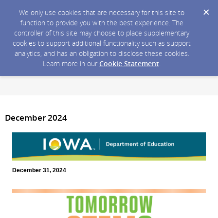
We only use cookies that are necessary for this site to
function to provide you with the best experience. The
controller of this site may choose to place supplementary
cookies to support additional functionality such as support
analytics, and has an obligation to disclose these cookies.
Learn more in our
Cookie Statement
.
December 2024
December 31, 2024