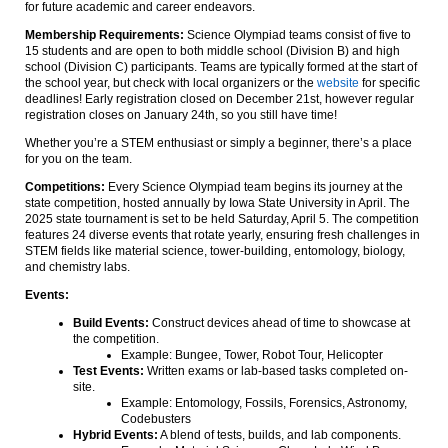
for future academic and career endeavors.
Membership Requirements:
Science Olympiad teams consist of five to
15 students and are open to both middle school (Division B) and high
school (Division C) participants. Teams are typically formed at the start of
the school year, but check with local organizers or the
website
for specific
deadlines! Early registration closed on December 21st, however regular
registration closes on January 24th, so you still have time!
Whether you’re a STEM enthusiast or simply a beginner, there’s a place
for you on the team.
Competitions:
Every Science Olympiad team begins its journey at the
state competition, hosted annually by Iowa State University in April. The
2025 state tournament is set to be held Saturday, April 5. The competition
features 24 diverse events that rotate yearly, ensuring fresh challenges in
STEM fields like material science, tower-building, entomology, biology,
and chemistry labs.
Events:
Build Events:
Construct devices ahead of time to showcase at
the competition.
Example: Bungee, Tower, Robot Tour, Helicopter
Test Events:
Written exams or lab-based tasks completed on-
site.
Example: Entomology, Fossils, Forensics, Astronomy,
Codebusters
Hybrid Events:
A blend of tests, builds, and lab components.