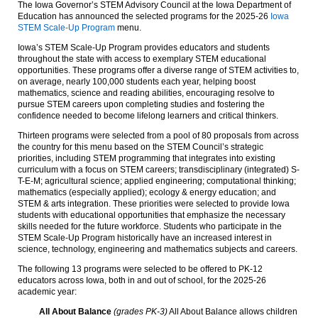
The Iowa Governor’s STEM Advisory Council at the Iowa Department of
Education has announced the selected programs for the 2025-26
Iowa
STEM Scale-Up Program
menu.
Iowa’s STEM Scale-Up Program provides educators and students
throughout the state with access to exemplary STEM educational
opportunities. These programs offer a diverse range of STEM activities to,
on average, nearly 100,000 students each year, helping boost
mathematics, science and reading abilities, encouraging resolve to
pursue STEM careers upon completing studies and fostering the
confidence needed to become lifelong learners and critical thinkers.
Thirteen programs were selected from a pool of 80 proposals from across
the country for this menu based on the STEM Council’s strategic
priorities, including STEM programming that integrates into existing
curriculum with a focus on STEM careers; transdisciplinary (integrated) S-
T-E-M; agricultural science; applied engineering; computational thinking;
mathematics (especially applied); ecology & energy education; and
STEM & arts integration. These priorities were selected to provide Iowa
students with educational opportunities that emphasize the necessary
skills needed for the future workforce. Students who participate in the
STEM Scale-Up Program historically have an increased interest in
science, technology, engineering and mathematics subjects and careers.
The following 13 programs were selected to be offered to PK-12
educators across Iowa, both in and out of school, for the 2025-26
academic year:
All About Balance
(grades PK-3)
All About Balance allows children