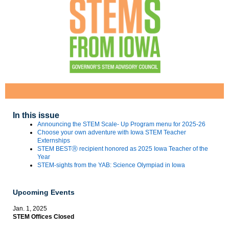
In this issue
Announcing the STEM Scale- Up Program menu for 2025-26
Choose your own adventure with Iowa STEM Teacher
Externships
STEM BESTⓇ recipient honored as 2025 Iowa Teacher of the
Year
STEM-sights from the YAB: Science Olympiad in Iowa
Upcoming Events
Jan. 1, 2025
STEM Offices Closed