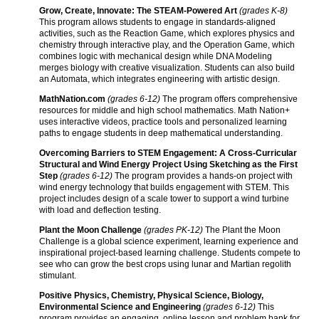
Grow, Create, Innovate: The STEAM-Powered Art
(grades K-8)
This program allows students to engage in standards-aligned
activities, such as the Reaction Game, which explores physics and
chemistry through interactive play, and the Operation Game, which
combines logic with mechanical design while DNA Modeling
merges biology with creative visualization. Students can also build
an Automata, which integrates engineering with artistic design.
MathNation.com
(grades 6-12)
The program offers comprehensive
resources for middle and high school mathematics. Math Nation+
uses interactive videos, practice tools and personalized learning
paths to engage students in deep mathematical understanding.
Overcoming Barriers to STEM Engagement: A Cross-Curricular
Structural and Wind Energy Project Using Sketching as the First
Step
(grades 6-12)
The program provides a hands-on project with
wind energy technology that builds engagement with STEM. This
project includes design of a scale tower to support a wind turbine
with load and deflection testing.
Plant the Moon Challenge
(grades PK-12)
The Plant the Moon
Challenge is a global science experiment, learning experience and
inspirational project-based learning challenge. Students compete to
see who can grow the best crops using lunar and Martian regolith
stimulant.
Positive Physics, Chemistry, Physical Science, Biology,
Environmental Science and Engineering
(grades 6-12)
This
program provides an engaging, online lesson and problem bank for