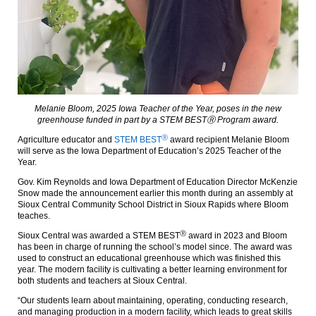
Melanie Bloom, 2025 Iowa Teacher of the Year, poses in the new
greenhouse funded in part by a STEM BESTⓇ Program award.
Ⓡ
Agriculture educator and
STEM BEST
award recipient Melanie Bloom
will serve as the Iowa Department of Education’s 2025 Teacher of the
Year.
Gov. Kim Reynolds and Iowa Department of Education Director McKenzie
Snow made the announcement earlier this month during an assembly at
Sioux Central Community School District in Sioux Rapids where Bloom
teaches.
Ⓡ
Sioux Central was awarded a STEM BEST
award in 2023 and Bloom
has been in charge of running the school’s model since. The award was
used to construct an educational greenhouse which was finished this
year. The modern facility is cultivating a better learning environment for
both students and teachers at Sioux Central.
“Our students learn about maintaining, operating, conducting research,
and managing production in a modern facility, which leads to great skills