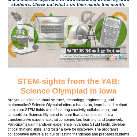
students. Check out what’s on their minds this month:
STEM-sights from the YAB:
Science Olympiad in Iowa
Are you passionate about science, technology, engineering, and
mathematics? Science Olympiad offers a hands-on, team-based method
to explore STEM fields while fostering creativity, collaboration, and
competition. Science Olympiad is more than a competition; it’s a
transformative experience that combines fun, learning, and teamwork.
Participants gain hands-on experience in various STEM fields, develop
critical thinking skills, and foster a love for discovery. The program’s
collaborative nature also builds lasting friendships and prepares students