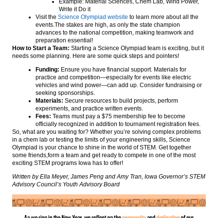
Example: Material Sciences, Chem Lab, Wind Power,
Write it Do it
Visit the
Science Olympiad website
to learn more about all the
events.The stakes are high, as only the state champion
advances to the national competition, making teamwork and
preparation essential!
How to Start a Team:
Starting a Science Olympiad team is exciting, but it
needs some planning. Here are some quick steps and pointers!
Funding:
Ensure you have financial support. Materials for
practice and competition—especially for events like electric
vehicles and wind power—can add up. Consider fundraising or
seeking sponsorships.
Materials:
Secure resources to build projects, perform
experiments, and practice written events.
Fees:
Teams must pay a $75 membership fee to become
officially recognized in addition to tournament registration fees.
So, what are you waiting for? Whether you’re solving complex problems
in a chem lab or testing the limits of your engineering skills, Science
Olympiad is your chance to shine in the world of STEM. Get together
some friends,form a team and get ready to compete in one of the most
exciting STEM programs Iowa has to offer!
Written by Ella Meyer, James Peng and Amy Tran, Iowa Governor’s STEM
Advisory Council’s Youth Advisory Board