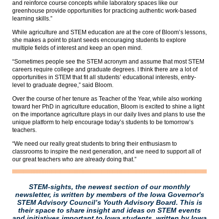
and reinforce course concepts while laboratory spaces like our
greenhouse provide opportunities for practicing authentic work-based
learning skills.”
While agriculture and STEM education are at the core of Bloom’s lessons,
she makes a point to plant seeds encouraging students to explore
multiple fields of interest and keep an open mind.
“Sometimes people see the STEM acronym and assume that most STEM
careers require college and graduate degrees. I think there are a lot of
opportunities in STEM that fit all students’ educational interests, entry-
level to graduate degree,” said Bloom.
Over the course of her tenure as Teacher of the Year, while also working
toward her PhD in agriculture education, Bloom is excited to shine a light
on the importance agriculture plays in our daily lives and plans to use the
unique platform to help encourage today’s students to be tomorrow’s
teachers.
“We need our really great students to bring their enthusiasm to
classrooms to inspire the next generation, and we need to support all of
our great teachers who are already doing that.”
STEM-sights, the newest section of our monthly
newsletter, is written by members of the Iowa Governor's
STEM Advisory Council’s Youth Advisory Board. This is
their space to share insight and ideas on STEM events
and initiatives important to Iowa students, written by Iowa