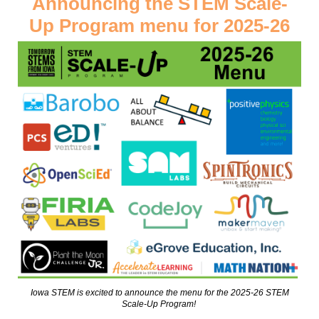
Announcing the STEM Scale-
Up Program menu for 2025-26
Iowa STEM is excited to announce the menu for the 2025-26 STEM
Scale-Up Program!