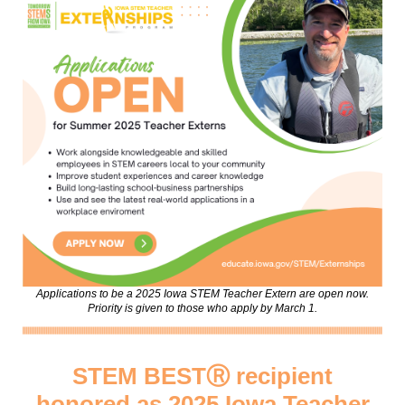
Applications to be a 2025 Iowa STEM Teacher Extern are open now.
Priority is given to those who apply by March 1.
STEM BESTⓇ recipient
honored as 2025 Iowa Teacher