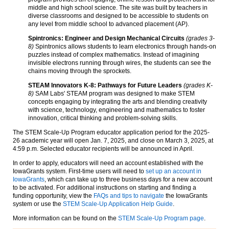
middle and high school science. The site was built by teachers in
diverse classrooms and designed to be accessible to students on
any level from middle school to advanced placement (AP).
Spintronics: Engineer and Design Mechanical Circuits
(grades 3-
8)
Spintronics allows students to learn electronics through hands-on
puzzles instead of complex mathematics. Instead of imagining
invisible electrons running through wires, the students can see the
chains moving through the sprockets.
STEAM Innovators K-8: Pathways for Future Leaders
(grades K-
8)
SAM Labs' STEAM program was designed to make STEM
concepts engaging by integrating the arts and blending creativity
with science, technology, engineering and mathematics to foster
innovation, critical thinking and problem-solving skills.
The STEM Scale-Up Program educator application period for the 2025-
26 academic year will open Jan. 7, 2025, and close on March 3, 2025, at
4:59 p.m. Selected educator recipients will be announced in April.
In order to apply, educators will need an account established with the
IowaGrants system. First-time users will need to
set up an account in
IowaGrants
, which can take up to three business days for a new account
to be activated. For additional instructions on starting and finding a
funding opportunity, view the
FAQs and tips to navigate
the IowaGrants
system or use the
STEM Scale-Up Application Help Guide
.
More information can be found on the
STEM Scale-Up Program page
.