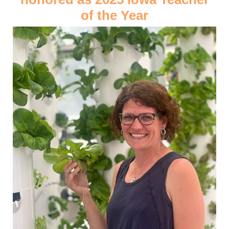
of the Year