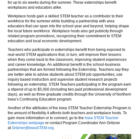
for up to six weeks during the summer. These externships benefit
workplaces and educators alike.
Workplace hosts gain a skilled STEM teacher as a contributor to their
workforce for the summer while building a partnership with area
educators that can span into the school year and beyond, helping shape
the local future workforce. Workplace hosts also get publicity through
related program promotions, recognizing their commitment to STEM
education and local economic development.
Teachers who participate in externships benefit from being exposed to
real-world STEM applications that, in turn, will improve their lessons
when they come back to the classroom, improving student experiences
and career knowledge. An additional benefit is the school-business
partnerships that are formed following the Externship. Teachers say they
are better able to advise students about STEM job opportunities, use
inquiry based instruction and supervise student research projects
following an externship. STEM Teachers participating in the program earn
a stipend of up to $5,000 (including two paid professional development
days), as well as three graduate credits through the University of Northern
Iowa’s Continuing Education program.
Another of the attributes of the Iowa STEM Teacher Externship Program is
the amount of flexibility it affords both teachers and workplace hosts. To
gain more information or to connect, go to the
Iowa STEM Teacher
Externships webpage
or contact Program Coordinator Ann Gritzner
at
Gritzner@IowaSTEM.org
.