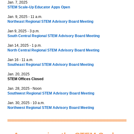
Jan. 7, 2025
STEM Scale-Up Educator Apps Open
Jan. 9, 2025 - 11 a.m.
Northeast Regional STEM Advisory Board Meeting
Jan 9, 2025 - 3 p.m.
South Central Regional STEM Advisory Board Meeting
Jan 14, 2025 - 1 p.m.
North Central Regional STEM Advisory Board Meeting
Jan 16 - 11 a.m.
Southeast Regional STEM Advisory Board Meeting
Jan. 20, 2025
STEM Offices Closed
Jan. 28, 2025 - Noon
Southwest Regional STEM Advisory Board Meeting
Jan. 30, 2025 - 10 a.m.
Northwest Regional STEM Advisory Board Meeting