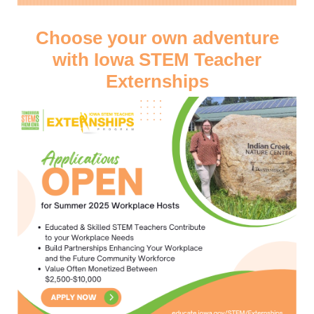
Choose your own adventure
with Iowa STEM Teacher
Externships