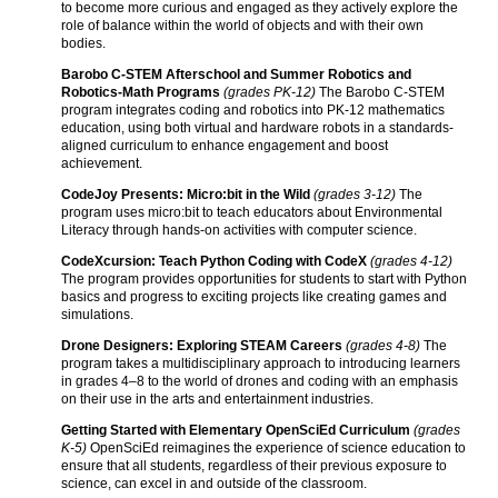
to become more curious and engaged as they actively explore the
role of balance within the world of objects and with their own
bodies.
Barobo C-STEM Afterschool and Summer Robotics and
Robotics-Math Programs
(grades PK-12)
The Barobo C-STEM
program integrates coding and robotics into PK-12 mathematics
education, using both virtual and hardware robots in a standards-
aligned curriculum to enhance engagement and boost
achievement.
CodeJoy Presents: Micro:bit in the Wild
(grades 3-12)
The
program uses micro:bit to teach educators about Environmental
Literacy through hands-on activities with computer science.
CodeXcursion: Teach Python Coding with CodeX
(grades 4-12)
The program provides opportunities for students to start with Python
basics and progress to exciting projects like creating games and
simulations.
Drone Designers: Exploring STEAM Careers
(grades 4-8)
The
program takes a multidisciplinary approach to introducing learners
in grades 4–8 to the world of drones and coding with an emphasis
on their use in the arts and entertainment industries.
Getting Started with Elementary OpenSciEd Curriculum
(grades
K-5)
OpenSciEd reimagines the experience of science education to
ensure that all students, regardless of their previous exposure to
science, can excel in and outside of the classroom.