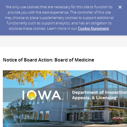
We only use cookies that are necessary for this site to function to
provide you with the best experience. The controller of this site
may choose to place supplementary cookies to support additional
functionality such as support analytics, and has an obligation to
disclose these cookies. Learn more in our
Cookie Statement
.
Notice of Board Action: Board of Medicine