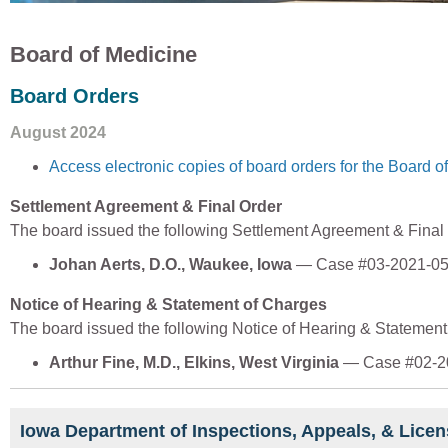
Board of Medicine
Board Orders
August 2024
Access electronic copies of board orders for the Board o
Settlement Agreement & Final Order
The board issued the following Settlement Agreement & Final
Johan Aerts, D.O., Waukee, Iowa
— Case #03-2021-0
Notice of Hearing & Statement of Charges
The board issued the following Notice of Hearing & Statemen
Arthur Fine, M.D., Elkins, West Virginia
— Case #02-2
Iowa Department of Inspections, Appeals, & Licen