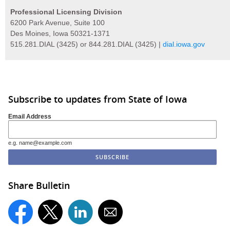
Professional Licensing Division
6200 Park Avenue, Suite 100
Des Moines, Iowa 50321-1371
515.281.DIAL (3425) or 844.281.DIAL (3425) |
dial.iowa.gov
Subscribe to updates from State of Iowa
Email Address
e.g. name@example.com
Share Bulletin