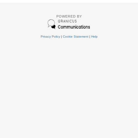
POWERED BY
Privacy Policy
|
Cookie Statement
|
Help